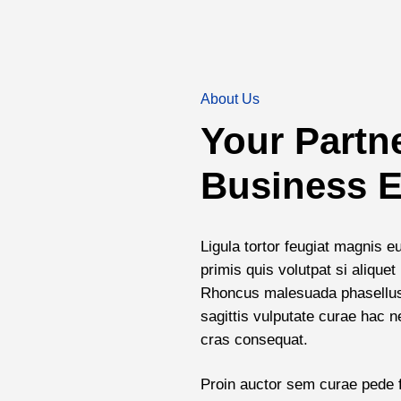
About Us
Your Partn
Business E
Ligula tortor feugiat magnis e
primis quis volutpat si aliqu
Rhoncus malesuada phasellus 
sagittis vulputate curae hac 
cras consequat.
Proin auctor sem curae pede f