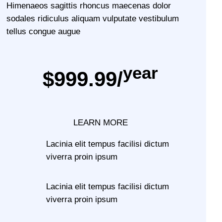
Himenaeos sagittis rhoncus maecenas dolor
sodales ridiculus aliquam vulputate vestibulum
tellus congue augue
year
$999.99/
LEARN MORE
Lacinia elit tempus facilisi dictum
viverra proin ipsum
Lacinia elit tempus facilisi dictum
viverra proin ipsum