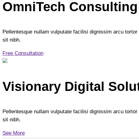
OmniTech Consulting
Pellentesque nullam vulputate facilisi dignissim arcu tortor 
sit nibh.
Free Consultation
Visionary Digital Solu
Pellentesque nullam vulputate facilisi dignissim arcu tortor 
sit nibh.
See More