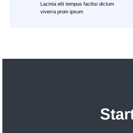
Lacinia elit tempus facilisi dictum
viverra proin ipsum
Star