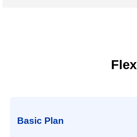
Flex
Basic Plan