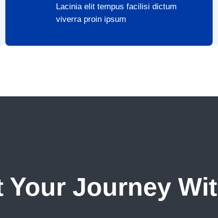
Lacinia elit tempus facilisi dictum
viverra proin ipsum
t Your Journey Wi