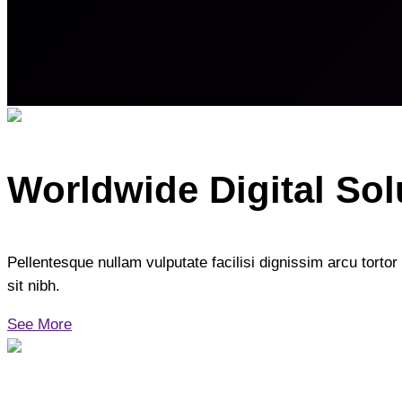
Worldwide Digital Sol
Pellentesque nullam vulputate facilisi dignissim arcu tortor 
sit nibh.
See More