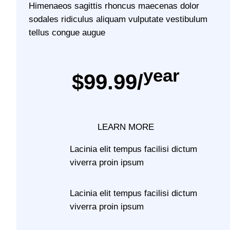
Himenaeos sagittis rhoncus maecenas dolor
sodales ridiculus aliquam vulputate vestibulum
tellus congue augue
year
$99.99/
LEARN MORE
Lacinia elit tempus facilisi dictum
viverra proin ipsum
Lacinia elit tempus facilisi dictum
viverra proin ipsum