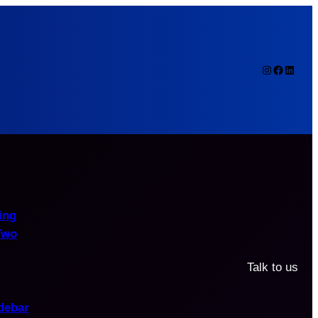
Instagram
Faceboo
Linked
ing
Two
Talk to us
debar