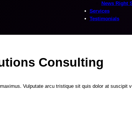
News Right 
Services
Testimonials
utions Consulting
maximus. Vulputate arcu tristique sit quis dolor at suscipit ve