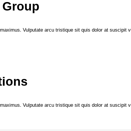
 Group
maximus. Vulputate arcu tristique sit quis dolor at suscipit ve
tions
maximus. Vulputate arcu tristique sit quis dolor at suscipit ve