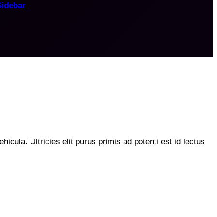
Sidebar
hicula. Ultricies elit purus primis ad potenti est id lectus