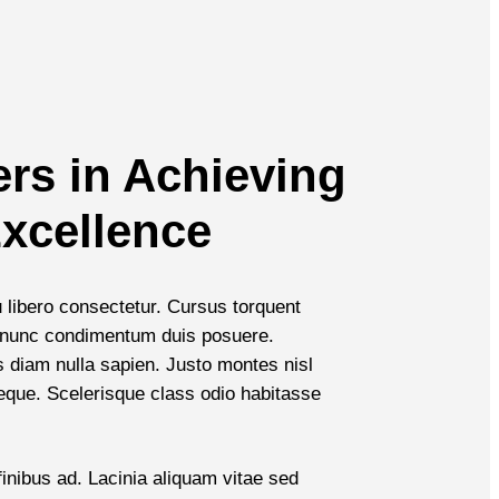
ers in Achieving
xcellence
u libero consectetur. Cursus torquent
et nunc condimentum duis posuere.
diam nulla sapien. Justo montes nisl
neque. Scelerisque class odio habitasse
inibus ad. Lacinia aliquam vitae sed