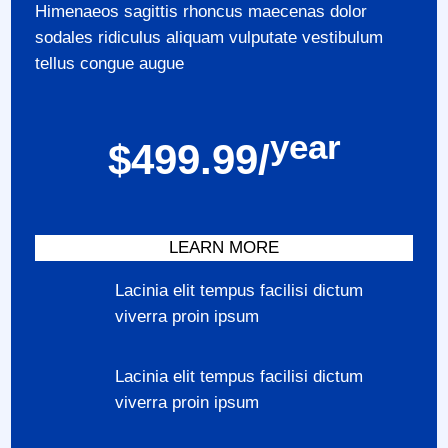
Himenaeos sagittis rhoncus maecenas dolor
sodales ridiculus aliquam vulputate vestibulum
tellus congue augue
year
$499.99/
LEARN MORE
Lacinia elit tempus facilisi dictum
viverra proin ipsum
Lacinia elit tempus facilisi dictum
viverra proin ipsum