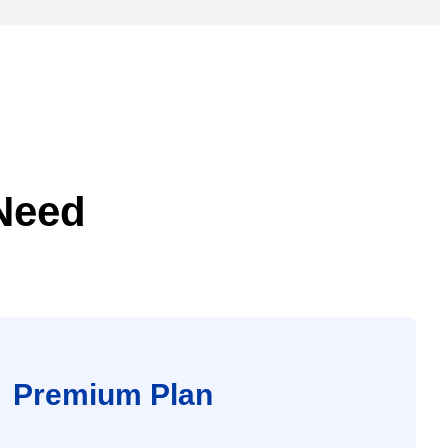
 Need
Premium Plan