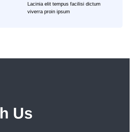
Lacinia elit tempus facilisi dictum
viverra proin ipsum
th Us