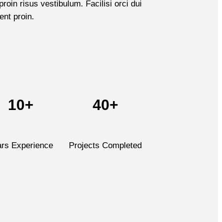
roin risus vestibulum. Facilisi orci dui
ent proin.
10+
40+
ars Experience
Projects Completed