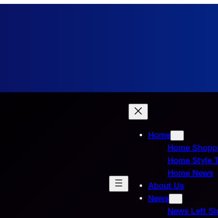
Home
Home Shopp
Home Style 
Home News
About Us
News
News Left Si