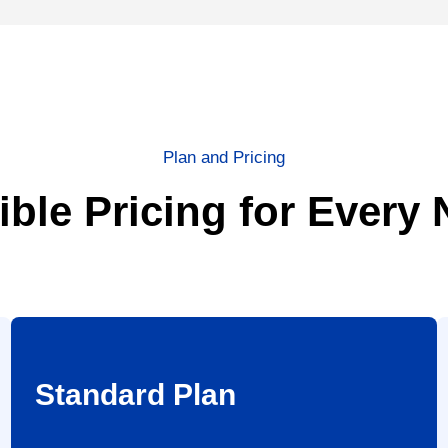
Plan and Pricing
ible Pricing for Every
Standard Plan