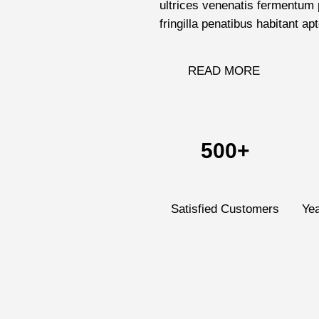
ultrices venenatis fermentum p
fringilla penatibus habitant apt
READ MORE
500+
Satisfied Customers
Ye