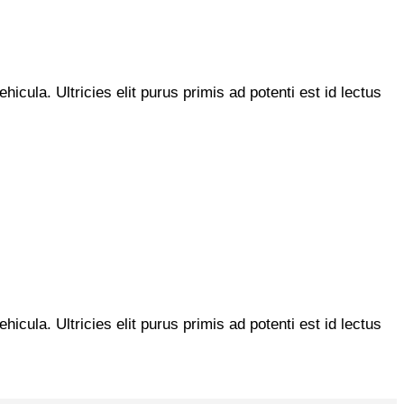
hicula. Ultricies elit purus primis ad potenti est id lectus
hicula. Ultricies elit purus primis ad potenti est id lectus