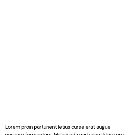
Lorem proin parturient letius curae erat augue
posuere fermentum. Malesuada parturient litora orci