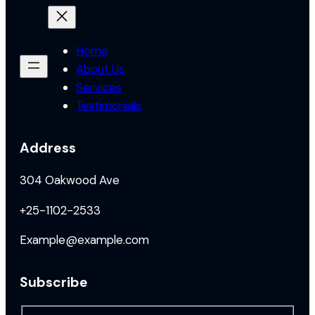
Home
About Us
Services
Testimonials
Address
304 Oakwood Ave
+25-1102-2533
Example@example.com
Subscribe