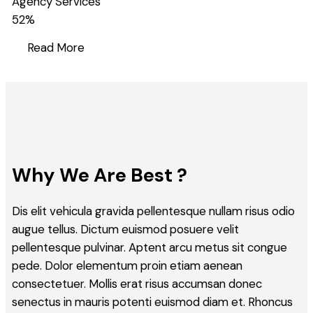
Agency Services
52
%
Read More
Why We Are Best ?
Dis elit vehicula gravida pellentesque nullam risus odio
augue tellus. Dictum euismod posuere velit
pellentesque pulvinar. Aptent arcu metus sit congue
pede. Dolor elementum proin etiam aenean
consectetuer. Mollis erat risus accumsan donec
senectus in mauris potenti euismod diam et. Rhoncus