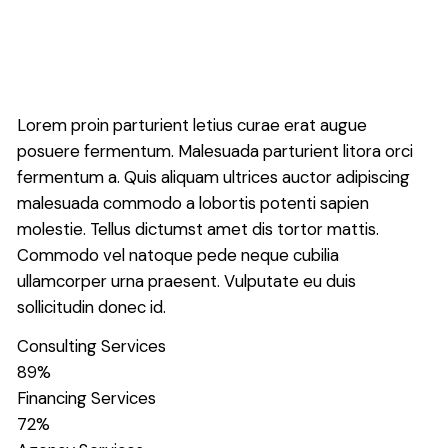
Lorem proin parturient letius curae erat augue
posuere fermentum. Malesuada parturient litora orci
fermentum a. Quis aliquam ultrices auctor adipiscing
malesuada commodo a lobortis potenti sapien
molestie. Tellus dictumst amet dis tortor mattis.
Commodo vel natoque pede neque cubilia
ullamcorper urna praesent. Vulputate eu duis
sollicitudin donec id.
Consulting Services
89
%
Financing Services
72
%