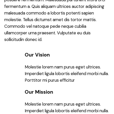
fermentum a. Quis aliquam ultrices auctor adipiscing
malesuada commodo a lobortis potenti sapien
molestie. Tellus dictumst amet dis tortor mattis.
Commodo vel natoque pede neque cubilia
ullamcorper urna praesent. Vulputate eu duis
sollicitudin donec id.
Our Vision
Molestie lorem nam purus eget ultrices.
Imperdiet ligula lobortis eleifend morbi nulla.
Porttitor mi purus efficitur
Our Mission
Molestie lorem nam purus eget ultrices.
Imperdiet ligula lobortis eleifend morbi nulla.