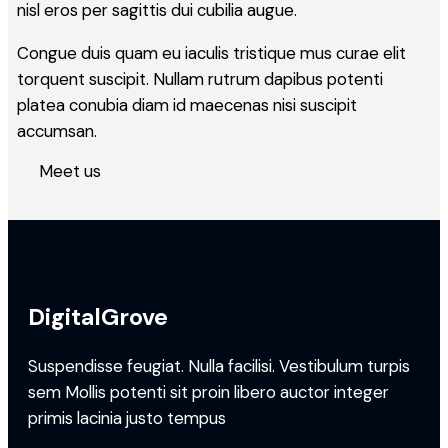
nisl eros per sagittis dui cubilia augue.
Congue duis quam eu iaculis tristique mus curae elit
torquent suscipit. Nullam rutrum dapibus potenti
platea conubia diam id maecenas nisi suscipit
accumsan.
Meet us
DigitalGrove
Suspendisse feugiat. Nulla facilisi. Vestibulum turpis
sem Mollis potenti sit proin libero auctor integer
primis lacinia justo tempus