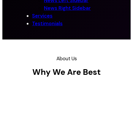
News Left Sidebar
News Right Sidebar
Services
Testimonials
About Us
Why We Are Best