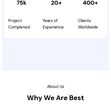
75k
20+
400+
Project
Years of
Clients
Completed
Experience
Worldwide
About Us
Why We Are Best