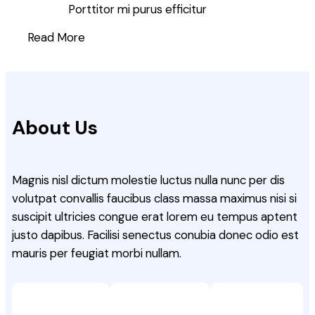
Porttitor mi purus efficitur
Read More
About Us
Magnis nisl dictum molestie luctus nulla nunc per dis
volutpat convallis faucibus class massa maximus nisi si
suscipit ultricies congue erat lorem eu tempus aptent
justo dapibus. Facilisi senectus conubia donec odio est
mauris per feugiat morbi nullam.