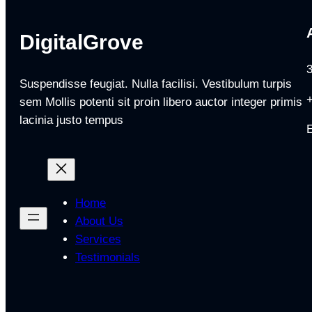
DigitalGrove
Suspendisse feugiat. Nulla facilisi. Vestibulum turpis
sem Mollis potenti sit proin libero auctor integer primis
lacinia justo tempus
Home
About Us
Services
Testimonials