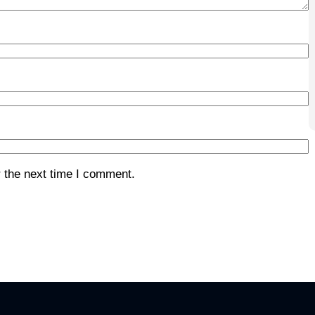
 the next time I comment.