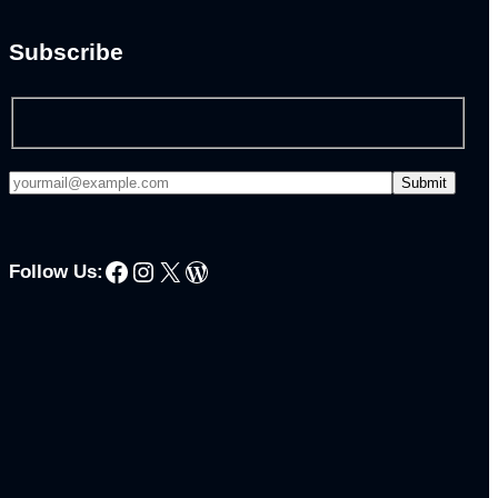
Subscribe
Facebook
Instagram
X
WordPress
Follow Us: