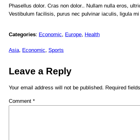
Phasellus dolor. Cras non dolor.. Nullam nulla eros, ultr
Vestibulum facilisis, purus nec pulvinar iaculis, ligula m
Categories
:
Economic
, 
Europe
, 
Health
Asia
, 
Economic
, 
Sports
Leave a Reply
Your email address will not be published.
Required fiel
Comment
*