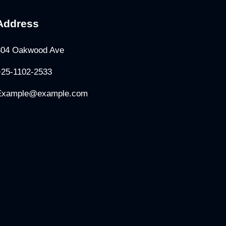
Address
304 Oakwood Ave
+25-1102-2533
Example@example.com