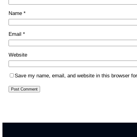
Name
*
Email
*
Website
Save my name, email, and website in this browser for