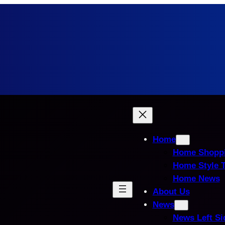
Home
Home Shopp
Home Style 
Home News
About Us
News
News Left Si