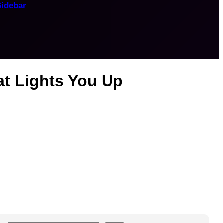
Sidebar
at Lights You Up