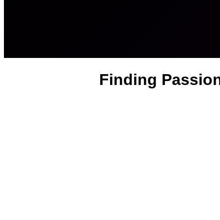
Finding Passion