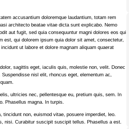
luptatem accusantium doloremque laudantium, totam rem
quasi architecto beatae vitae dicta sunt explicabo. Nemo
odit aut fugit, sed quia consequuntur magni dolores eos qui
 est, qui dolorem ipsum quia dolor sit amet, consectetur,
 incidunt ut labore et dolore magnam aliquam quaerat
olor, sagittis eget, iaculis quis, molestie non, velit. Donec
cu. Suspendisse nisl elit, rhoncus eget, elementum ac,
 quam.
elis, ultricies nec, pellentesque eu, pretium quis, sem. In
to. Phasellus magna. In turpis.
, tincidunt non, euismod vitae, posuere imperdiet, leo.
, nisi. Curabitur suscipit suscipit tellus. Phasellus a est.