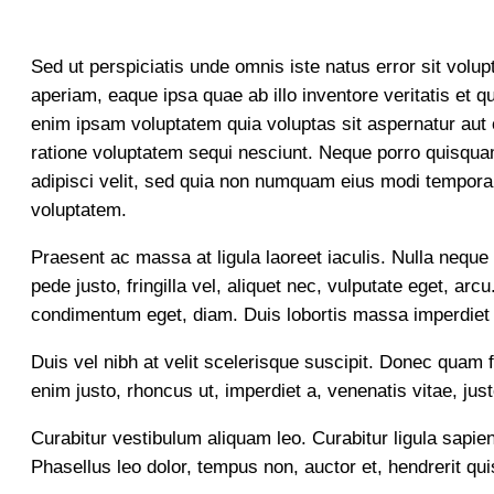
Sed ut perspiciatis unde omnis iste natus error sit vo
aperiam, eaque ipsa quae ab illo inventore veritatis et 
enim ipsam voluptatem quia voluptas sit aspernatur aut 
ratione voluptatem sequi nesciunt. Neque porro quisquam
adipisci velit, sed quia non numquam eius modi tempora
voluptatem.
Praesent ac massa at ligula laoreet iaculis. Nulla neque d
pede justo, fringilla vel, aliquet nec, vulputate eget, ar
condimentum eget, diam. Duis lobortis massa imperdiet
Duis vel nibh at velit scelerisque suscipit. Donec quam f
enim justo, rhoncus ut, imperdiet a, venenatis vitae, jus
Curabitur vestibulum aliquam leo. Curabitur ligula sapien
Phasellus leo dolor, tempus non, auctor et, hendrerit quis