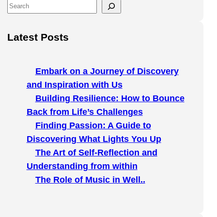
S
e
a
Latest Posts
r
c
h
Embark on a Journey of Discovery
and Inspiration with Us
Building Resilience: How to Bounce
Back from Life’s Challenges
Finding Passion: A Guide to
Discovering What Lights You Up
The Art of Self-Reflection and
Understanding from within
The Role of Music in Well..