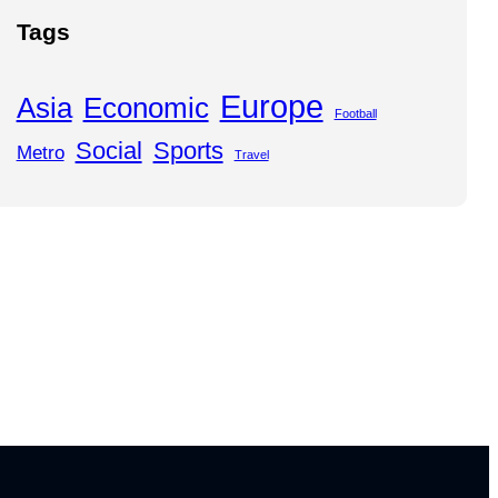
Tags
Europe
Asia
Economic
Football
Social
Sports
Metro
Travel