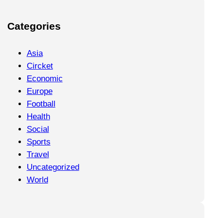
Categories
Asia
Circket
Economic
Europe
Football
Health
Social
Sports
Travel
Uncategorized
World