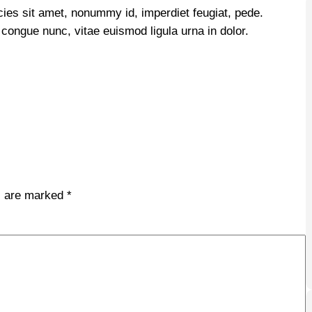
icies sit amet, nonummy id, imperdiet feugiat, pede.
i congue nunc, vitae euismod ligula urna in dolor.
ds are marked
*