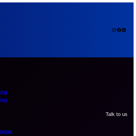
Instagram
Faceboo
Linked
ing
Two
Talk to us
debar