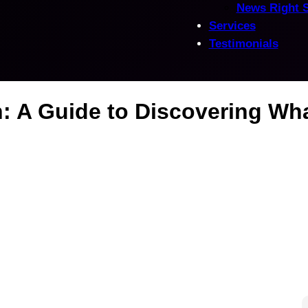
News Right 
Services
Testimonials
: A Guide to Discovering Wh