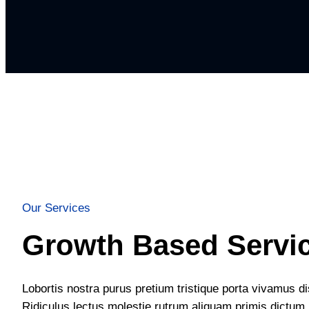
Our Services
Growth Based Servi
Lobortis nostra purus pretium tristique porta vivamus d
Ridiculus lectus molestie rutrum aliquam primis dictum