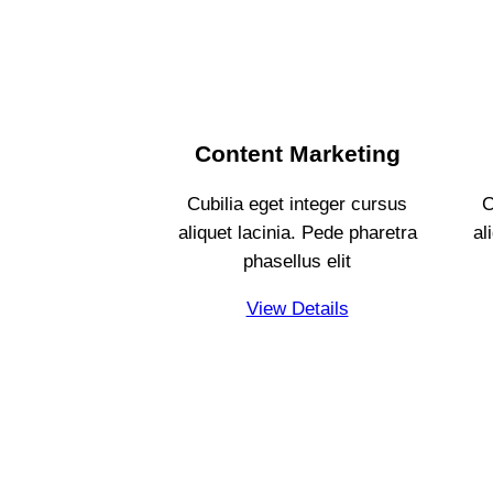
Content Marketing
Cubilia eget integer cursus
C
aliquet lacinia. Pede pharetra
al
phasellus elit
View Details