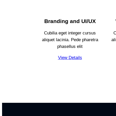
Branding and UI/UX
Cubilia eget integer cursus
C
aliquet lacinia. Pede pharetra
al
phasellus elit
View Details