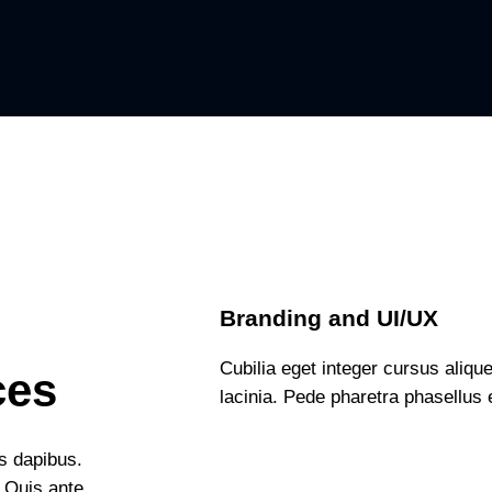
Branding and UI/UX
Cubilia eget integer cursus alique
ces
lacinia. Pede pharetra phasellus e
is dapibus.
. Quis ante