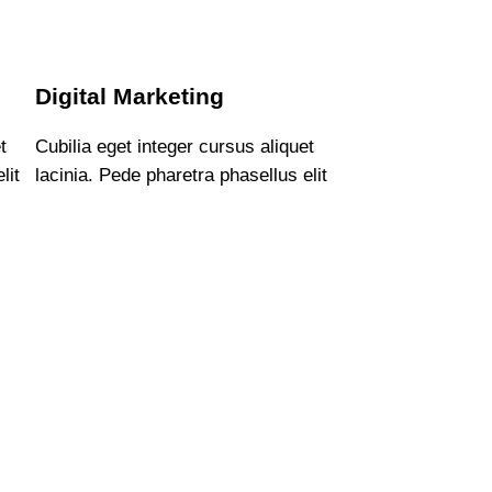
Digital Marketing
t
Cubilia eget integer cursus aliquet
lit
lacinia. Pede pharetra phasellus elit