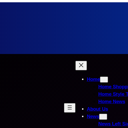
Home
Home Shopp
Home Style 
Home News
About Us
News
News Left Si