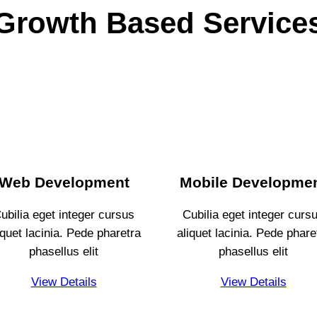
Growth Based Service
Web Development
Mobile Developme
ubilia eget integer cursus
Cubilia eget integer curs
iquet lacinia. Pede pharetra
aliquet lacinia. Pede phare
phasellus elit
phasellus elit
View Details
View Details