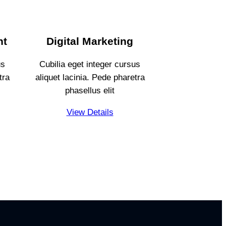
nt
Digital Marketing
us
Cubilia eget integer cursus
tra
aliquet lacinia. Pede pharetra
phasellus elit
View Details