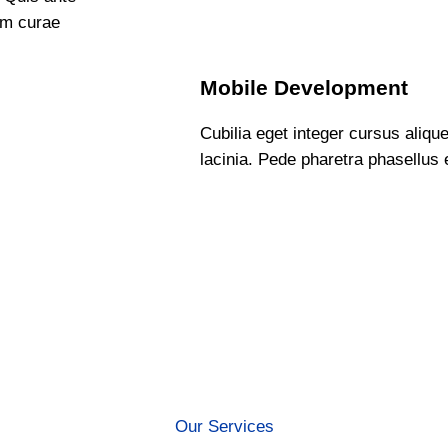
am curae
Mobile Development
Cubilia eget integer cursus alique
lacinia. Pede pharetra phasellus e
Our Services