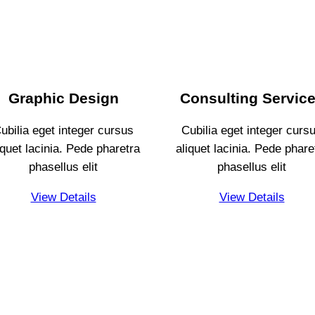
Graphic Design
Consulting
Servic
ubilia eget integer cursus
Cubilia eget integer curs
iquet lacinia. Pede pharetra
aliquet lacinia. Pede phare
phasellus elit
phasellus elit
View Details
View Details