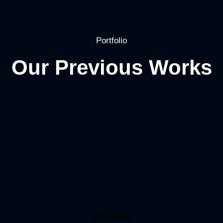
Portfolio
Our Previous Works
View More