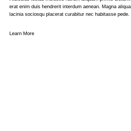
erat enim duis hendrerit interdum aenean. Magna aliqu
lacinia sociosqu placerat curabitur nec habitasse pede.
Learn More