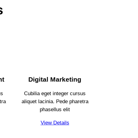
s
nt
Digital Marketing
us
Cubilia eget integer cursus
tra
aliquet lacinia. Pede pharetra
phasellus elit
View Details