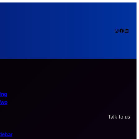
Instagram
Faceboo
Linked
ing
Two
Talk to us
debar