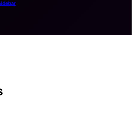
Sidebar
s