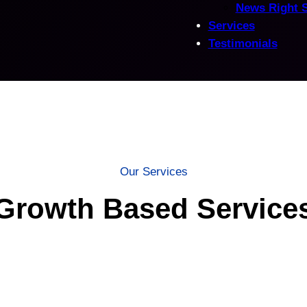
News Right 
Services
Testimonials
Our Services
Growth Based Service