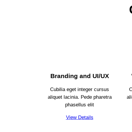
Branding and UI/UX
Cubilia eget integer cursus
C
aliquet lacinia. Pede pharetra
al
phasellus elit
View Details