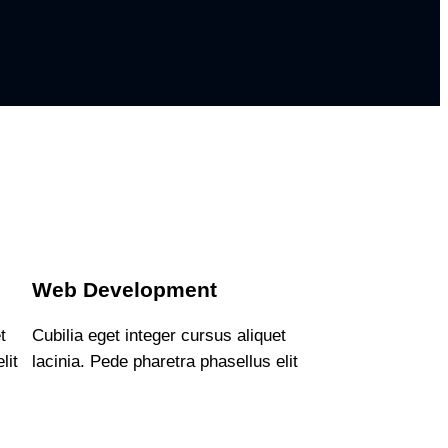
Web Development
t
Cubilia eget integer cursus aliquet
lit
lacinia. Pede pharetra phasellus elit