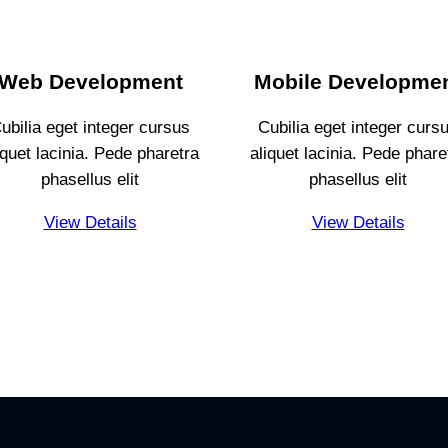
Web Development
Mobile Developme
ubilia eget integer cursus
Cubilia eget integer curs
iquet lacinia. Pede pharetra
aliquet lacinia. Pede phare
phasellus elit
phasellus elit
View Details
View Details