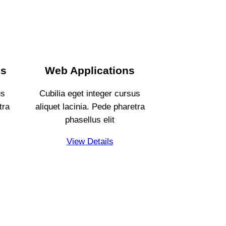
es
Web Applications
us
Cubilia eget integer cursus
tra
aliquet lacinia. Pede pharetra
phasellus elit
View Details