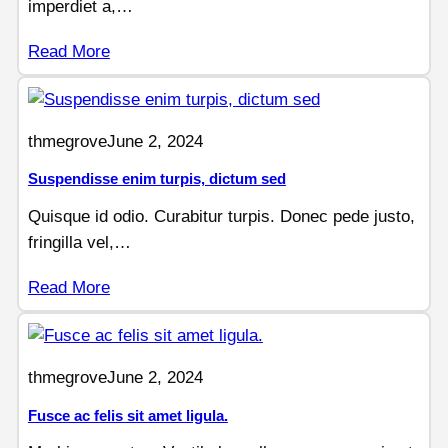
imperdiet a,…
Read More
thmegrove
June 2, 2024
Suspendisse enim turpis, dictum sed
Quisque id odio. Curabitur turpis. Donec pede justo,
fringilla vel,…
Read More
thmegrove
June 2, 2024
Fusce ac felis sit amet ligula.