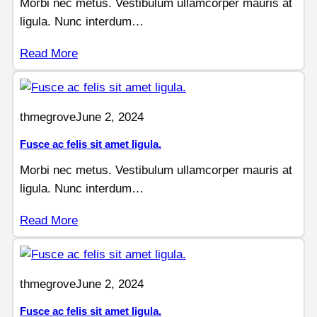
Morbi nec metus. Vestibulum ullamcorper mauris at
ligula. Nunc interdum…
Read More
thmegrove
June 2, 2024
Fusce ac felis sit amet ligula.
Morbi nec metus. Vestibulum ullamcorper mauris at
ligula. Nunc interdum…
Read More
thmegrove
June 2, 2024
Fusce ac felis sit amet ligula.