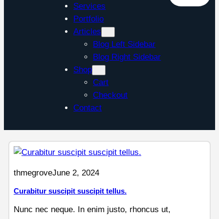
Services
Portfolio
Articles
Blog Left Sidebar
Blog Right Sidebar
Shop
Cart
Checkout
Contact
thmegrove
June 2, 2024
Curabitur suscipit suscipit tellus.
Nunc nec neque. In enim justo, rhoncus ut,