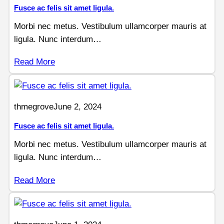
Fusce ac felis sit amet ligula.
Morbi nec metus. Vestibulum ullamcorper mauris at
ligula. Nunc interdum…
Read More
thmegrove
June 2, 2024
Fusce ac felis sit amet ligula.
Morbi nec metus. Vestibulum ullamcorper mauris at
ligula. Nunc interdum…
Read More