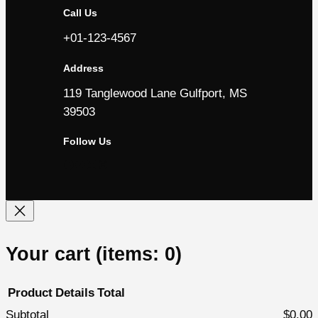
Call Us
+01-123-4567
Address
119 Tanglewood Lane Gulfport, MS
39503
Follow Us
Facebook
YouTube
LinkedIn
Instagram
Your cart
(items: 0)
Product
Details
Total
Subtotal
$0.00