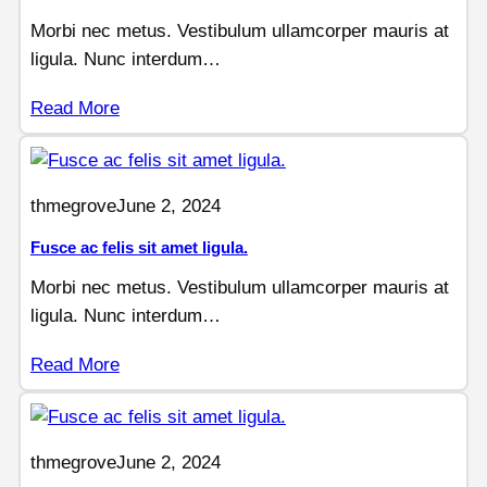
Morbi nec metus. Vestibulum ullamcorper mauris at
ligula. Nunc interdum…
Read More
thmegrove
June 2, 2024
Fusce ac felis sit amet ligula.
Morbi nec metus. Vestibulum ullamcorper mauris at
ligula. Nunc interdum…
Read More
thmegrove
June 2, 2024