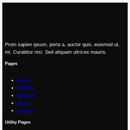
Proin sapien ipsum, porta a, auctor quis, euismod ut,
mi. Curabitur nisi. Sed aliquam ultrices mauris.
Pages
Home
Portfolio
Services
About
Contact
Utility Pages