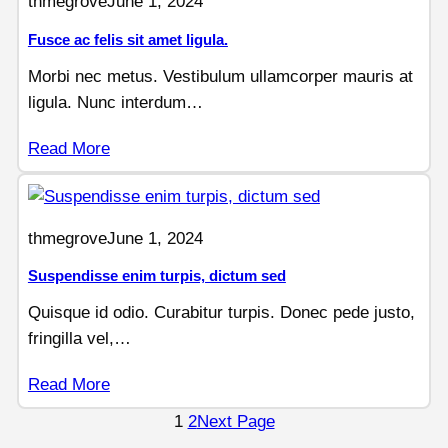
thmegrove
June 1, 2024
Fusce ac felis sit amet ligula.
Morbi nec metus. Vestibulum ullamcorper mauris at
ligula. Nunc interdum…
Read More
thmegrove
June 1, 2024
Suspendisse enim turpis, dictum sed
Quisque id odio. Curabitur turpis. Donec pede justo,
fringilla vel,…
Read More
1
2
Next Page