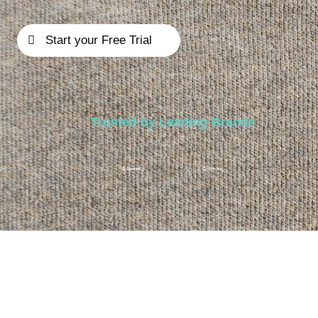
Start your Free Trial
Trusted by Leading Brands