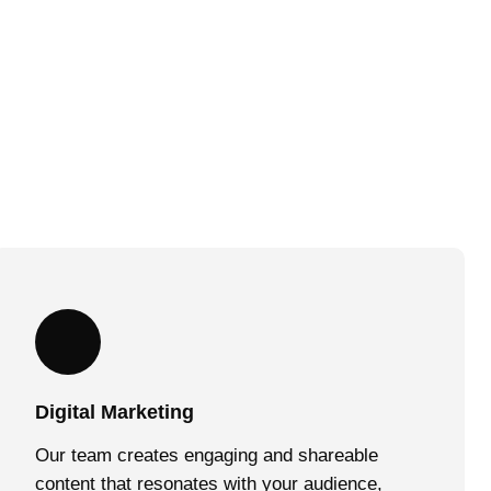
Digital Marketing
Our team creates engaging and shareable
content that resonates with your audience,