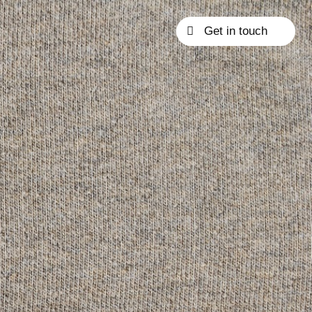
Get in touch