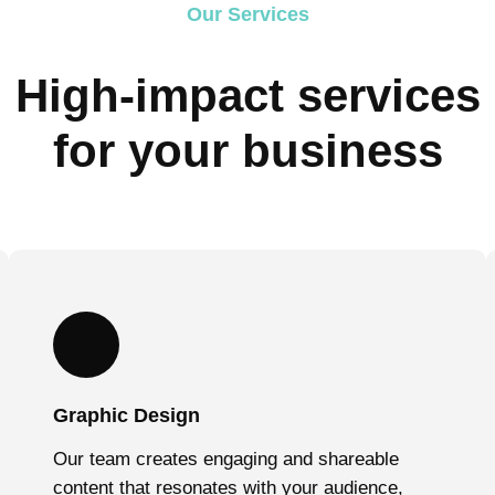
Our Services
High-impact services
for your business
Graphic Design
Our team creates engaging and shareable
content that resonates with your audience,