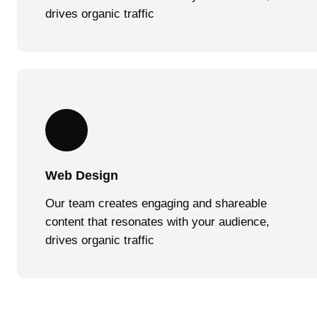
drives organic traffic
Web Design
Our team creates engaging and shareable
content that resonates with your audience,
drives organic traffic