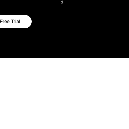
d
Free Trial