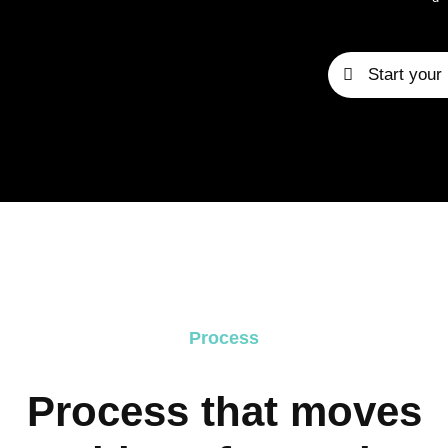
Start your 
Process
Process that moves