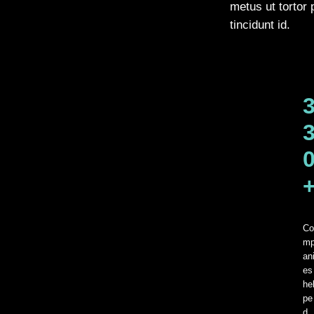
metus ut tortor 
tincidunt id.
Co
m
an
es
he
pe
d