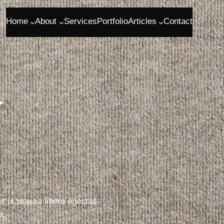
Home
About
Services
Portfolio
Articles
Contact
r
 et ut massa libero egestas
r.