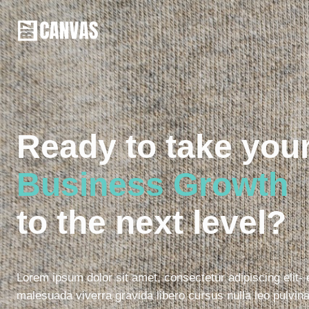
Ready to take you
Business Growth
to the next level?
Lorem ipsum dolor sit amet, consectetur adipiscing elit-
malesuada viverra gravida libero cursus nulla leo pulvina