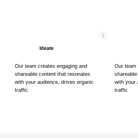
1
Ideate
Our team creates engaging and
Our team 
shareable content that resonates
shareable
with your audience, drives organic
with your 
traffic
traffic