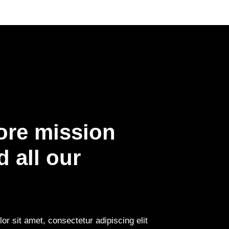
ore mission
 all our
r sit amet, consectetur adipiscing elit