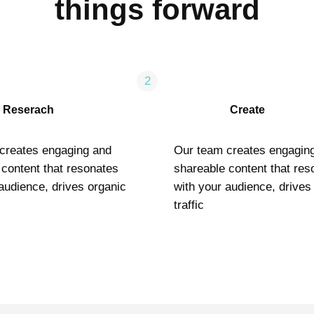
things forward
2
Reserach
Create
creates engaging and
Our team creates engagin
 content that resonates
shareable content that res
audience, drives organic
with your audience, drives
traffic