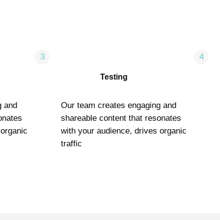
3
4
Testing
g and
Our team creates engaging and
onates
shareable content that resonates
 organic
with your audience, drives organic
traffic