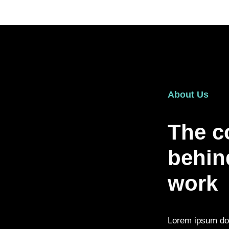
About Us
The c
behind
work
Lorem ipsum dolo