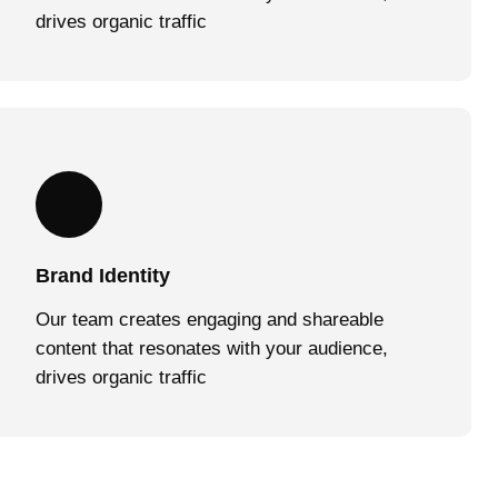
drives organic traffic
Brand Identity
Our team creates engaging and shareable
content that resonates with your audience,
drives organic traffic