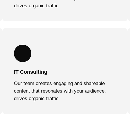
drives organic traffic
IT Consulting
Our team creates engaging and shareable
content that resonates with your audience,
drives organic traffic