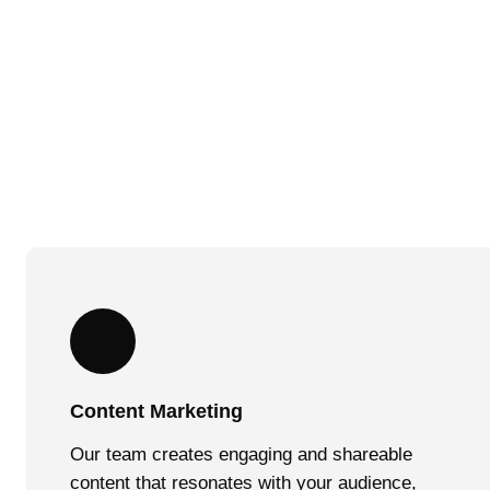
Content Marketing
Our team creates engaging and shareable
content that resonates with your audience,