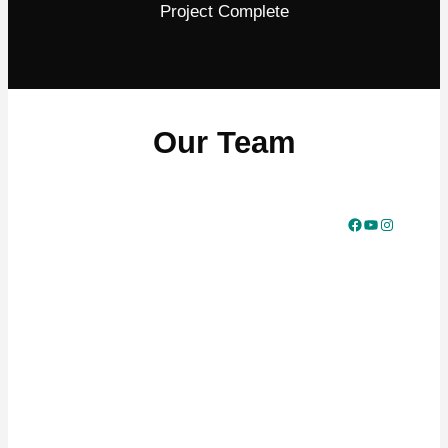
Project Complete
Our Team
Facebook
YouTube
Instagram