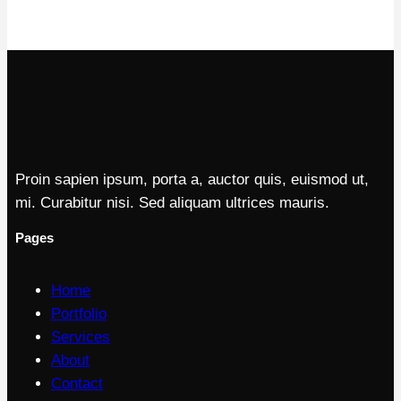
Proin sapien ipsum, porta a, auctor quis, euismod ut,
mi. Curabitur nisi. Sed aliquam ultrices mauris.
Pages
Home
Portfolio
Services
About
Contact