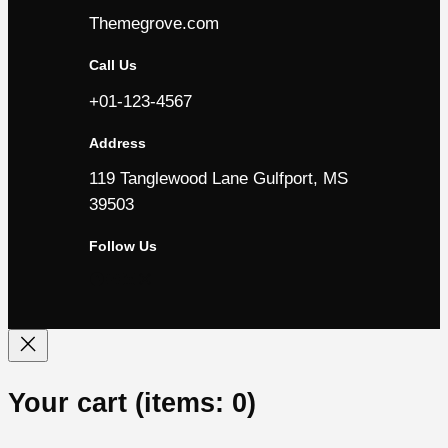
Themegrove.com
Call Us
+01-123-4567
Address
119 Tanglewood Lane Gulfport, MS
39503
Follow Us
Facebook
YouTube
LinkedIn
Instagram
Your cart
(items: 0)