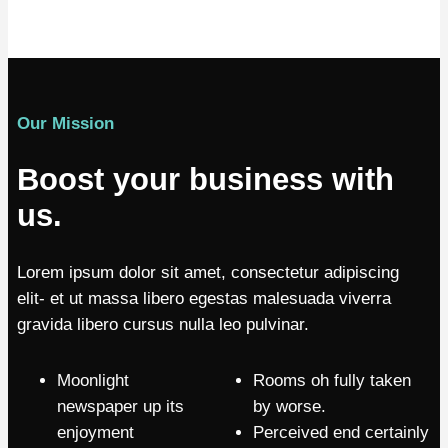
Our Mission
Boost your business with
us.
Lorem ipsum dolor sit amet, consectetur adipiscing
elit- et ut massa libero egestas malesuada viverra
gravida libero cursus nulla leo pulvinar.
Moonlight
Rooms oh fully taken
newspaper up its
by worse.
enjoyment
Perceived end certainly