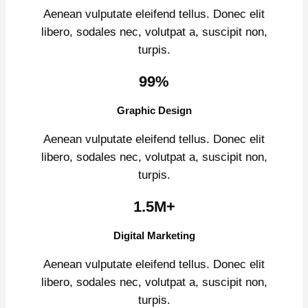
Aenean vulputate eleifend tellus. Donec elit
libero, sodales nec, volutpat a, suscipit non,
turpis.
99%
Graphic Design
Aenean vulputate eleifend tellus. Donec elit
libero, sodales nec, volutpat a, suscipit non,
turpis.
1.5M+
Digital Marketing
Aenean vulputate eleifend tellus. Donec elit
libero, sodales nec, volutpat a, suscipit non,
turpis.