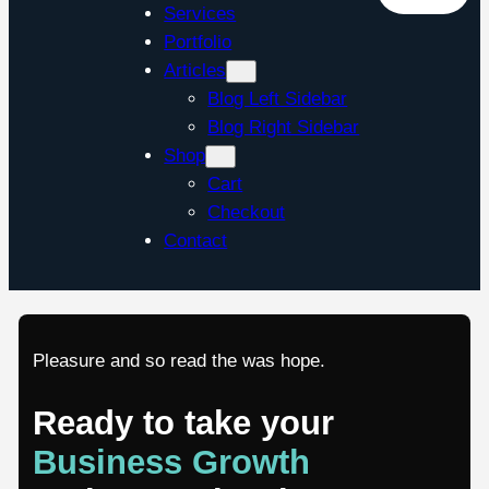
Services
Portfolio
Articles
Blog Left Sidebar
Blog Right Sidebar
Shop
Cart
Checkout
Contact
Pleasure and so read the was hope.
Ready to take your
Business Growth