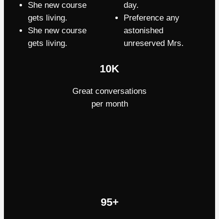
She new course
day.
gets living.
Preference any
She new course
astonished
gets living.
unreserved Mrs.
10K
Great conversations
per month
95+