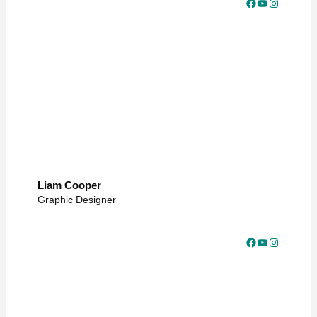
Facebook
YouTube
Instagram
Liam Cooper
Graphic Designer
Facebook
YouTube
Instagram