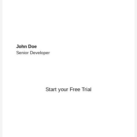
John Doe
Senior Developer
Enough talk, let’s get to work
Start your Free Trial