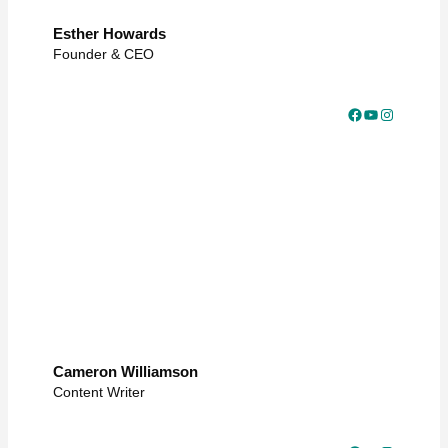
Esther Howards
Founder & CEO
Facebook
YouTube
Instagram
Cameron Williamson
Content Writer