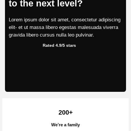
to the next level?
Lorem ipsum dolor sit amet, consectetur adipiscing
elit- et ut massa libero egestas malesuada viverra
gravida libero cursus nulla leo pulvinar.
Rated 4.9/5 stars
200+
We’re a family