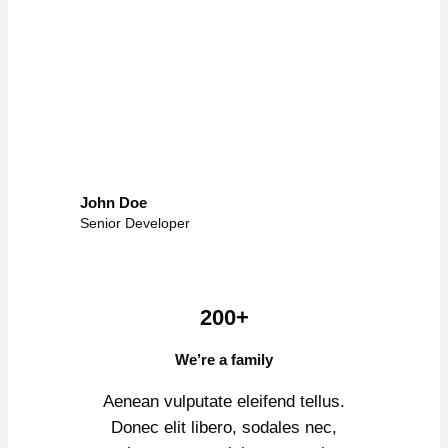
John Doe
Senior Developer
200+
We’re a family
Aenean vulputate eleifend tellus.
Donec elit libero, sodales nec,