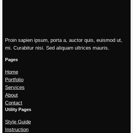
Proin sapien ipsum, porta a, auctor quis, euismod ut,
mi. Curabitur nisi. Sed aliquam ultrices mauris.
Pages
Home
Portfolio
Services
About
Contact
Utility Pages
Style Guide
Instruction