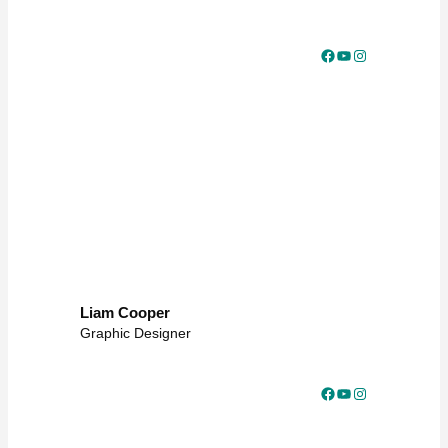
Facebook
YouTube
Instagram
Liam Cooper
Graphic Designer
Facebook
YouTube
Instagram