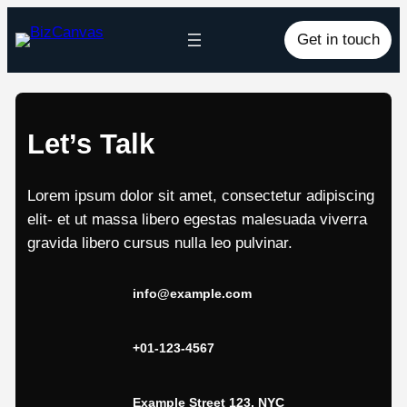
Skip
Get in touch
to
content
Let’s Talk
Lorem ipsum dolor sit amet, consectetur adipiscing
elit- et ut massa libero egestas malesuada viverra
gravida libero cursus nulla leo pulvinar.
info@example.com
+01-123-4567
Example Street 123, NYC