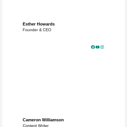
Esther Howards
Founder & CEO
Facebook
YouTube
Instagram
Cameron Williamson
Content Writer