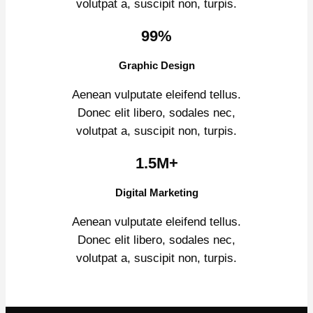
volutpat a, suscipit non, turpis.
99%
Graphic Design
Aenean vulputate eleifend tellus.
Donec elit libero, sodales nec,
volutpat a, suscipit non, turpis.
1.5M+
Digital Marketing
Aenean vulputate eleifend tellus.
Donec elit libero, sodales nec,
volutpat a, suscipit non, turpis.