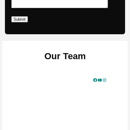
Our Team
Facebook
YouTube
Instagram