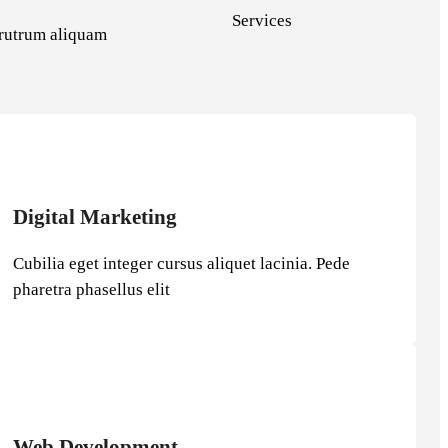
Services
e rutrum aliquam
Digital Marketing
Cubilia eget integer cursus aliquet lacinia. Pede
pharetra phasellus elit
Web Development