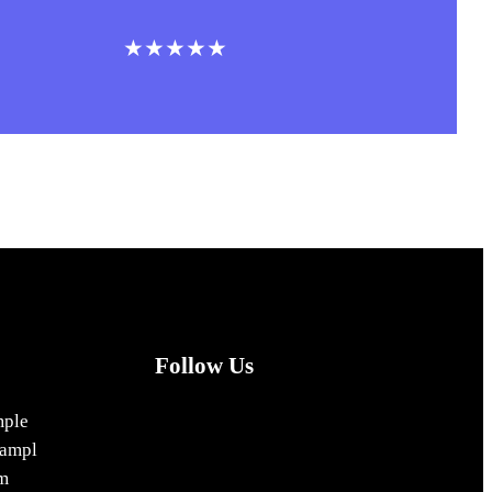
★★★★★
Follow Us
Facebook
Instagram
X
mple
ampl
m