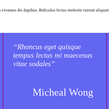
ta vivamus dis dapibus. Ridiculus lectus molestie rutrum aliqua
“Rhoncus eget quisque
tempus lectus mi maecenas
vitae sodales”
Micheal Wong