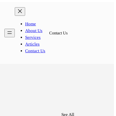
Home
About Us
Contact Us
Services
Articles
Contact Us
See All