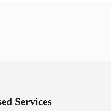
ed Services