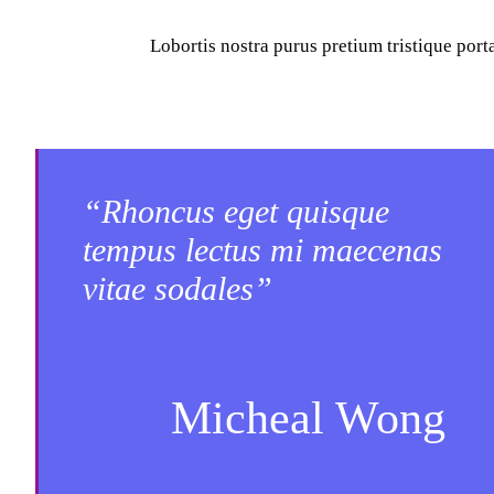
Lobortis nostra purus pretium tristique por
“Rhoncus eget quisque
tempus lectus mi maecenas
vitae sodales”
Micheal Wong