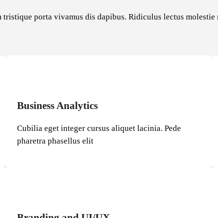
 tristique porta vivamus dis dapibus. Ridiculus lectus molesti
Business Analytics
Cubilia eget integer cursus aliquet lacinia. Pede
pharetra phasellus elit
Branding and UI/UX