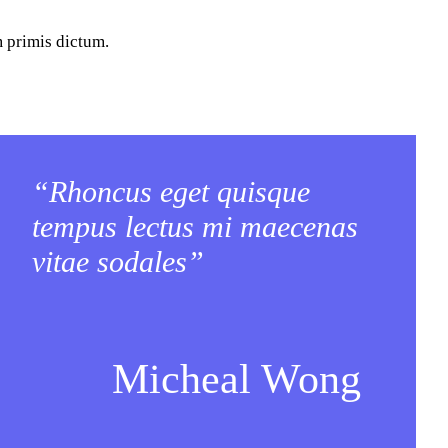
m primis dictum.
“Rhoncus eget quisque
tempus lectus mi maecenas
vitae sodales”
Micheal Wong