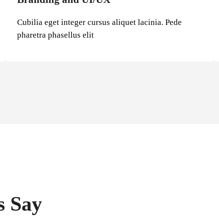
Cubilia eget integer cursus aliquet lacinia. Pede
pharetra phasellus elit
s Say