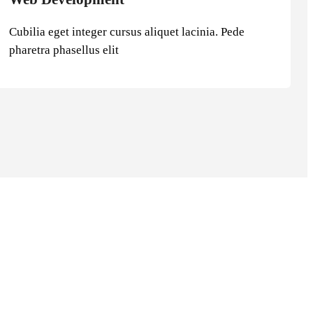
Cubilia eget integer cursus aliquet lacinia. Pede
pharetra phasellus elit