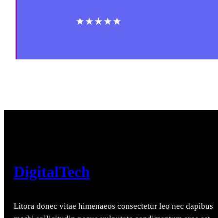
★★★★★
DigitalTech
Litora donec vitae himenaeos consectetur leo nec dapibus