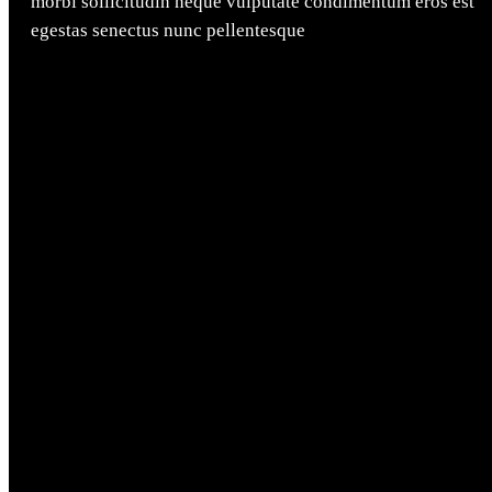
morbi sollicitudin neque vulputate condimentum eros est
egestas senectus nunc pellentesque