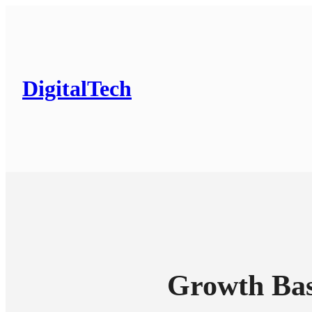
DigitalTech
Growth Bas