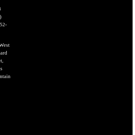
8
)
52-
West
ard
t,
s
ntain