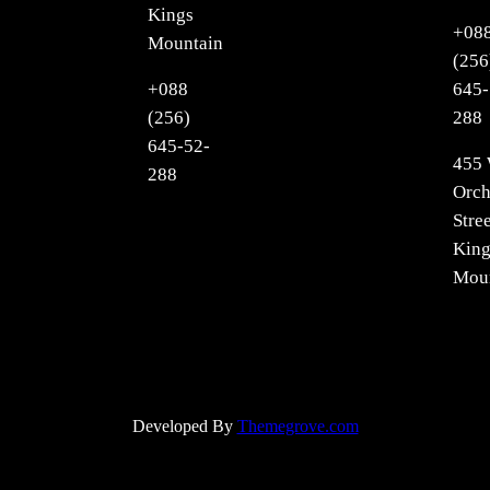
Kings
+08
Mountain
(256
+088
645-
(256)
288
645-52-
455 
288
Orch
Stree
King
Mou
Developed By
Themegrove.com