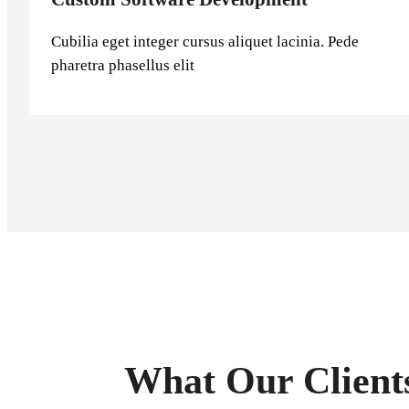
Cubilia eget integer cursus aliquet lacinia. Pede
pharetra phasellus elit
What Our Client