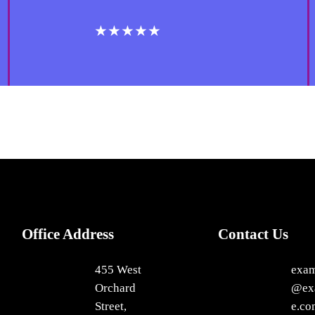
★★★★★
Office Address
Contact Us
455 West
exa
Orchard
@ex
Street,
e.co