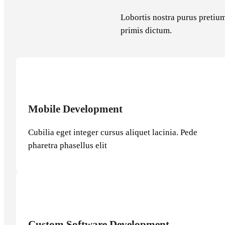
Lobortis nostra purus pretium
primis dictum.
Mobile Development
Cubilia eget integer cursus aliquet lacinia. Pede
pharetra phasellus elit
Custom Software Development