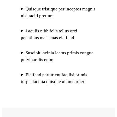
Quisque tristique per inceptos magnis
nisi taciti pretium
Laculis nibh felis tellus orci
penatibus maecenas eleifend
Suscipit lacinia lectus primis congue
pulvinar dis enim
Eleifend parturient facilisi primis
turpis lacinia quisque ullamcorper