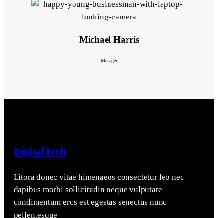
Michael Harris
Manager
DigitalTech
Litora donec vitae himenaeos consectetur leo nec
dapibus morbi sollicitudin neque vulputate
condimentum eros est egestas senectus nunc
pellentesque