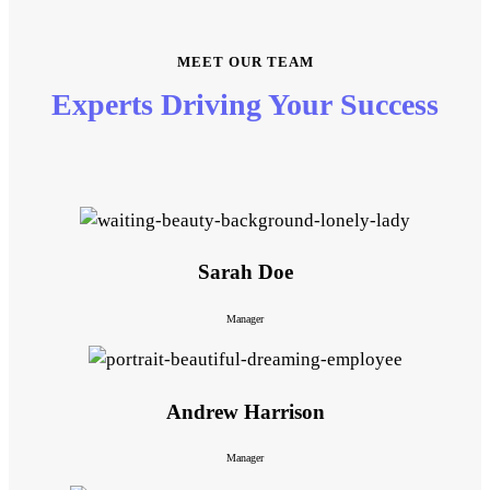
MEET OUR TEAM
Experts Driving Your Success
Sarah Doe
Manager
Andrew Harrison
Manager