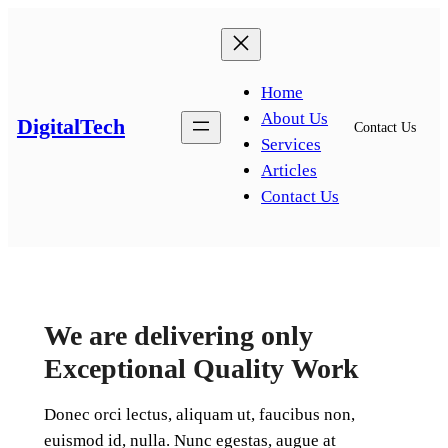
Home
About Us
DigitalTech
Contact Us
Services
Articles
Contact Us
We are delivering only
Exceptional Quality Work
Donec orci lectus, aliquam ut, faucibus non,
euismod id, nulla. Nunc egestas, augue at