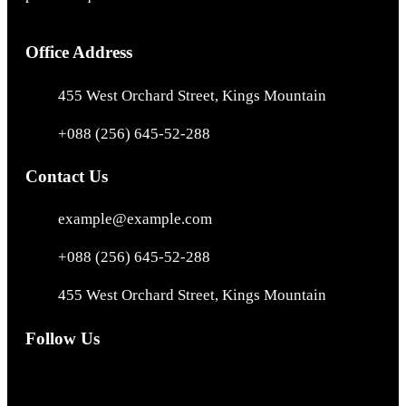
Office Address
455 West Orchard Street, Kings Mountain
+088 (256) 645-52-288
Contact Us
example@example.com
+088 (256) 645-52-288
455 West Orchard Street, Kings Mountain
Follow Us
Facebook
Instagram
X