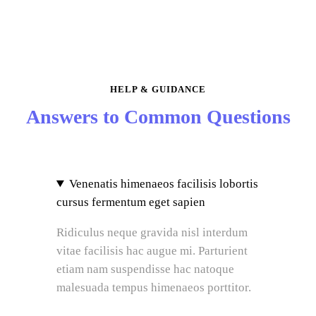
HELP & GUIDANCE
Answers to Common Questions
Venenatis himenaeos facilisis lobortis
cursus fermentum eget sapien
Ridiculus neque gravida nisl interdum
vitae facilisis hac augue mi. Parturient
etiam nam suspendisse hac natoque
malesuada tempus himenaeos porttitor.