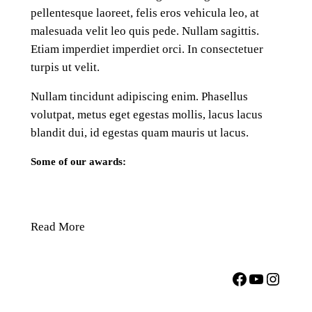
pellentesque laoreet, felis eros vehicula leo, at
malesuada velit leo quis pede. Nullam sagittis.
Etiam imperdiet imperdiet orci. In consectetuer
turpis ut velit.
Nullam tincidunt adipiscing enim. Phasellus
volutpat, metus eget egestas mollis, lacus lacus
blandit dui, id egestas quam mauris ut lacus.
Some of our awards:
Read More
Facebook
YouTube
Instagram