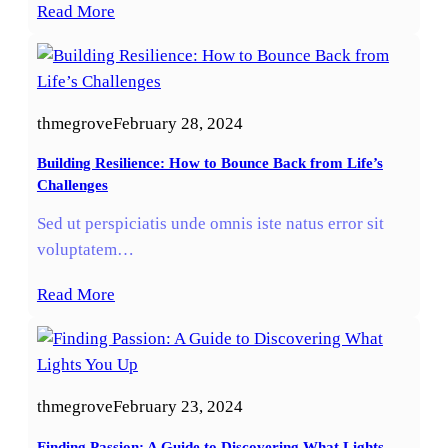
Read More
thmegrove
February 28, 2024
Building Resilience: How to Bounce Back from Life’s
Challenges
Sed ut perspiciatis unde omnis iste natus error sit
voluptatem…
Read More
thmegrove
February 23, 2024
Finding Passion: A Guide to Discovering What Lights