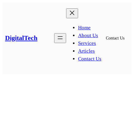
Skip
to
content
Home
About Us
DigitalTech
Contact Us
Services
Articles
Contact Us
News