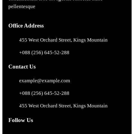
pellentesque
Office Address
455 West Orchard Street, Kings Mountain
+088 (256) 645-52-288
Contact Us
example@example.com
+088 (256) 645-52-288
455 West Orchard Street, Kings Mountain
Follow Us
Facebook
Instagram
X