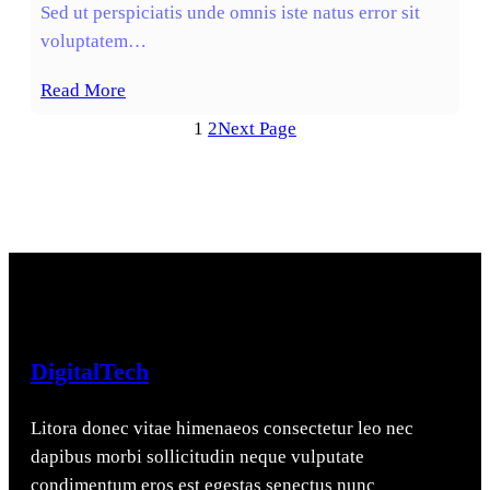
Sed ut perspiciatis unde omnis iste natus error sit
voluptatem…
Read More
1
2
Next Page
DigitalTech
Litora donec vitae himenaeos consectetur leo nec
dapibus morbi sollicitudin neque vulputate
condimentum eros est egestas senectus nunc