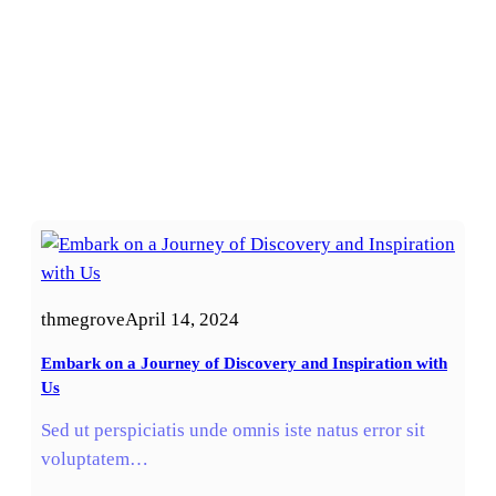
thmegrove
April 14, 2024
Embark on a Journey of Discovery and Inspiration with
Us
Sed ut perspiciatis unde omnis iste natus error sit
voluptatem…