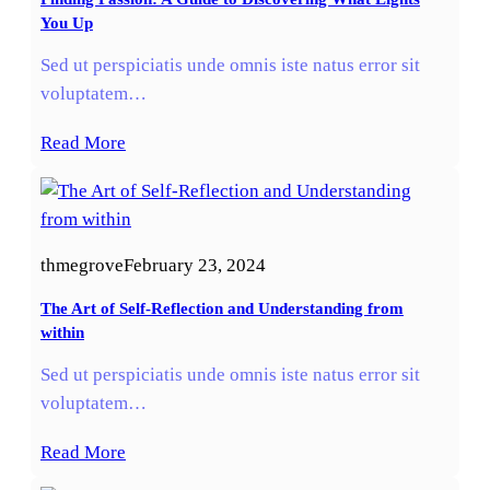
You Up
Sed ut perspiciatis unde omnis iste natus error sit
voluptatem…
Read More
thmegrove
February 23, 2024
The Art of Self-Reflection and Understanding from
within
Sed ut perspiciatis unde omnis iste natus error sit
voluptatem…
Read More