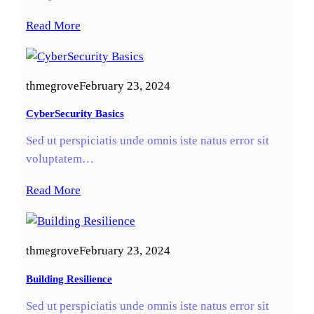
Read More
thmegrove
February 23, 2024
CyberSecurity Basics
Sed ut perspiciatis unde omnis iste natus error sit
voluptatem…
Read More
thmegrove
February 23, 2024
Building Resilience
Sed ut perspiciatis unde omnis iste natus error sit