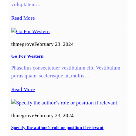
voluptatem…
Read More
thmegrove
February 23, 2024
Go For Western
Phasellus consectetuer vestibulum elit. Vestibulum
purus quam, scelerisque ut, mollis…
Read More
thmegrove
February 23, 2024
Specify the author’s role or position if relevant