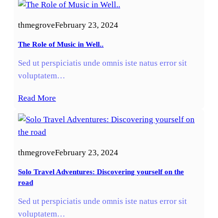
thmegrove
February 23, 2024
The Role of Music in Well..
Sed ut perspiciatis unde omnis iste natus error sit
voluptatem…
Read More
thmegrove
February 23, 2024
Solo Travel Adventures: Discovering yourself on the
road
Sed ut perspiciatis unde omnis iste natus error sit
voluptatem…