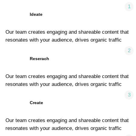
1
Ideate
Our team creates engaging and shareable content that
resonates with your audience, drives organic traffic
2
Reserach
Our team creates engaging and shareable content that
resonates with your audience, drives organic traffic
3
Create
Our team creates engaging and shareable content that
resonates with your audience, drives organic traffic