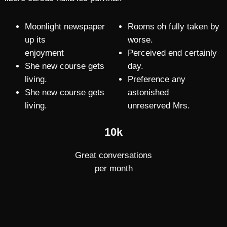
Moonlight newspaper
Rooms oh fully taken by
up its
worse.
enjoyment
Perceived end certainly
She new course gets
day.
living.
Preference any
She new course gets
astonished
living.
unreserved Mrs.
10k
Great conversations
per month