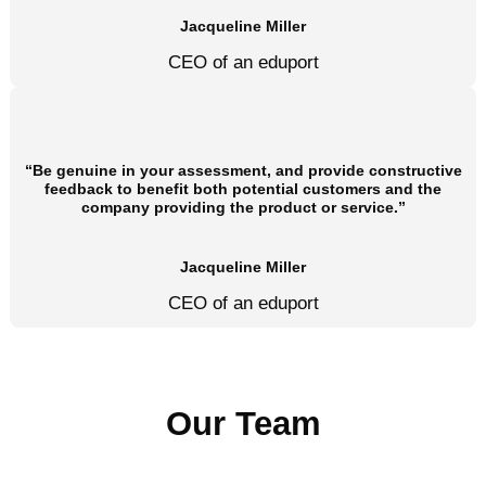
Jacqueline Miller
CEO of an eduport
“Be genuine in your assessment, and provide constructive
feedback to benefit both potential customers and the
company providing the product or service.”
Jacqueline Miller
CEO of an eduport
Our Team