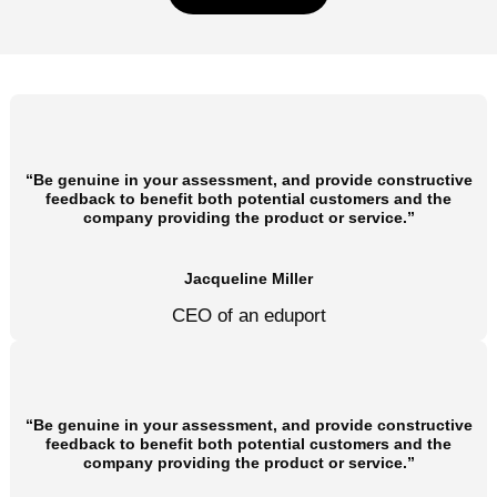
“Be genuine in your assessment, and provide constructive
feedback to benefit both potential customers and the
company providing the product or service.”
Jacqueline Miller
CEO of an eduport
“Be genuine in your assessment, and provide constructive
feedback to benefit both potential customers and the
company providing the product or service.”