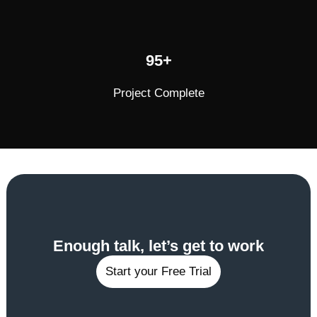
95+
Project Complete
Enough talk, let’s get to work
Start your Free Trial