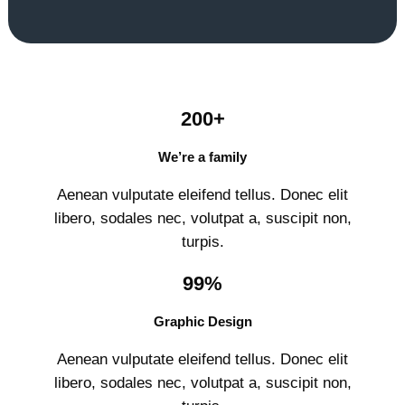
200+
We’re a family
Aenean vulputate eleifend tellus. Donec elit
libero, sodales nec, volutpat a, suscipit non,
turpis.
99%
Graphic Design
Aenean vulputate eleifend tellus. Donec elit
libero, sodales nec, volutpat a, suscipit non,