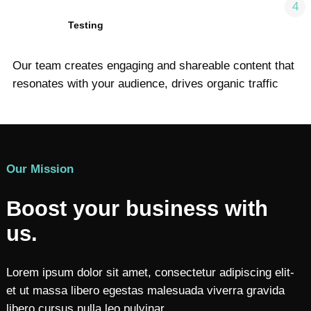
4
Testing
Our team creates engaging and shareable content that
resonates with your audience, drives organic traffic
Our Mission
Boost your business with
us.
Lorem ipsum dolor sit amet, consectetur adipiscing elit-
et ut massa libero egestas malesuada viverra gravida
libero cursus nulla leo pulvinar.