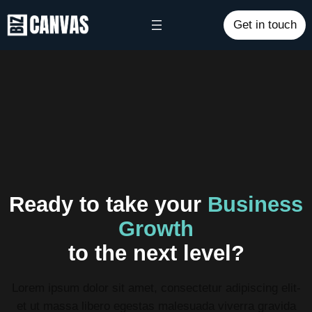
Get in touch
Ready to take your
Business
Growth
to the next level?
Lorem ipsum dolor sit amet, consectetur adipiscing elit-
et ut massa libero egestas malesuada viverra gravida