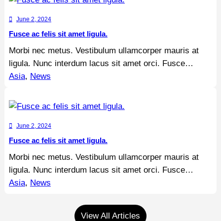
June 2, 2024
Fusce ac felis sit amet ligula.
Morbi nec metus. Vestibulum ullamcorper mauris at
ligula. Nunc interdum lacus sit amet orci. Fusce…
Asia
, 
News
June 2, 2024
Fusce ac felis sit amet ligula.
Morbi nec metus. Vestibulum ullamcorper mauris at
ligula. Nunc interdum lacus sit amet orci. Fusce…
Asia
, 
News
View All Articles