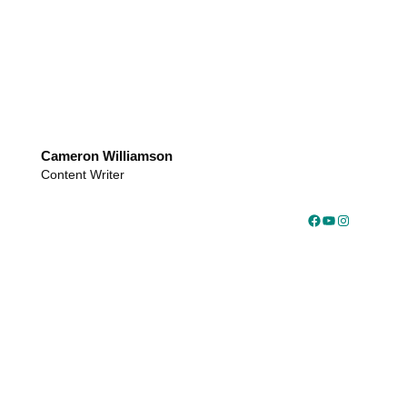
Cameron Williamson
Content Writer
Facebook
YouTube
Instagram