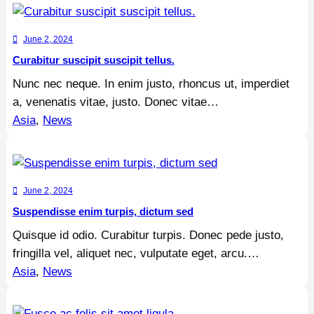
June 2, 2024
Curabitur suscipit suscipit tellus.
Nunc nec neque. In enim justo, rhoncus ut, imperdiet
a, venenatis vitae, justo. Donec vitae…
Asia
, 
News
June 2, 2024
Suspendisse enim turpis, dictum sed
Quisque id odio. Curabitur turpis. Donec pede justo,
fringilla vel, aliquet nec, vulputate eget, arcu.…
Asia
, 
News