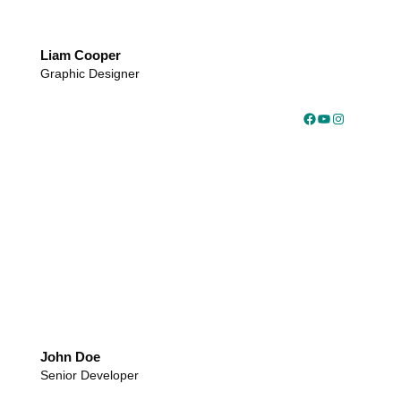
Liam Cooper
Graphic Designer
Facebook
YouTube
Instagram
John Doe
Senior Developer