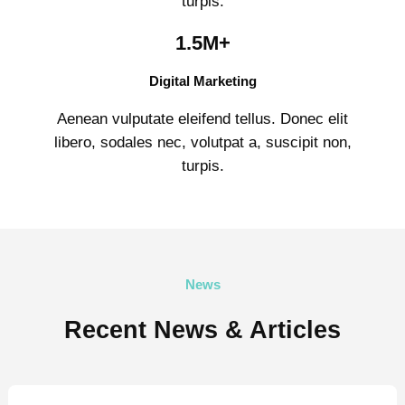
turpis.
1.5M+
Digital Marketing
Aenean vulputate eleifend tellus. Donec elit
libero, sodales nec, volutpat a, suscipit non,
turpis.
News
Recent News & Articles