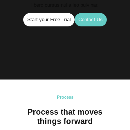
libero cursus nulla leo pulvinar.
Start your Free Trial
Contact Us
Process
Process that moves
things forward