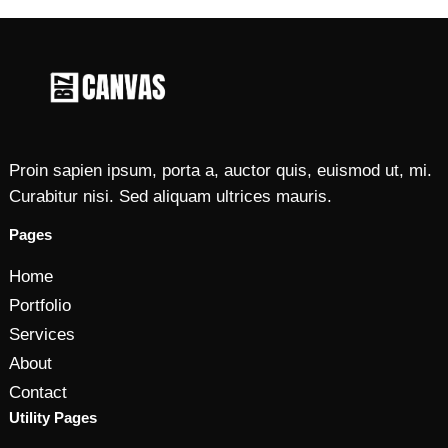
Proin sapien ipsum, porta a, auctor quis, euismod ut, mi.
Curabitur nisi. Sed aliquam ultrices mauris.
Pages
Home
Portfolio
Services
About
Contact
Utility Pages