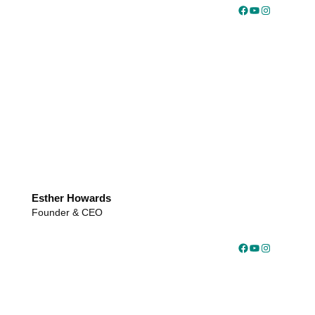
Facebook
YouTube
Instagram
Esther Howards
Founder & CEO
Facebook
YouTube
Instagram