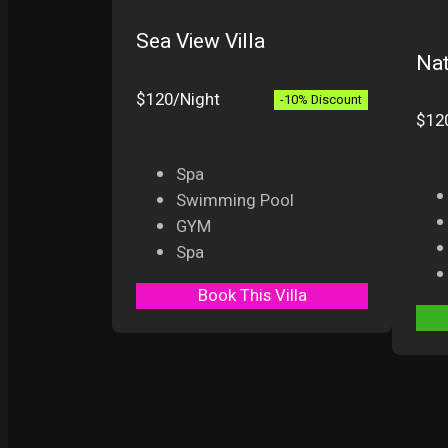
Sea View Villa
Nat
$120/Night
-10% Discount
$12
Spa
Swimming Pool
GYM
Spa
Book This Villa