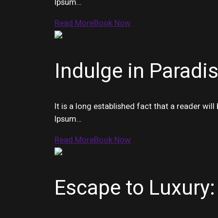
Ipsum…
Read More
Book Now
Indulge in Paradis
It is a long established fact that a reader wi
Ipsum…
Read More
Book Now
Escape to Luxury: