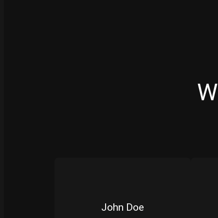
W
John Doe