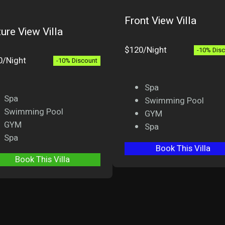
Front View Villa
ure View Villa
$120/Night
-10% Dis
0/Night
-10% Discount
Spa
Spa
Swimming Pool
Swimming Pool
GYM
GYM
Spa
Spa
Book This Villa
Book This Villa