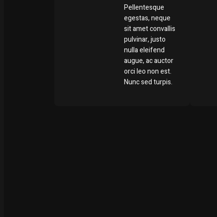
Pellentesque
egestas, neque
sit amet convallis
pulvinar, justo
nulla eleifend
augue, ac auctor
orci leo non est.
Nunc sed turpis.