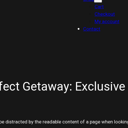
Cart
Checkout
My account
Contact
fect Getaway: Exclusive 
ll be distracted by the readable content of a page when lookin