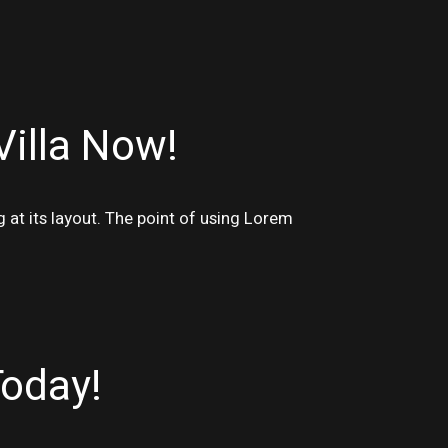
Villa Now!
g at its layout. The point of using Lorem
Today!