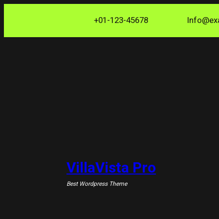
Skip
+01-123-45678
Info@ex
to
content
VillaVista Pro
Best Wordpress Theme