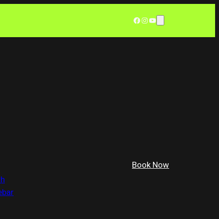
Facebook
Instagram
YouTube
Book Now
th
ebar