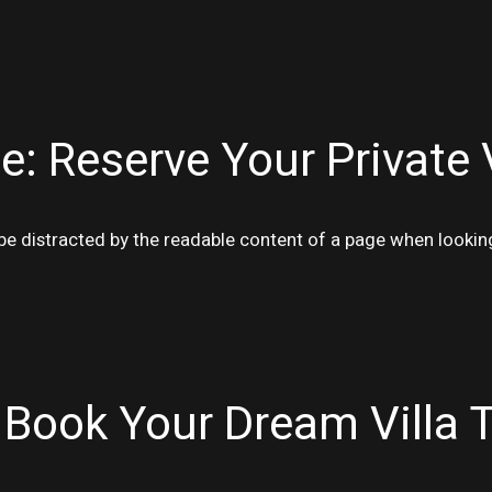
e: Reserve Your Private 
ll be distracted by the readable content of a page when lookin
 Book Your Dream Villa 