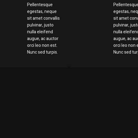
Pellentesque
Pellentesqu
egestas, neque
egestas, ne
sit amet convallis
sit amet conv
pulvinar, justo
pulvinar, jus
nulla eleifend
nulla eleifen
augue, ac auctor
augue, ac au
orci leo non est.
orci leo non 
Nunc sed turpis.
Nunc sed tur