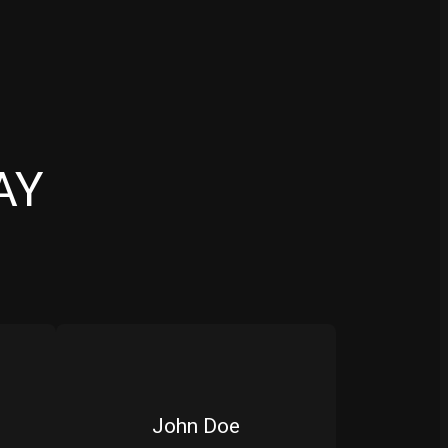
AY
John Doe