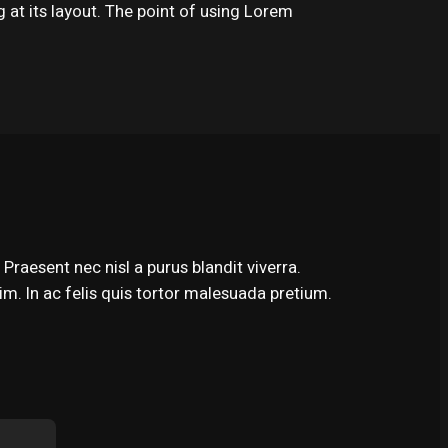
g at its layout. The point of using Lorem
Praesent nec nisl a purus blandit viverra.
m. In ac felis quis tortor malesuada pretium.