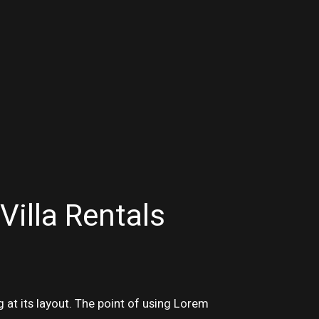
Villa Rentals
g at its layout. The point of using Lorem