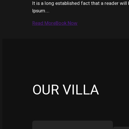
It is a long established fact that a reader wi
Ipsum….
Read More
Book Now
OUR VILLA