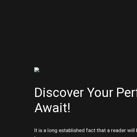
Discover Your Per
Await!
It is a long established fact that a reader wi