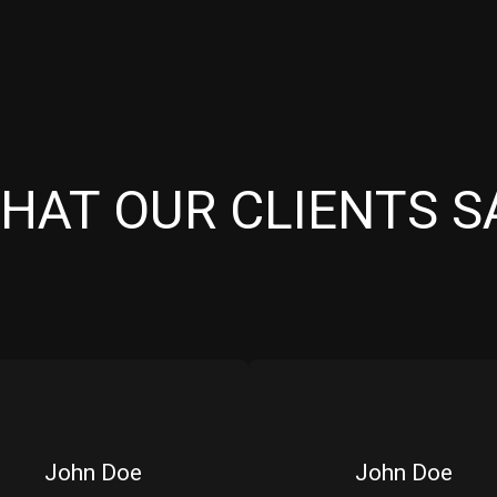
HAT OUR CLIENTS S
John Doe
John Doe