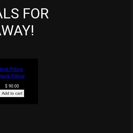
ALS FOR
AWAY!
Neck Pillow
$
90.00
Add to cart