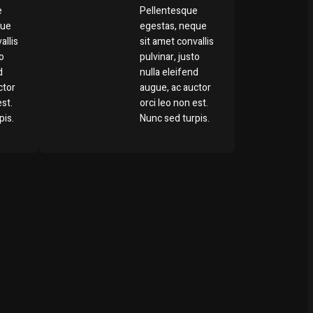
e
Pellentesque
que
egestas, neque
allis
sit amet convallis
to
pulvinar, justo
d
nulla eleifend
ctor
augue, ac auctor
est.
orci leo non est.
pis.
Nunc sed turpis.