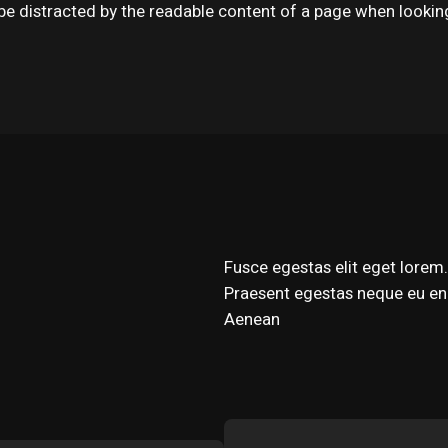
ll be distracted by the readable content of a page when lookin
Fusce egestas elit eget lorem. 
Praesent egestas neque eu eni
Aenean