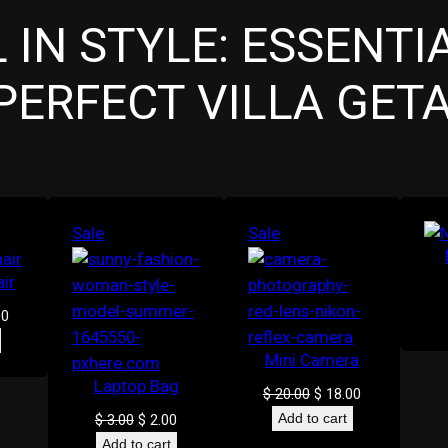
 IN STYLE: ESSENTI
PERFECT VILLA GET
Product
Product
Sale
Sale
on
on
ir
sale
sale
al
Current
00
price
Mini Camera
is:
0.
$ 16.00.
Laptop Bag
Original
Current
$
20.00
$
18.00
price
price
Original
Current
$
3.00
$
2.00
Add to cart
was:
is:
price
price
Add to cart