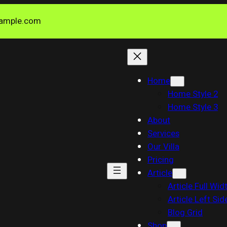
ample.com
Home
Home Style 2
Home Style 3
About
Services
Our Villa
Pricing
Article
Article Full Wid
Article Left Sid
Blog Grid
Shop