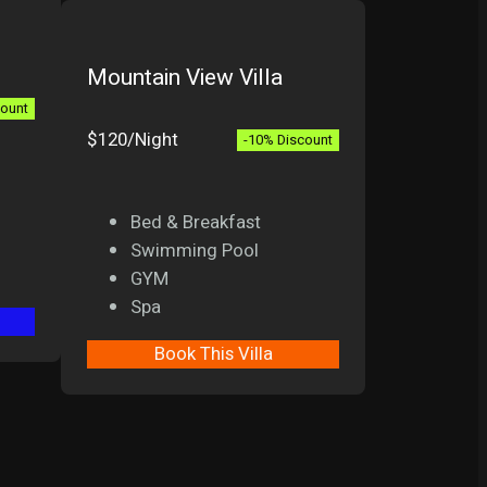
Mountain View Villa
count
$120/Night
-10% Discount
Bed & Breakfast
Swimming Pool
GYM
Spa
Book This Villa