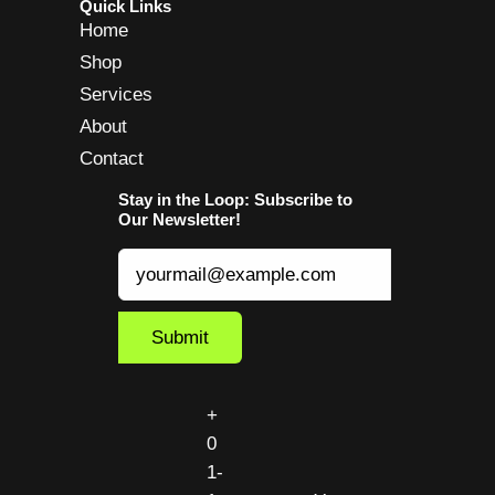
Quick Links
Home
Shop
Services
About
Contact
Stay in the Loop: Subscribe to
Our Newsletter!
+
0
1-