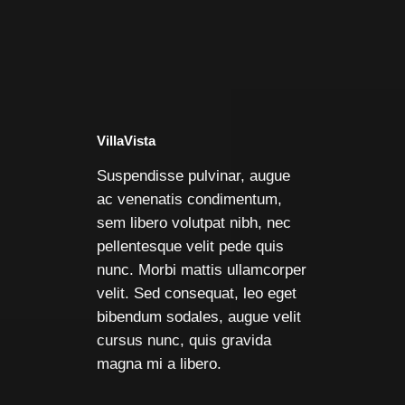
VillaVista
Suspendisse pulvinar, augue
ac venenatis condimentum,
sem libero volutpat nibh, nec
pellentesque velit pede quis
nunc. Morbi mattis ullamcorper
velit. Sed consequat, leo eget
bibendum sodales, augue velit
cursus nunc, quis gravida
magna mi a libero.