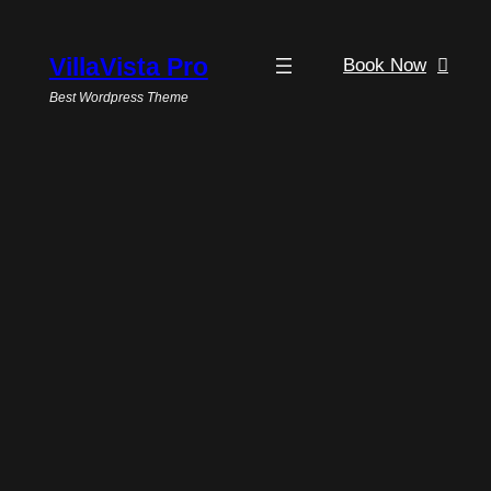
VillaVista Pro
Book Now
Best Wordpress Theme