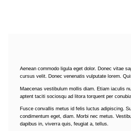
Aenean commodo ligula eget dolor. Donec vitae sa
cursus velit. Donec venenatis vulputate lorem. Qu
Maecenas vestibulum mollis diam. Etiam iaculis n
aptent taciti sociosqu ad litora torquent per conub
Fusce convallis metus id felis luctus adipiscing. S
condimentum eget, diam. Morbi nec metus. Vestibul
dapibus in, viverra quis, feugiat a, tellus.