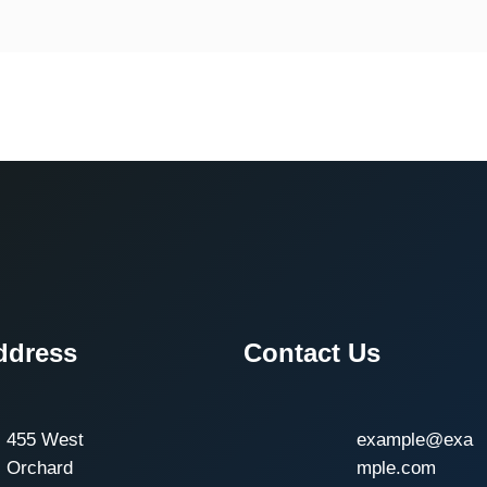
ddress
Contact Us
455 West
example@exa
Orchard
mple.com