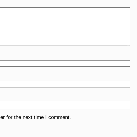
er for the next time I comment.