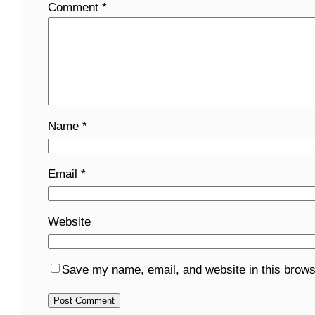
Comment
*
Name
*
Email
*
Website
Save my name, email, and website in this brows