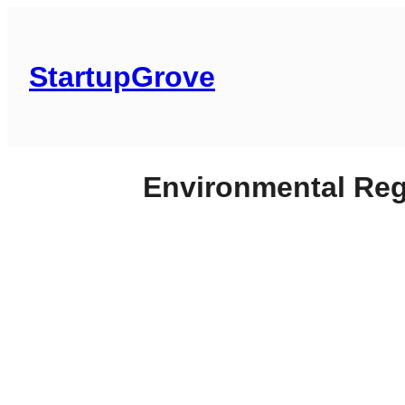
Skip
to
content
StartupGrove
Environmental Reg