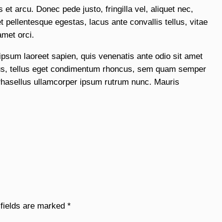
et arcu. Donec pede justo, fringilla vel, aliquet nec,
 pellentesque egestas, lacus ante convallis tellus, vitae
amet orci.
 ipsum laoreet sapien, quis venenatis ante odio sit amet
us, tellus eget condimentum rhoncus, sem quam semper
Phasellus ullamcorper ipsum rutrum nunc. Mauris
 fields are marked
*