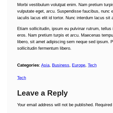
Morbi vestibulum volutpat enim. Nam pretium turpis 
vulputate eget, arcu. Suspendisse faucibus, nunc et
iaculis lacus elit id tortor. Nunc interdum lacus sit 
Etiam sollicitudin, ipsum eu pulvinar rutrum, tellus
eros. Nam pretium turpis et arcu. Maecenas temp
libero, sit amet adipiscing sem neque sed ipsum. 
sollicitudin fermentum libero.
Categories
:
Asia
, 
Business
, 
Europe
, 
Tech
Tech
Leave a Reply
Your email address will not be published.
Required