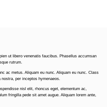
pien ut libero venenatis faucibus. Phasellus accumsan
isque rutrum.
unc ac metus. Aliquam eu nunc. Aliquam eu nunc. Class
ia nostra, per inceptos hymenaeos.
uspendisse nisl elit, rhoncus eget, elementum ac,
um fringilla pede sit amet augue. Aliquam lorem ante,