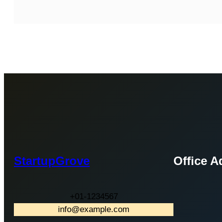
StartupGrove
Office A
+01-1234567
info@example.com