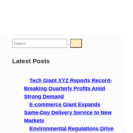
S
e
a
Latest Posts
r
c
Tech Giant XYZ Reports Record-
h
Breaking Quarterly Profits Amid
Strong Demand
E-commerce Giant Expands
Same-Day Delivery Service to New
Markets
Environmental Regulations Drive