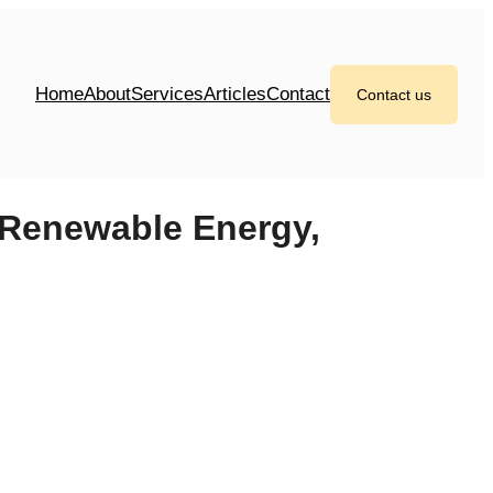
Home
About
Services
Articles
Contact
Contact us
 Renewable Energy,