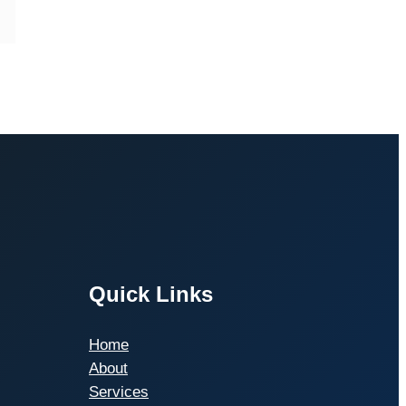
Quick Links
Home
About
Services