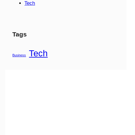
Tech
Tags
Tech
Business