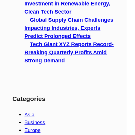
Investment in Renewable Energy,
Clean Tech Sector
Global Supply Chain Challenges
Impacting Industries, Experts
Predict Prolonged Effects
Tech Giant XYZ Reports Record-
Breaking Quarterly Profits Amid
Strong Demand
Categories
Asia
Business
Europe