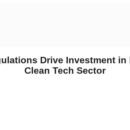
ulations Drive Investment in
Clean Tech Sector