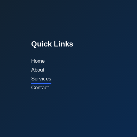
Quick Links
Home
About
Services
Contact