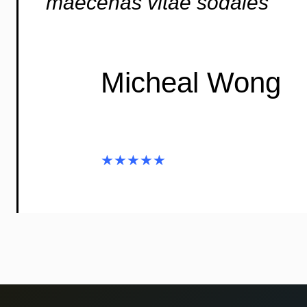
maecenas vitae sodales”
Micheal Wong
★★★★★