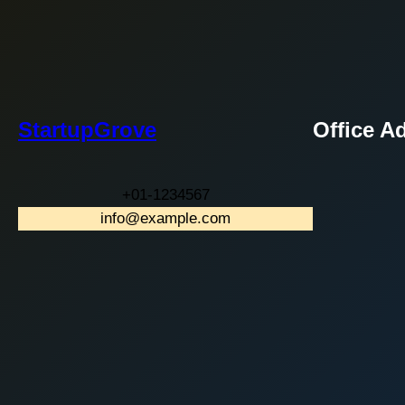
StartupGrove
Office A
+01-1234567
info@example.com