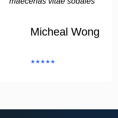
maecenas vitae sodales”
Micheal Wong
★★★★★