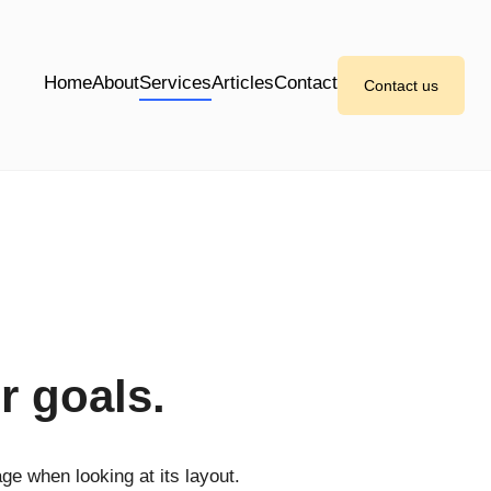
Home
About
Services
Articles
Contact
Contact us
r goals.
age when looking at its layout.