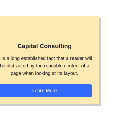
Capital Consulting
t is a long established fact that a reader will
be distracted by the readable content of a
page when looking at its layout.
Learn More