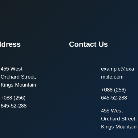
ddress
Contact Us
455 West
example@exa
Orchard Street,
mple.com
Kings Mountain
+088 (256)
+088 (256)
645-52-288
645-52-288
455 West
Orchard Street,
Kings Mountain