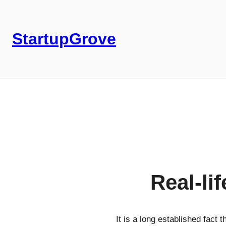
StartupGrove
Real-li
It is a long established fact 