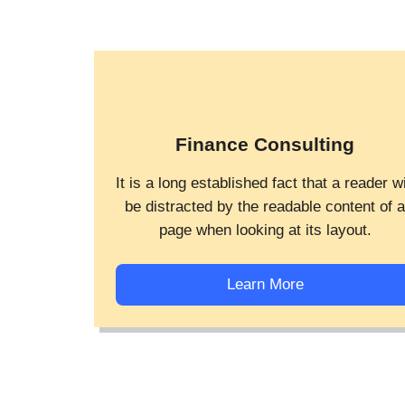
Finance Consulting
It is a long established fact that a reader wi
be distracted by the readable content of 
page when looking at its layout.
Learn More