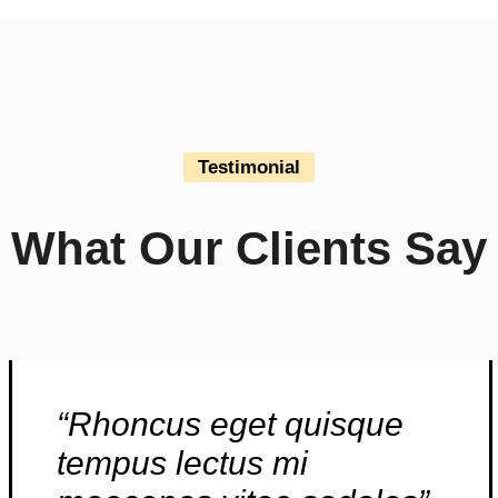
Testimonial
What Our Clients Say
“Rhoncus eget quisque
tempus lectus mi