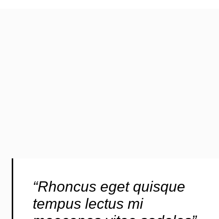
“Rhoncus eget quisque
tempus lectus mi