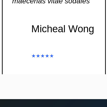
maecenas vitae sodales”
Micheal Wong
★★★★★