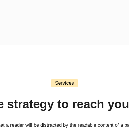
Services
fe strategy to reach you
that a reader will be distracted by the readable content of a p