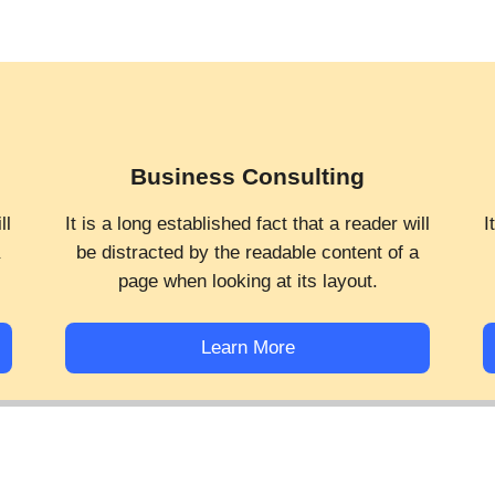
Business Consulting
ll
It is a long established fact that a reader will
I
a
be distracted by the readable content of a
page when looking at its layout.
Learn More