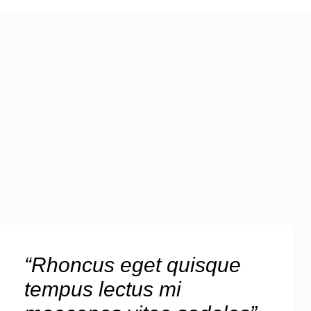
“Rhoncus eget quisque
tempus lectus mi