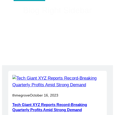
Blog Right Sidebar
thmegrove
October 16, 2023
Tech Giant XYZ Reports Record-Breaking
Quarterly Profits Amid Strong Demand