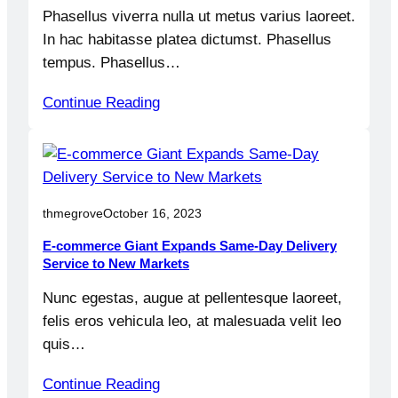
Phasellus viverra nulla ut metus varius laoreet.
In hac habitasse platea dictumst. Phasellus
tempus. Phasellus…
Continue Reading
thmegrove
October 16, 2023
E-commerce Giant Expands Same-Day Delivery
Service to New Markets
Nunc egestas, augue at pellentesque laoreet,
felis eros vehicula leo, at malesuada velit leo
quis…
Continue Reading