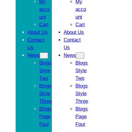
My
My
acco
acco
unt
unt
Cart
Cart
About Us
About Us
Contact
Contact
Us
Us
News
News
Blogs
Blogs
Style
Style
Two
Two
Blogs
Blogs
Style
Style
Three
Three
Blogs
Blogs
Page
Page
Four
Four