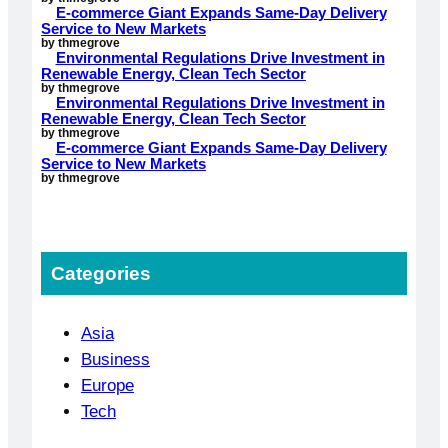
E-commerce Giant Expands Same-Day Delivery
Service to New Markets
by thmegrove
Environmental Regulations Drive Investment in
Renewable Energy, Clean Tech Sector
by thmegrove
Environmental Regulations Drive Investment in
Renewable Energy, Clean Tech Sector
by thmegrove
E-commerce Giant Expands Same-Day Delivery
Service to New Markets
by thmegrove
Categories
Asia
Business
Europe
Tech