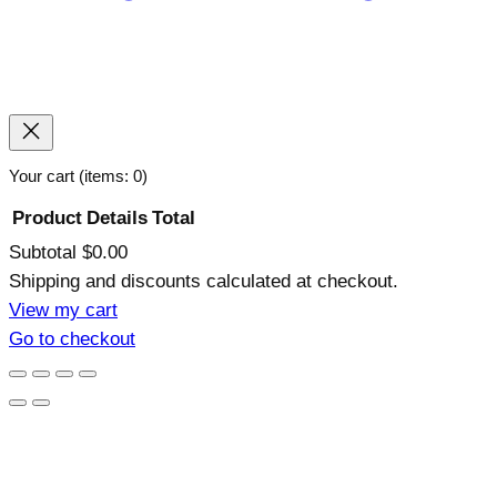
Your cart
(items: 0)
Product
Details
Total
Subtotal
$0.00
Products
Shipping and discounts calculated at checkout.
in
View my cart
Go to checkout
cart