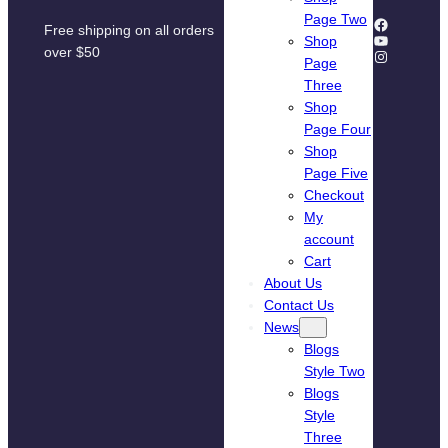
Page Two
Facebook
Free shipping on all orders
YouTube
Shop
over $50
Instagram
Page
Three
Shop
Page Four
Shop
Page Five
Checkout
My
account
Cart
About Us
Contact Us
News
Blogs
Style Two
Blogs
Style
Three