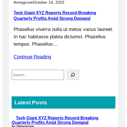
thmegrove
October 14, 2023
Tech Giant XYZ Reports Record-Breaking
Quarterly Profits Amid Strong Demand
Phasellus viverra nulla ut metus varius laoreet.
In hac habitasse platea dictumst. Phasellus
tempus. Phasellus…
Continue Reading
S
e
a
r
Latest Posts
c
h
Tech Giant XYZ Reports Record-Breaking
Quarterly Profits Amid Strong Demand
by thmegrove