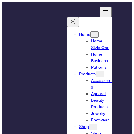
Skip
to
content
Home
Home
Style One
Home
Business
Patterns
Products
Accessorie
s
Apparel
Beauty
Products
Jewelry
Footwear
Shop
Shop