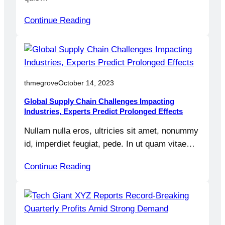
Continue Reading
thmegrove
October 14, 2023
Global Supply Chain Challenges Impacting
Industries, Experts Predict Prolonged Effects
Nullam nulla eros, ultricies sit amet, nonummy
id, imperdiet feugiat, pede. In ut quam vitae…
Continue Reading