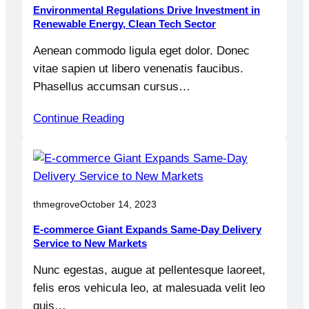
Environmental Regulations Drive Investment in
Renewable Energy, Clean Tech Sector
Aenean commodo ligula eget dolor. Donec
vitae sapien ut libero venenatis faucibus.
Phasellus accumsan cursus…
Continue Reading
thmegrove
October 14, 2023
E-commerce Giant Expands Same-Day Delivery
Service to New Markets
Nunc egestas, augue at pellentesque laoreet,
felis eros vehicula leo, at malesuada velit leo
quis…