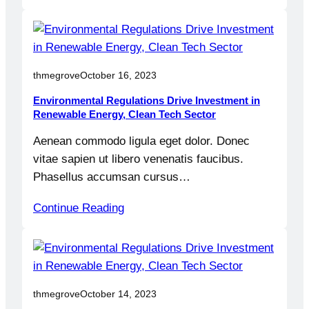
thmegrove
October 16, 2023
Environmental Regulations Drive Investment in
Renewable Energy, Clean Tech Sector
Aenean commodo ligula eget dolor. Donec
vitae sapien ut libero venenatis faucibus.
Phasellus accumsan cursus…
Continue Reading
thmegrove
October 14, 2023