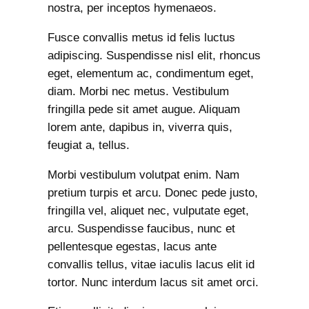
nostra, per inceptos hymenaeos.
Fusce convallis metus id felis luctus
adipiscing. Suspendisse nisl elit, rhoncus
eget, elementum ac, condimentum eget,
diam. Morbi nec metus. Vestibulum
fringilla pede sit amet augue. Aliquam
lorem ante, dapibus in, viverra quis,
feugiat a, tellus.
Morbi vestibulum volutpat enim. Nam
pretium turpis et arcu. Donec pede justo,
fringilla vel, aliquet nec, vulputate eget,
arcu. Suspendisse faucibus, nunc et
pellentesque egestas, lacus ante
convallis tellus, vitae iaculis lacus elit id
tortor. Nunc interdum lacus sit amet orci.