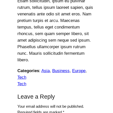
Etiam sollicitudin, ipsum eu pulvinar
rutrum, tellus ipsum laoreet sapien, quis
venenatis ante odio sit amet eros. Nam
pretium turpis et arcu. Maecenas
tempus, tellus eget condimentum
rhoncus, sem quam semper libero, sit
amet adipiscing sem neque sed ipsum.
Phasellus ullamcorper ipsum rutrum
nunc. Mauris sollicitudin fermentum
libero.
Categories
:
Asia
, 
Business
, 
Europe
, 
Tech
Tech
Leave a Reply
Your email address will not be published.
Required fields are marked
*