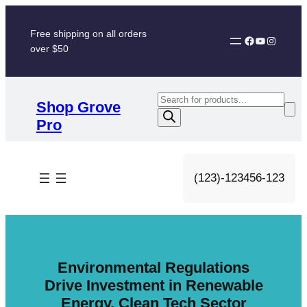
Skip
to
Free shipping on all orders
Facebook
YouTube
Instagram
content
over $50
P
Shop Grove
r
Pro
o
d
u
(123)-123456-123
c
t
s
s
e
Environmental Regulations
a
Drive Investment in Renewable
r
Energy, Clean Tech Sector