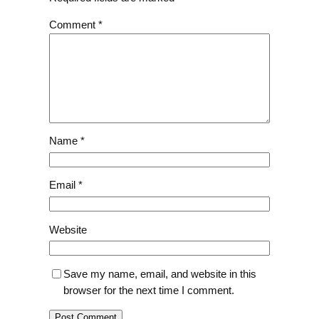
Comment
*
Name
*
Email
*
Website
Save my name, email, and website in this
browser for the next time I comment.