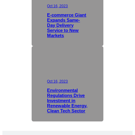
Oct 16, 2023
E-commerce Giant
Expands Same-
Day Delivery
Service to New
Markets
Oct 16, 2023
Environmental
Regulations Drive
Investment in
Renewable Energy,
Clean Tech Sector