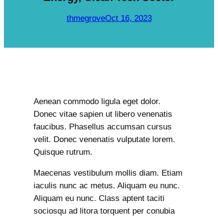
c
h
thmegrove
Oct 16, 2023
Aenean commodo ligula eget dolor.
Donec vitae sapien ut libero venenatis
faucibus. Phasellus accumsan cursus
velit. Donec venenatis vulputate lorem.
Quisque rutrum.
Maecenas vestibulum mollis diam. Etiam
iaculis nunc ac metus. Aliquam eu nunc.
Aliquam eu nunc. Class aptent taciti
sociosqu ad litora torquent per conubia