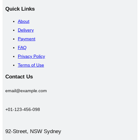
Quick
Links
About
Delivery
Payment
FAQ
Privacy Policy
Terms of Use
Contact
Us
email@example.com
+01-123-456-098
92-Street, NSW Sydney