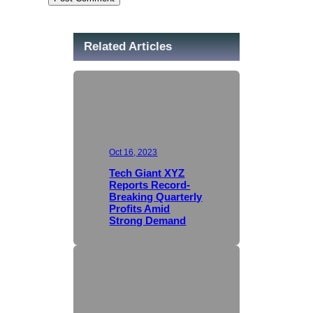
Related Articles
Oct 16, 2023
Tech Giant XYZ
Reports Record-
Breaking Quarterly
Profits Amid
Strong Demand