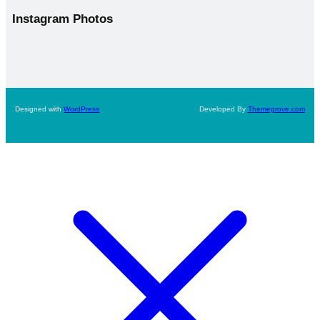
Instagram
Photos
Designed with
WordPress
Developed By
Themegrove.com