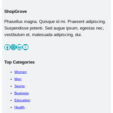
Shop
Grove
Phasellus magna. Quisque id mi. Praesent adipiscing.
Suspendisse potenti. Sed augue ipsum, egestas nec,
vestibulum et, malesuada adipiscing, dui.
Facebook
Instagram
LinkedIn
YouTube
Top
Categories
Women
Men
Sports
Business
Education
Health