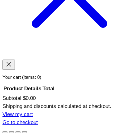
Your cart
(items: 0)
Product
Details
Total
Subtotal
$0.00
Products
Shipping and discounts calculated at checkout.
in
View my cart
Go to checkout
cart