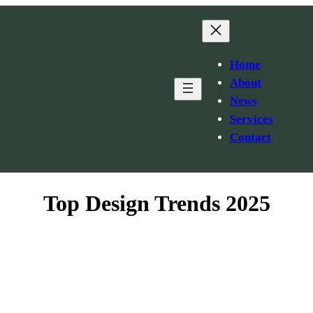
Home
About
News
Services
Contact
Top Design Trends 2025