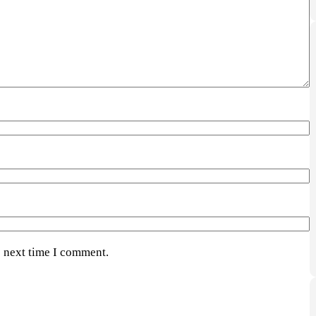
e next time I comment.