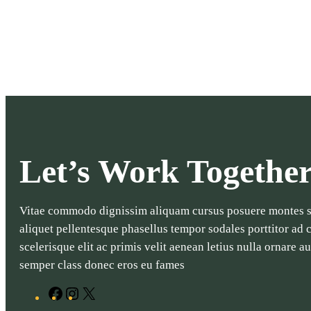
Let’s Work Togethe
Vitae commodo dignissim aliquam cursus posuere montes so
aliquet pellentesque phasellus tempor sodales porttitor ad
scelerisque elit ac primis velit aenean letius nulla ornare 
semper class donec eros eu fames
F
I
X