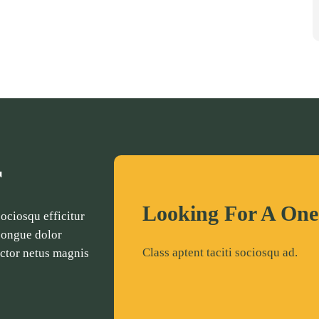
r
Looking For A One
ciosqu efficitur
 congue dolor
Class aptent taciti sociosqu ad.
auctor netus magnis