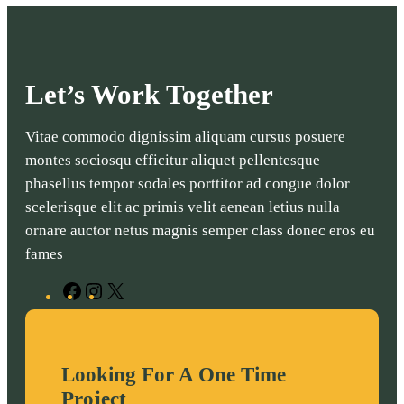
Let’s Work Together
Vitae commodo dignissim aliquam cursus posuere
montes sociosqu efficitur aliquet pellentesque
phasellus tempor sodales porttitor ad congue dolor
scelerisque elit ac primis velit aenean letius nulla
ornare auctor netus magnis semper class donec eros eu
fames
F
I
X
a
n
c
s
e
t
Looking For A One Time
b
a
Project