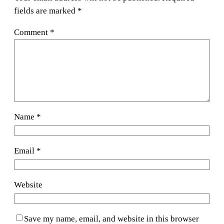
fields are marked
*
Comment
*
Name
*
Email
*
Website
Save my name, email, and website in this browser