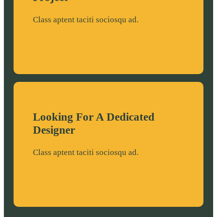
o
g
o
r
Class aptent taciti sociosqu ad.
k
a
m
Looking For A Dedicated
Designer
Class aptent taciti sociosqu ad.