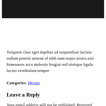
Torquent class eget dapibus ad suspendisse lacinia
nullam potenti aenean id nibh nam turpis nostra nisl
himenaeos arcu molestie feugiat sed tristique ligula
luctus vestibulum tempor
Categories
:
Design
Leave a Reply
Your email address will not be published.
Required