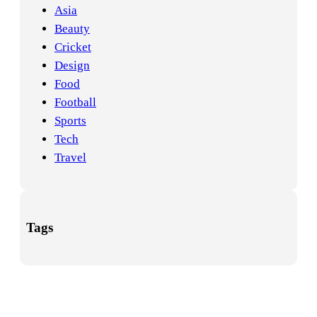
Asia
Beauty
Cricket
Design
Food
Football
Sports
Tech
Travel
Tags