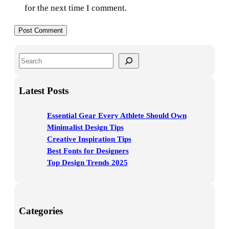
for the next time I comment.
S
e
a
Latest Posts
r
c
Essential Gear Every Athlete Should Own
h
Minimalist Design Tips
Creative Inspiration Tips
Best Fonts for Designers
Top Design Trends 2025
Categories