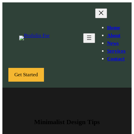
Skip
to
content
Home
About
News
Services
Contact
Get Started
Minimalist Design Tips