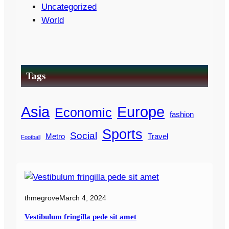
Uncategorized
World
Tags
Asia
Europe
Economic
fashion
Sports
Social
Metro
Travel
Football
thmegrove
March 4, 2024
Vestibulum fringilla pede sit amet