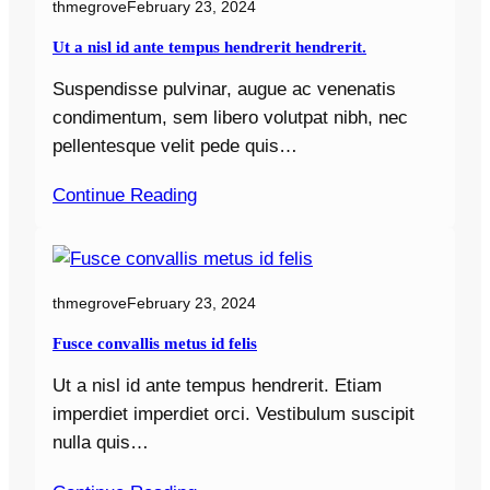
thmegrove
February 23, 2024
Ut a nisl id ante tempus hendrerit hendrerit.
Suspendisse pulvinar, augue ac venenatis
condimentum, sem libero volutpat nibh, nec
pellentesque velit pede quis…
Continue Reading
thmegrove
February 23, 2024
Fusce convallis metus id felis
Ut a nisl id ante tempus hendrerit. Etiam
imperdiet imperdiet orci. Vestibulum suscipit
nulla quis…