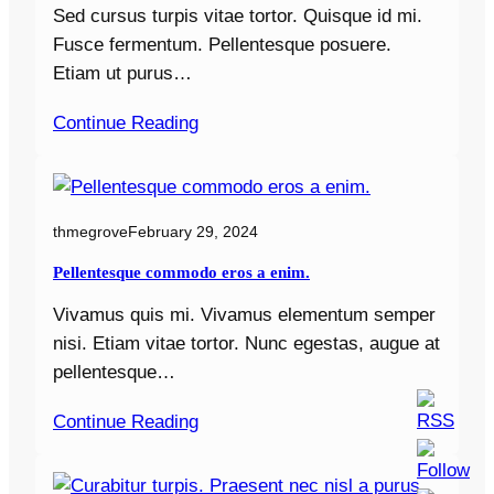
Sed cursus turpis vitae tortor. Quisque id mi.
Fusce fermentum. Pellentesque posuere.
Etiam ut purus…
Continue Reading
thmegrove
February 29, 2024
Pellentesque commodo eros a enim.
Vivamus quis mi. Vivamus elementum semper
nisi. Etiam vitae tortor. Nunc egestas, augue at
pellentesque…
Continue Reading