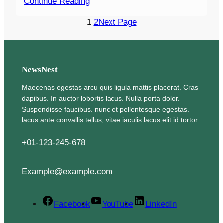
Continue Reading
1
2
Next Page
NewsNest
Maecenas egestas arcu quis ligula mattis placerat. Cras
dapibus. In auctor lobortis lacus. Nulla porta dolor.
Suspendisse faucibus, nunc et pellentesque egestas,
lacus ante convallis tellus, vitae iaculis lacus elit id tortor.
+01-123-245-678
Example@example.com
Facebook
YouTube
LinkedIn