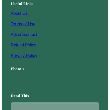
Useful Links
About Us
Terms of Use
Advertisement
Refund Policy
Privacy Policy
Photo’s
Read This