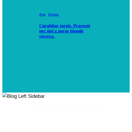
Asia
Europe
Curabitur turpis. Praesent
nec nisl a purus blandit
viverra.
Blog Left Sidebar