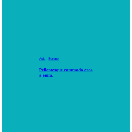
Asia
Europe
Pellentesque commodo eros
a enim.