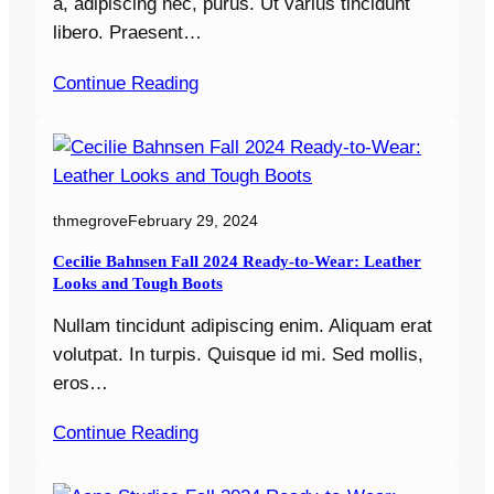
a, adipiscing nec, purus. Ut varius tincidunt
libero. Praesent…
Continue Reading
thmegrove
February 29, 2024
Cecilie Bahnsen Fall 2024 Ready-to-Wear: Leather
Looks and Tough Boots
Nullam tincidunt adipiscing enim. Aliquam erat
volutpat. In turpis. Quisque id mi. Sed mollis,
eros…
Continue Reading