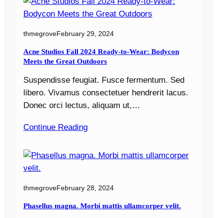
thmegrove
February 29, 2024
Acne Studios Fall 2024 Ready-to-Wear: Bodycon
Meets the Great Outdoors
Suspendisse feugiat. Fusce fermentum. Sed
libero. Vivamus consectetuer hendrerit lacus.
Donec orci lectus, aliquam ut,…
Continue Reading
thmegrove
February 28, 2024
Phasellus magna. Morbi mattis ullamcorper velit.