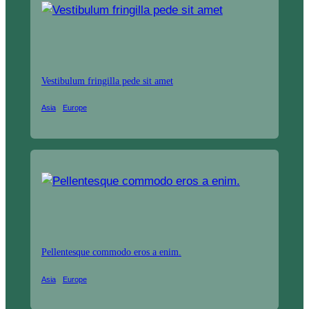
Vestibulum fringilla pede sit amet
Asia
Europe
Pellentesque commodo eros a enim.
Asia
Europe