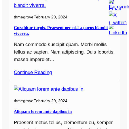
thmegrove
February 29, 2024
Curabitur turpis. Praesent nec nisl a purus blandit
viverra.
Nam commodo suscipit quam. Morbi mollis
tellus ac sapien. Nam adipiscing. Duis lobortis
massa imperdiet…
Continue Reading
thmegrove
February 29, 2024
Aliquam lorem ante dapibus in
Praesent metus tellus, elementum eu, semper