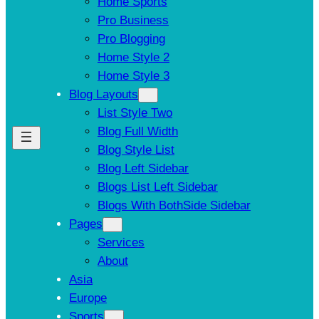
Home Sports
Pro Business
Pro Blogging
Home Style 2
Home Style 3
Blog Layouts
List Style Two
Blog Full Width
Blog Style List
Blog Left Sidebar
Blogs List Left Sidebar
Blogs With BothSide Sidebar
Pages
Services
About
Asia
Europe
Sports