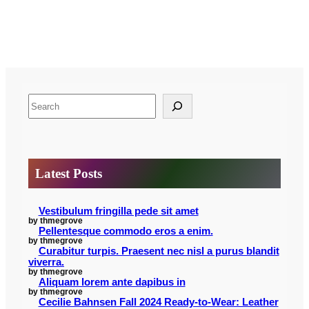
S
e
a
r
Latest Posts
c
h
Vestibulum fringilla pede sit amet
by thmegrove
Pellentesque commodo eros a enim.
by thmegrove
Curabitur turpis. Praesent nec nisl a purus blandit
viverra.
by thmegrove
Aliquam lorem ante dapibus in
by thmegrove
Cecilie Bahnsen Fall 2024 Ready-to-Wear: Leather