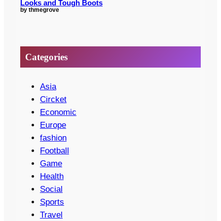
Looks and Tough Boots
by thmegrove
Categories
Asia
Circket
Economic
Europe
fashion
Football
Game
Health
Social
Sports
Travel