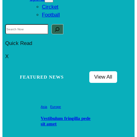
Circket
Football
S
e
Quick Read
a
r
X
c
h
View All
FEATURED NEWS
Asia
Europe
Vestibulum fringilla pede
sit amet