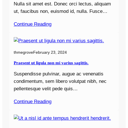
Nulla sit amet est. Donec orci lectus, aliquam
ut, faucibus non, euismod id, nulla. Fusce…
Continue Reading
thmegrove
February 23, 2024
Praesent ut ligula non mi varius sagittis.
Suspendisse pulvinar, augue ac venenatis
condimentum, sem libero volutpat nibh, nec
pellentesque velit pede quis…
Continue Reading