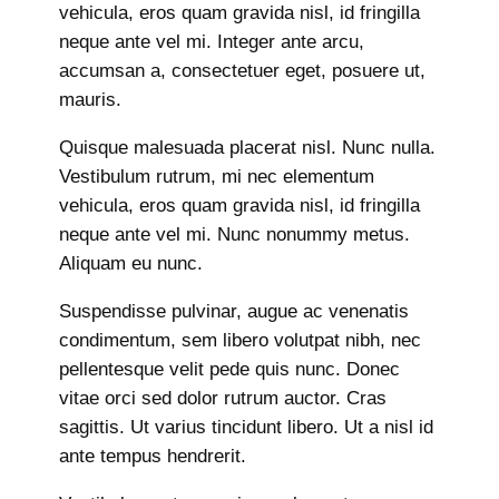
vehicula, eros quam gravida nisl, id fringilla
neque ante vel mi. Integer ante arcu,
accumsan a, consectetuer eget, posuere ut,
mauris.
Quisque malesuada placerat nisl. Nunc nulla.
Vestibulum rutrum, mi nec elementum
vehicula, eros quam gravida nisl, id fringilla
neque ante vel mi. Nunc nonummy metus.
Aliquam eu nunc.
Suspendisse pulvinar, augue ac venenatis
condimentum, sem libero volutpat nibh, nec
pellentesque velit pede quis nunc. Donec
vitae orci sed dolor rutrum auctor. Cras
sagittis. Ut varius tincidunt libero. Ut a nisl id
ante tempus hendrerit.