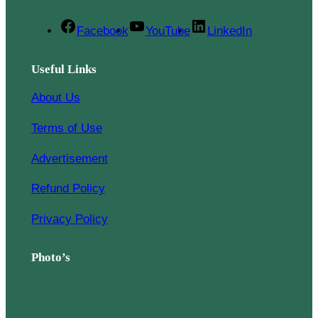
Facebook
YouTube
LinkedIn
Useful Links
About Us
Terms of Use
Advertisement
Refund Policy
Privacy Policy
Photo’s