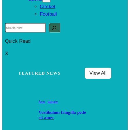
Circket
Football
S
e
Quick Read
a
r
X
c
h
View All
FEATURED NEWS
Asia
Europe
Vestibulum fringilla pede
sit amet