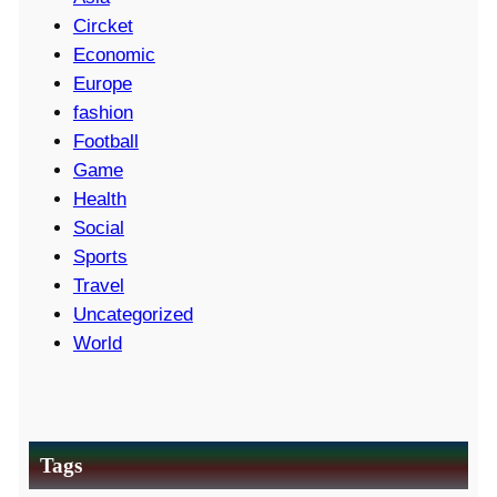
Circket
Economic
Europe
fashion
Football
Game
Health
Social
Sports
Travel
Uncategorized
World
Tags