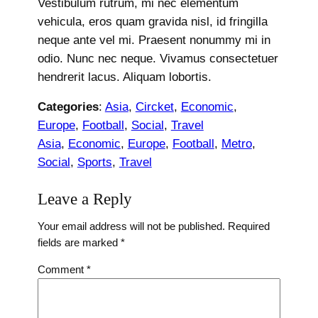
Vestibulum rutrum, mi nec elementum
vehicula, eros quam gravida nisl, id fringilla
neque ante vel mi. Praesent nonummy mi in
odio. Nunc nec neque. Vivamus consectetuer
hendrerit lacus. Aliquam lobortis.
Categories
:
Asia
, 
Circket
, 
Economic
, 
Europe
, 
Football
, 
Social
, 
Travel
Asia
, 
Economic
, 
Europe
, 
Football
, 
Metro
, 
Social
, 
Sports
, 
Travel
Leave a Reply
Your email address will not be published.
Required
fields are marked
*
Comment
*