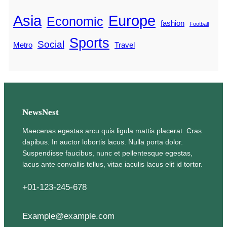
Asia
Europe
Economic
fashion
Football
Sports
Social
Metro
Travel
NewsNest
Maecenas egestas arcu quis ligula mattis placerat. Cras
dapibus. In auctor lobortis lacus. Nulla porta dolor.
Suspendisse faucibus, nunc et pellentesque egestas,
lacus ante convallis tellus, vitae iaculis lacus elit id tortor.
+01-123-245-678
Example@example.com