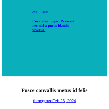
Asia
Europe
Curabitur turpis. Praesent
nec nisl a purus blandit
viverra.
Fusce convallis metus id felis
thmegrove
Feb 23, 2024