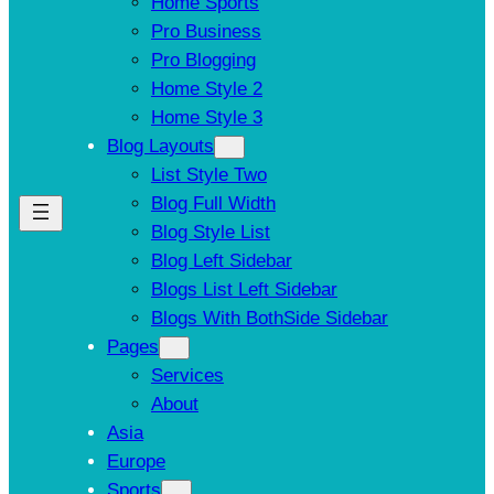
Home Sports
Pro Business
Pro Blogging
Home Style 2
Home Style 3
Blog Layouts
List Style Two
Blog Full Width
Blog Style List
Blog Left Sidebar
Blogs List Left Sidebar
Blogs With BothSide Sidebar
Pages
Services
About
Asia
Europe
Sports