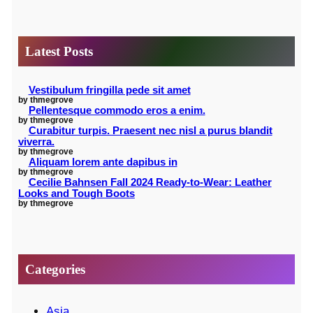
a
r
Latest Posts
c
h
Vestibulum fringilla pede sit amet
by thmegrove
Pellentesque commodo eros a enim.
by thmegrove
Curabitur turpis. Praesent nec nisl a purus blandit
viverra.
by thmegrove
Aliquam lorem ante dapibus in
by thmegrove
Cecilie Bahnsen Fall 2024 Ready-to-Wear: Leather
Looks and Tough Boots
by thmegrove
Categories
Asia