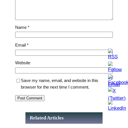
Name
*
Email
*
Website
Save my name, email, and website in this
browser for the next time I comment.
Related Articles