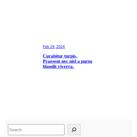
Feb 29, 2024
Curabitur turpis.
Praesent nec nisl a purus
blandit viverra.
S
e