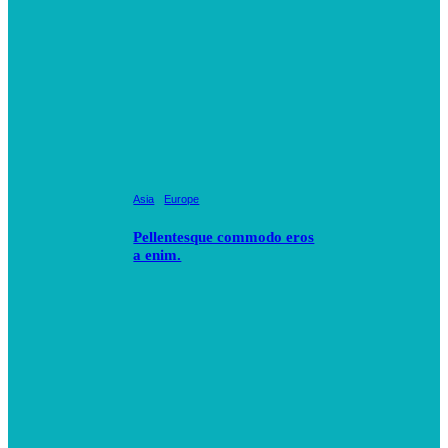
Asia
Europe
Pellentesque commodo eros
a enim.