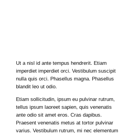
Ut a nisl id ante tempus hendrerit. Etiam
imperdiet imperdiet orci. Vestibulum suscipit
nulla quis orci. Phasellus magna. Phasellus
blandit leo ut odio.
Etiam sollicitudin, ipsum eu pulvinar rutrum,
tellus ipsum laoreet sapien, quis venenatis
ante odio sit amet eros. Cras dapibus.
Praesent venenatis metus at tortor pulvinar
varius. Vestibulum rutrum, mi nec elementum