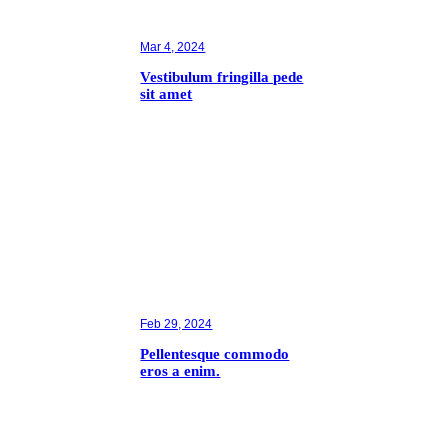
Mar 4, 2024
Vestibulum fringilla pede
sit amet
Feb 29, 2024
Pellentesque commodo
eros a enim.