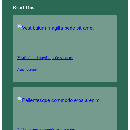
Read This
Vestibulum fringilla pede sit amet
Asia
Europe
Pellentesque commodo eros a enim.