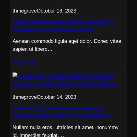
thmegrove
October 16, 2023
Environmental Regulations Drive Investment in
Renewable Energy, Clean Tech Sector
Aenean commodo ligula eget dolor. Donec vitae
sapien ut libero…
Read More
thmegrove
October 14, 2023
Global Supply Chain Challenges Impacting
Industries, Experts Predict Prolonged Effects
Nullam nulla eros, ultricies sit amet, nonummy
id, imperdiet feugiat,…