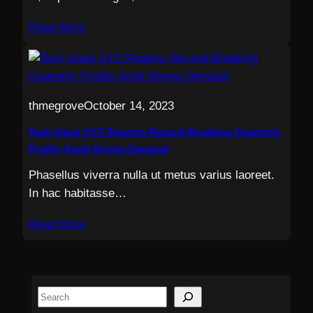
Read More
thmegrove
October 14, 2023
Tech Giant XYZ Reports Record-Breaking Quarterly
Profits Amid Strong Demand
Phasellus viverra nulla ut metus varius laoreet.
In hac habitasse…
Read More
S
e