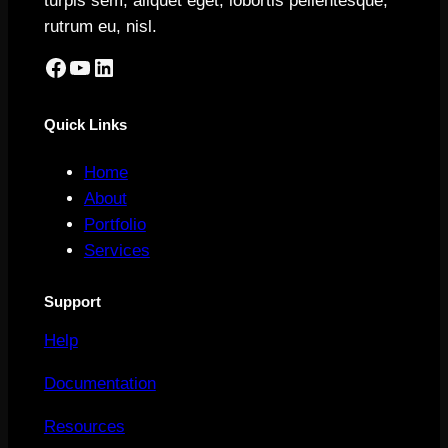
turpis sem, aliquet eget, lobortis pellentesque,
rutrum eu, nisl.
Facebook
YouTube
LinkedIn
Quick Links
Home
About
Portfolio
Services
Support
Help
Documentation
Resources