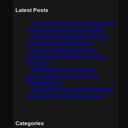
a
Latest Posts
r
c
Tech Giant XYZ Reports Record-Breaking
h
Quarterly Profits Amid Strong Demand
E-commerce Giant Expands Same-Day
Delivery Service to New Markets
Environmental Regulations Drive
Investment in Renewable Energy, Clean
Tech Sector
Global Supply Chain Challenges
Impacting Industries, Experts Predict
Prolonged Effects
Tech Giant XYZ Reports Record-Breaking
Quarterly Profits Amid Strong Demand
Categories