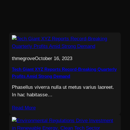
thmegrove
October 16, 2023
Tech Giant XYZ Reports Record-Breaking Quarterly
Profits Amid Strong Demand
Phasellus viverra nulla ut metus varius laoreet.
In hac habitasse…
Read More