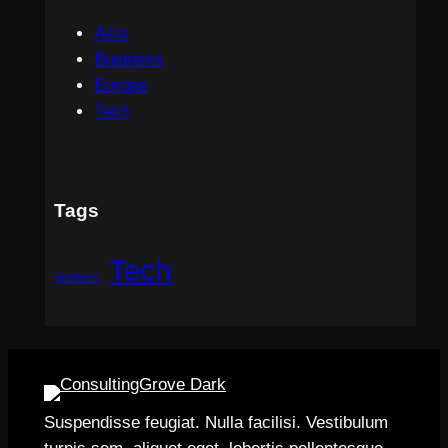
Asia
Business
Europe
Tech
Tags
Tech
Business
Suspendisse feugiat. Nulla facilisi. Vestibulum