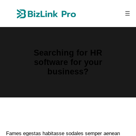
Skip
to
content
Searching for HR
software for your
business?
Fames egestas habitasse sodales semper aenean