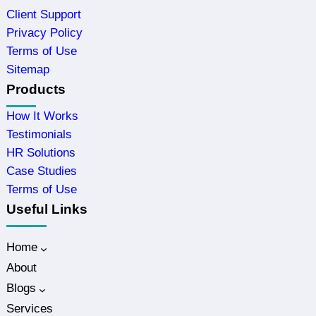
Client Support
Privacy Policy
Terms of Use
Sitemap
Products
How It Works
Testimonials
HR Solutions
Case Studies
Terms of Use
Useful Links
Home
About
Blogs
Services