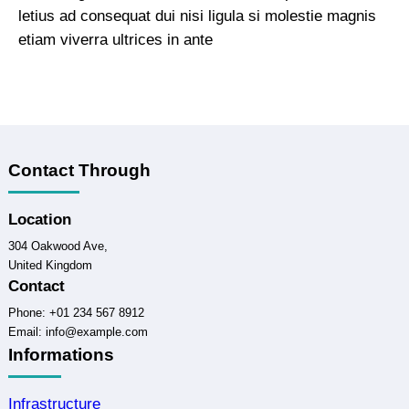
letius ad consequat dui nisi ligula si molestie magnis
etiam viverra ultrices in ante
Contact Through
Location
304 Oakwood Ave,
United Kingdom
Contact
Phone: +01 234 567 8912
Email: info@example.com
Informations
Infrastructure