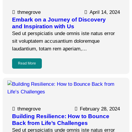
thmegrove
April 14, 2024
Embark on a Journey of Discovery
and Inspiration with Us
Sed ut perspiciatis unde omnis iste natus error
sit voluptatem accusantium doloremque
laudantium, totam rem aperiam,…
Read More
thmegrove
February 28, 2024
Building Resilience: How to Bounce
Back from Life’s Challenges
Sed ut perspiciatis unde omnis iste natus error