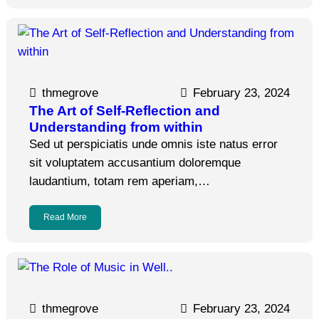
thmegrove
February 23, 2024
The Art of Self-Reflection and
Understanding from within
Sed ut perspiciatis unde omnis iste natus error
sit voluptatem accusantium doloremque
laudantium, totam rem aperiam,…
Read More
thmegrove
February 23, 2024