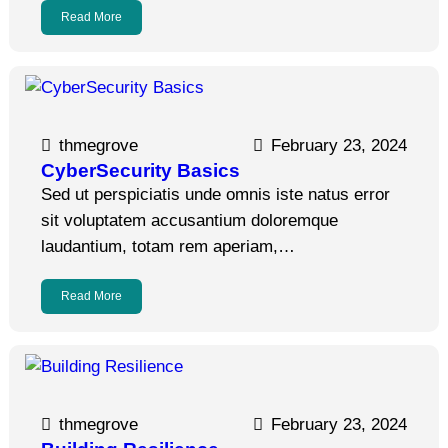
Read More
thmegrove
February 23, 2024
CyberSecurity Basics
Sed ut perspiciatis unde omnis iste natus error
sit voluptatem accusantium doloremque
laudantium, totam rem aperiam,…
Read More
thmegrove
February 23, 2024