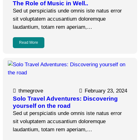
The Role of Music in Well..
Sed ut perspiciatis unde omnis iste natus error
sit voluptatem accusantium doloremque
laudantium, totam rem aperiam,…
Read More
thmegrove
February 23, 2024
Solo Travel Adventures: Discovering
yourself on the road
Sed ut perspiciatis unde omnis iste natus error
sit voluptatem accusantium doloremque
laudantium, totam rem aperiam,…