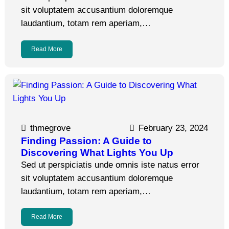
sit voluptatem accusantium doloremque
laudantium, totam rem aperiam,…
Read More
thmegrove
February 23, 2024
Finding Passion: A Guide to
Discovering What Lights You Up
Sed ut perspiciatis unde omnis iste natus error
sit voluptatem accusantium doloremque
laudantium, totam rem aperiam,…
Read More