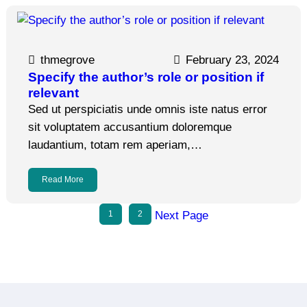
thmegrove
February 23, 2024
Specify the author’s role or position if
relevant
Sed ut perspiciatis unde omnis iste natus error
sit voluptatem accusantium doloremque
laudantium, totam rem aperiam,…
Read More
1
2
Next Page