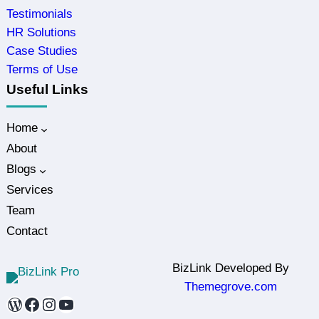
Testimonials
HR Solutions
Case Studies
Terms of Use
Useful Links
Home
About
Blogs
Services
Team
Contact
BizLink Developed By
Themegrove.com
WordPress
Facebook
Instagram
YouTube