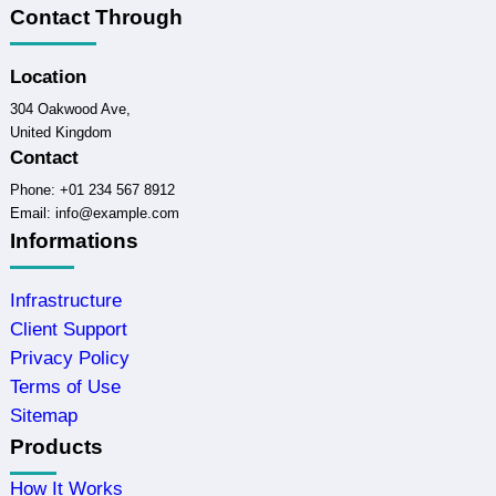
Contact Through
Location
304 Oakwood Ave,
United Kingdom
Contact
Phone: +01 234 567 8912
Email: info@example.com
Informations
Infrastructure
Client Support
Privacy Policy
Terms of Use
Sitemap
Products
How It Works