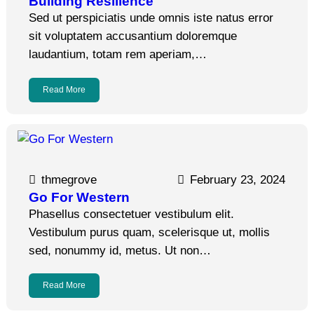
Building Resilience
Sed ut perspiciatis unde omnis iste natus error
sit voluptatem accusantium doloremque
laudantium, totam rem aperiam,…
Read More
thmegrove
February 23, 2024
Go For Western
Phasellus consectetuer vestibulum elit.
Vestibulum purus quam, scelerisque ut, mollis
sed, nonummy id, metus. Ut non…
Read More