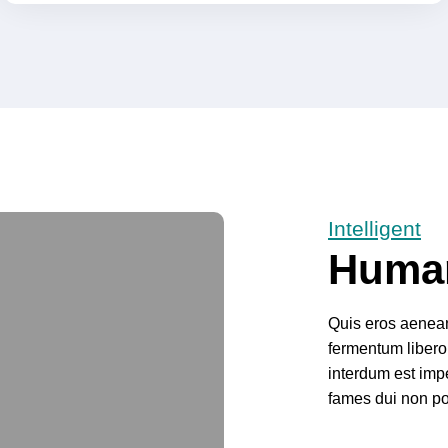
Intelligent
Huma
Quis eros aenean 
fermentum libero
interdum est impe
fames dui non po