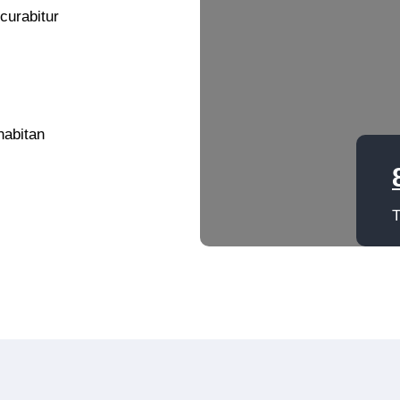
 curabitur
habitan
T