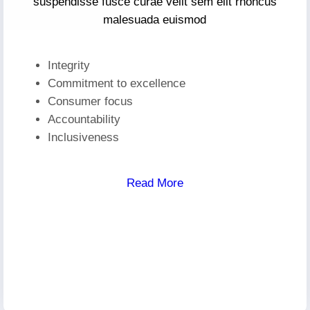
suspendisse fusce curae velit sem elit rhoncus
malesuada euismod
Integrity
Commitment to excellence
Consumer focus
Accountability
Inclusiveness
Read More