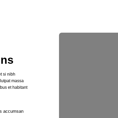
ons
t si nibh
olutpat massa
ibus et habitant
nas accumsan