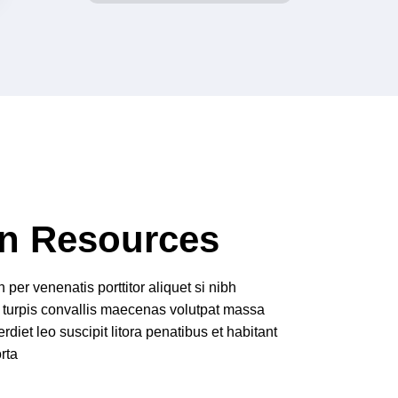
n Resources
per venenatis porttitor aliquet si nibh
 turpis convallis maecenas volutpat massa
rdiet leo suscipit litora penatibus et habitant
rta