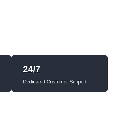
24/7
Dedicated Customer Support