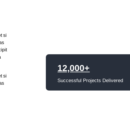
t si
as
ipit
a
12,000+
t si
Successful Projects Delivered
as