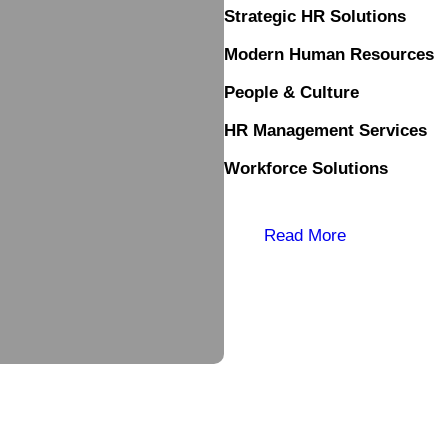
Strategic HR Solutions
Modern Human Resources
People & Culture
HR Management Services
Workforce Solutions
Read More