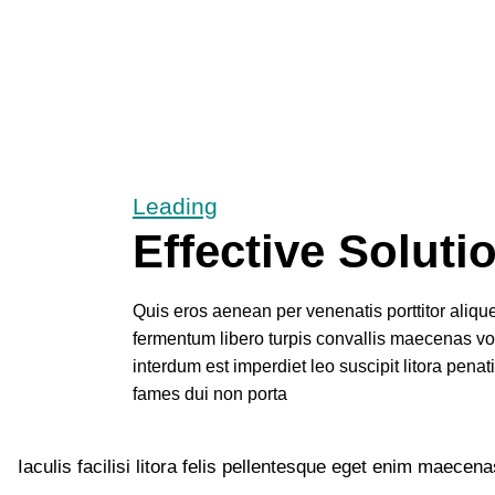
Leading
Effective Soluti
Quis eros aenean per venenatis porttitor alique
fermentum libero turpis convallis maecenas v
interdum est imperdiet leo suscipit litora penat
fames dui non porta
Iaculis facilisi litora felis pellentesque eget enim maece