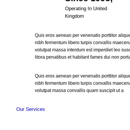
Operating In United
Kingdom
Quis eros aenean per venenatis porttitor alique
nibh fermentum libero turpis convallis maecen
volutpat massa interdum est imperdiet leo susc
litora penatibus et habitant fames dui non port
Quis eros aenean per venenatis porttitor alique
nibh fermentum libero turpis convallis maecen
volutpat massa convallis quam suscipit ut a
Our Services