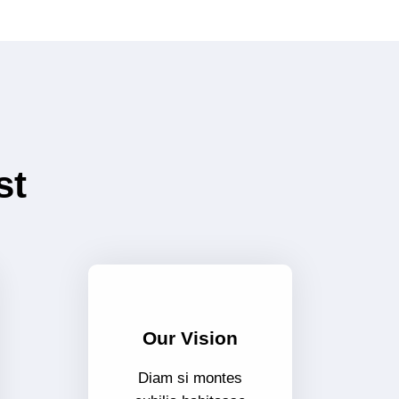
st
Our Vision
Diam si montes