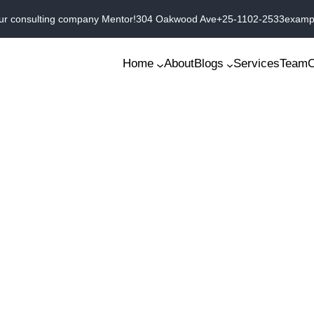
ur consulting company Mentor!
304 Oakwood Ave
+25-1102-2533
examp
Home
About
Blogs
Services
Team
C