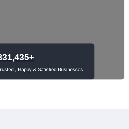
831,435+
rusted , Happy & Satisfied Businesses