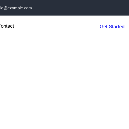
le@example.com
ontact
Get Started