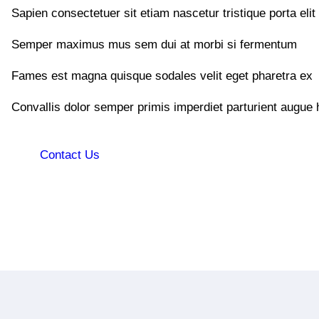
Sapien consectetuer sit etiam nascetur tristique porta elit
Semper maximus mus sem dui at morbi si fermentum
Fames est magna quisque sodales velit eget pharetra ex
Convallis dolor semper primis imperdiet parturient augue 
Contact Us