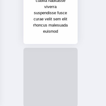
cubilia habitasse
viverra
suspendisse fusce
curae velit sem elit
rhoncus malesuada
euismod