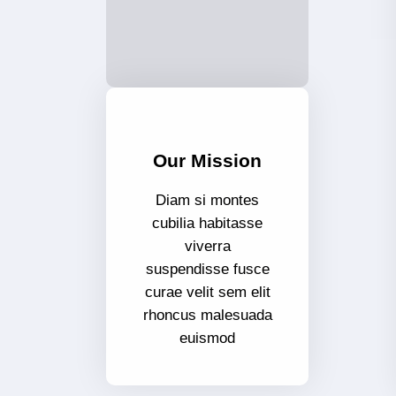
Our Mission
Diam si montes
cubilia habitasse
viverra
suspendisse fusce
curae velit sem elit
rhoncus malesuada
euismod