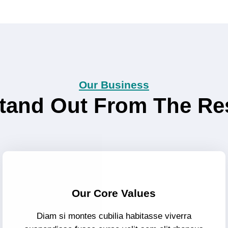
Our Business
tand Out From The Re
Our Core Values
Diam si montes cubilia habitasse viverra