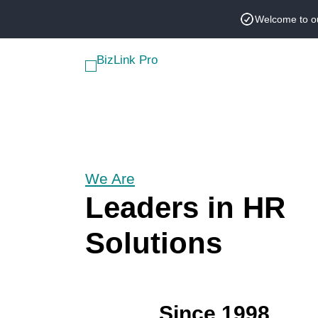
Skip
Welcome to o
to
content
We Are
Leaders in HR
Solutions
Since 1998,