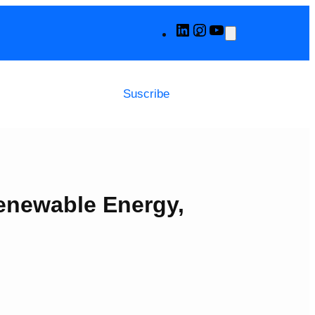
LinkedIn
Instagram
YouTube
Suscribe
Renewable Energy,