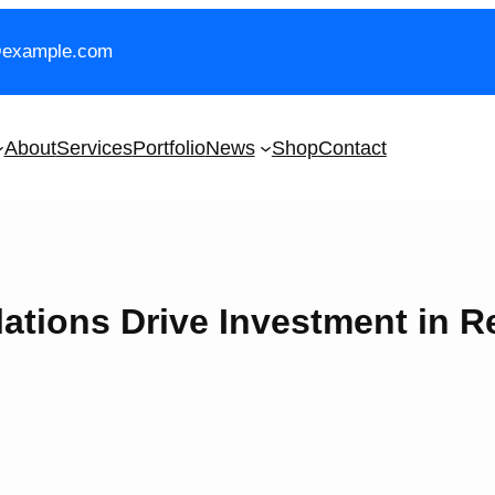
@example.com
About
Services
Portfolio
News
Shop
Contact
ations Drive Investment in 