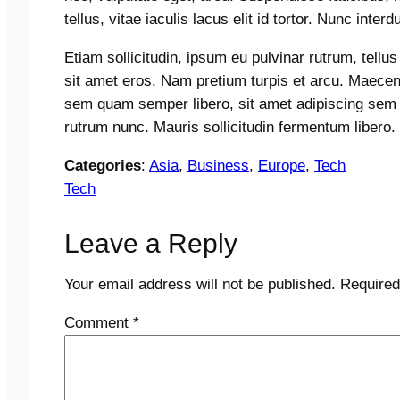
tellus, vitae iaculis lacus elit id tortor. Nunc inter
Etiam sollicitudin, ipsum eu pulvinar rutrum, tellu
sit amet eros. Nam pretium turpis et arcu. Maece
sem quam semper libero, sit amet adipiscing sem
rutrum nunc. Mauris sollicitudin fermentum libero.
Categories
:
Asia
, 
Business
, 
Europe
, 
Tech
Tech
Leave a Reply
Your email address will not be published.
Required
Comment
*