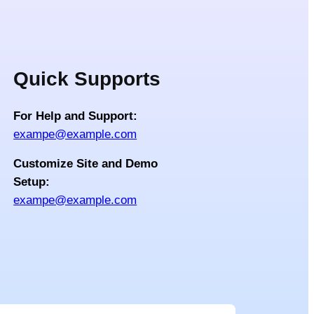
Quick Supports
For Help and Support:
exampe@example.com
Customize Site and Demo
Setup:
exampe@example.com