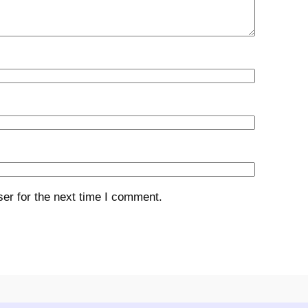
er for the next time I comment.