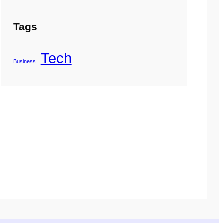
Tags
Tech
Business