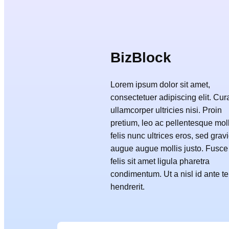
BizBlock
Lorem ipsum dolor sit amet,
consectetuer adipiscing elit. Cur
ullamcorper ultricies nisi. Proin
pretium, leo ac pellentesque moll
felis nunc ultrices eros, sed grav
augue augue mollis justo. Fusce
felis sit amet ligula pharetra
condimentum. Ut a nisl id ante 
hendrerit.