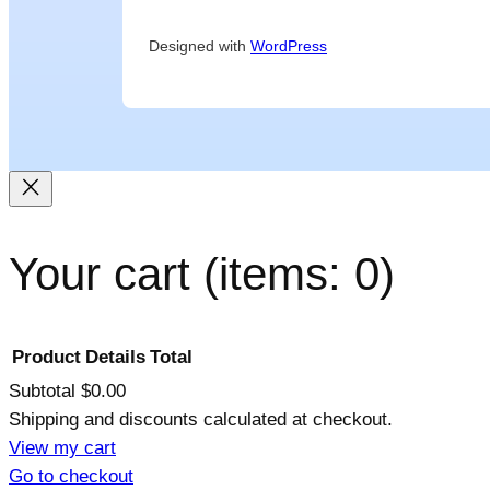
Designed with
WordPress
Your cart
(items: 0)
Product
Details
Total
Subtotal
$0.00
Shipping and discounts calculated at checkout.
Products
View my cart
Go to checkout