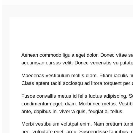
Aenean commodo ligula eget dolor. Donec vitae sap
accumsan cursus velit. Donec venenatis vulputate
Maecenas vestibulum mollis diam. Etiam iaculis 
Class aptent taciti sociosqu ad litora torquent pe
Fusce convallis metus id felis luctus adipiscing. 
condimentum eget, diam. Morbi nec metus. Vestibu
ante, dapibus in, viverra quis, feugiat a, tellus.
Morbi vestibulum volutpat enim. Nam pretium turpis 
nec, vulputate eget, arcu. Suspendisse faucibus, 