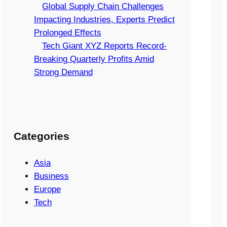
Global Supply Chain Challenges
Impacting Industries, Experts Predict
Prolonged Effects
Tech Giant XYZ Reports Record-
Breaking Quarterly Profits Amid
Strong Demand
Categories
Asia
Business
Europe
Tech