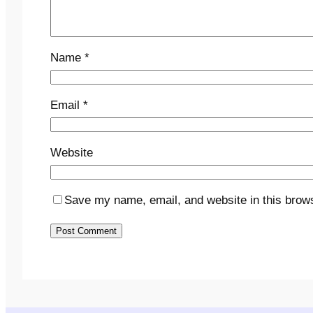
Name
*
Email
*
Website
Save my name, email, and website in this brows