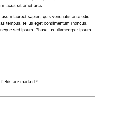
dum lacus sit amet orci.
s ipsum laoreet sapien, quis venenatis ante odio
nas tempus, tellus eget condimentum rhoncus,
 neque sed ipsum. Phasellus ullamcorper ipsum
 fields are marked
*