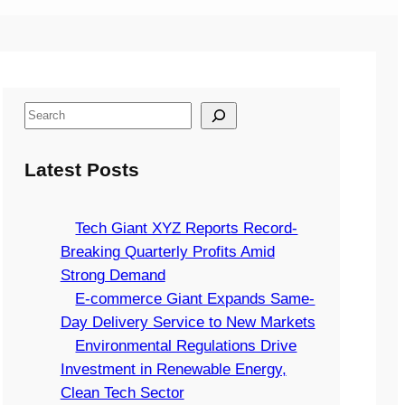
S
e
a
Latest Posts
r
c
Tech Giant XYZ Reports Record-
h
Breaking Quarterly Profits Amid
Strong Demand
E-commerce Giant Expands Same-
Day Delivery Service to New Markets
Environmental Regulations Drive
Investment in Renewable Energy,
Clean Tech Sector