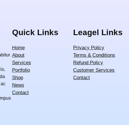
Quick Links
Leagel Links
Home
Privacy Policy
abitur
About
Terms & Conditions
Services
Refund Policy
is,
Portfolio
Customer Services
ida
Shop
Contact
 ac
News
Contact
tempus