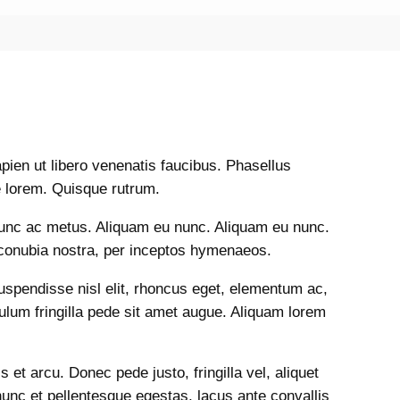
ien ut libero venenatis faucibus. Phasellus
 lorem. Quisque rutrum.
nunc ac metus. Aliquam eu nunc. Aliquam eu nunc.
r conubia nostra, per inceptos hymenaeos.
Suspendisse nisl elit, rhoncus eget, elementum ac,
lum fringilla pede sit amet augue. Aliquam lorem
et arcu. Donec pede justo, fringilla vel, aliquet
nunc et pellentesque egestas, lacus ante convallis