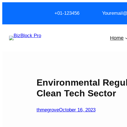
Skip
to
+01-123456
Youremail
content
Home
Environmental Regul
Clean Tech Sector
thmegrove
October 16, 2023