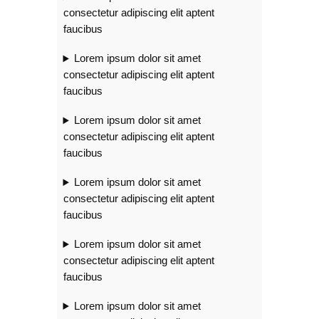
consectetur adipiscing elit aptent
faucibus
Lorem ipsum dolor sit amet
consectetur adipiscing elit aptent
faucibus
Lorem ipsum dolor sit amet
consectetur adipiscing elit aptent
faucibus
Lorem ipsum dolor sit amet
consectetur adipiscing elit aptent
faucibus
Lorem ipsum dolor sit amet
consectetur adipiscing elit aptent
faucibus
Lorem ipsum dolor sit amet