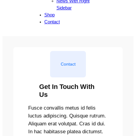
News With Right
Sidebar
Shop
Contact
Contact
Get In Touch With
Us
Fusce convallis metus id felis
luctus adipiscing. Quisque rutrum.
Aliquam erat volutpat. Cras id dui.
In hac habitasse platea dictumst.