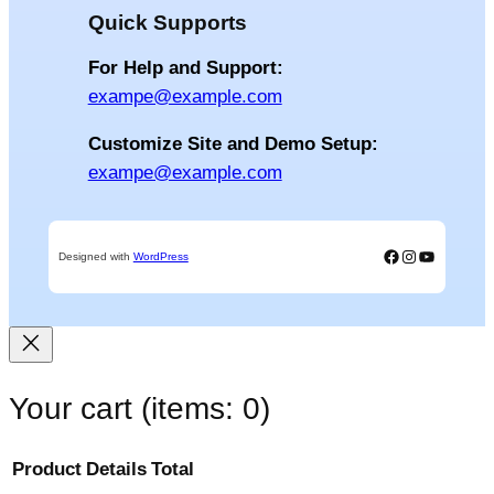
Quick Supports
For Help and Support:
exampe@example.com
Customize Site and Demo Setup:
exampe@example.com
Facebook
Instagram
YouTube
Designed with
WordPress
Your cart
(items: 0)
Product
Details
Total