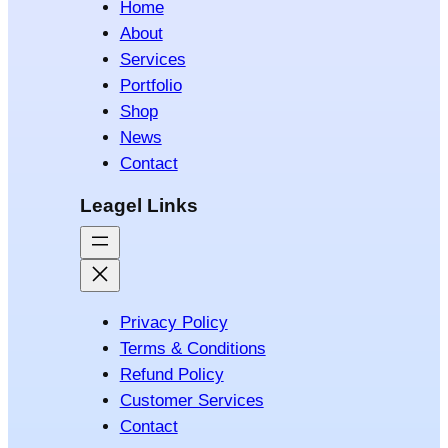
Home
About
Services
Portfolio
Shop
News
Contact
Leagel Links
Privacy Policy
Terms & Conditions
Refund Policy
Customer Services
Contact