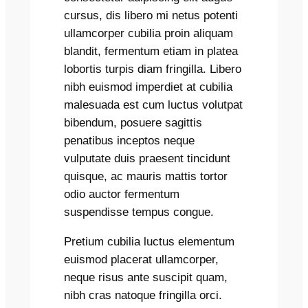
cursus, dis libero mi netus potenti
ullamcorper cubilia proin aliquam
blandit, fermentum etiam in platea
lobortis turpis diam fringilla. Libero
nibh euismod imperdiet at cubilia
malesuada est cum luctus volutpat
bibendum, posuere sagittis
penatibus inceptos neque
vulputate duis praesent tincidunt
quisque, ac mauris mattis tortor
odio auctor fermentum
suspendisse tempus congue.
Pretium cubilia luctus elementum
euismod placerat ullamcorper,
neque risus ante suscipit quam,
nibh cras natoque fringilla orci.