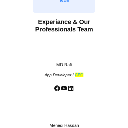
Team
Experiance & Our
Professionals Team
MD Rafi
App Developer
/
CEO
Facebook
YouTube
LinkedIn
Mehedi Hassan