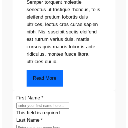
Semper torquent molestie
senectus ut tristique rhoncus, felis
eleifend pretium lobortis duis
ultrices, lectus cras curae sapien
nibh. Nisl suscipit sociis eleifend
est rutrum varius duis, mattis
cursus quis mauris lobortis ante
ridiculus, montes fusce litora
ultricies dui id.
Read More
First Name
*
This field is required.
Last Name
*