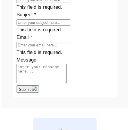
This field is required.
Subject
*
This field is required.
Email
*
This field is required.
Message
Submit