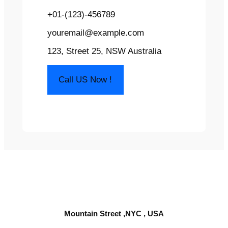
+01-(123)-456789
youremail@example.com
123, Street 25, NSW Australia
Call US Now !
Mountain Street ,NYC , USA