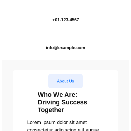
+01-123-4567
info@example.com
About Us
Who We Are:
Driving Success
Together
Lorem ipsum dolor sit amet
consectetur adipiscing elit augue