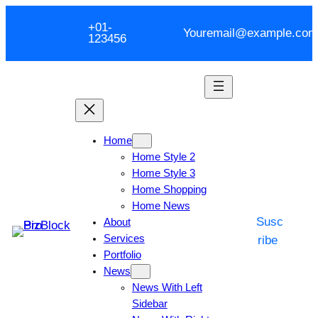
+01-
Youremail@example.com
123456
Home
Home Style 2
Home Style 3
Home Shopping
Home News
Susc
About
Services
ribe
Portfolio
News
News With Left
Sidebar