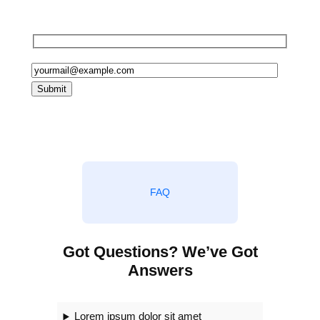
in egestas, habitasse at ornare
FAQ
Got Questions? We’ve Got
Answers
Lorem ipsum dolor sit amet