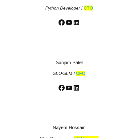
Python Developer
/
CTO
Facebook
YouTube
LinkedIn
Sanjam Patel
SEO/SEM
/
CFO
Facebook
YouTube
LinkedIn
Nayem Hossain