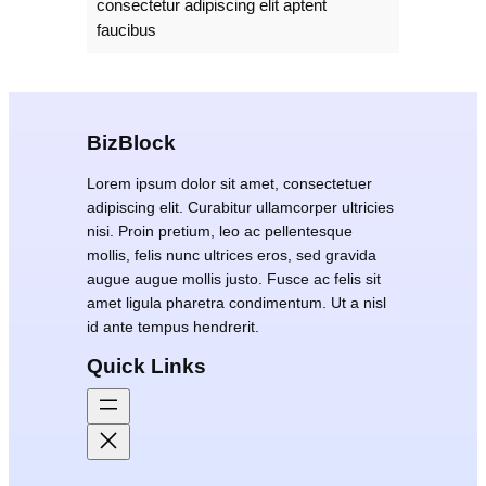
consectetur adipiscing elit aptent
faucibus
BizBlock
Lorem ipsum dolor sit amet, consectetuer
adipiscing elit. Curabitur ullamcorper ultricies
nisi. Proin pretium, leo ac pellentesque
mollis, felis nunc ultrices eros, sed gravida
augue augue mollis justo. Fusce ac felis sit
amet ligula pharetra condimentum. Ut a nisl
id ante tempus hendrerit.
Quick Links