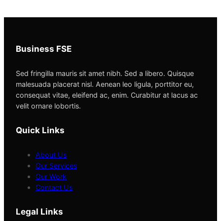
Business FSE
Sed fringilla mauris sit amet nibh. Sed a libero. Quisque
malesuada placerat nisl. Aenean leo ligula, porttitor eu,
consequat vitae, eleifend ac, enim. Curabitur at lacus ac
velit ornare lobortis.
Quick Links
About Us
Our Services
Our Work
Contact Us
Legal Links