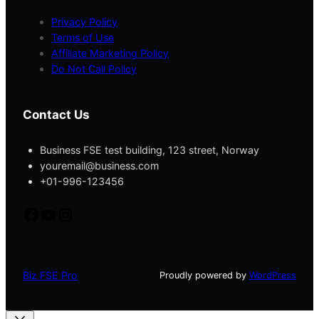
Privacy Policy
Terms of Use
Affiliate Marketing Policy
Do Not Call Policy
Contact Us
Business FSE test building, 123 street, Norway
youremail@business.com
+01-996-123456
fb
yt
instagram
Biz FSE Pro
Proudly powered by
WordPress