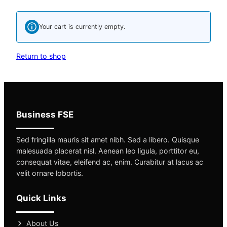
Your cart is currently empty.
Return to shop
Business FSE
Sed fringilla mauris sit amet nibh. Sed a libero. Quisque
malesuada placerat nisl. Aenean leo ligula, porttitor eu,
consequat vitae, eleifend ac, enim. Curabitur at lacus ac
velit ornare lobortis.
Quick Links
About Us