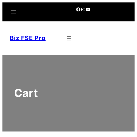
Facebook
Instagram
YouTube
Get a Quote
Biz FSE Pro
Cart