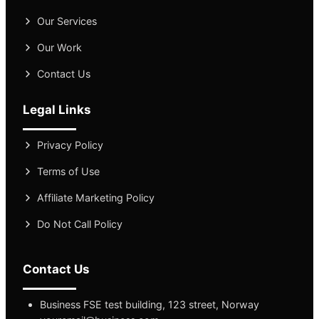
Our Services
Our Work
Contact Us
Legal Links
Privacy Policy
Terms of Use
Affiliate Marketing Policy
Do Not Call Policy
Contact Us
Business FSE test building, 123 street, Norway