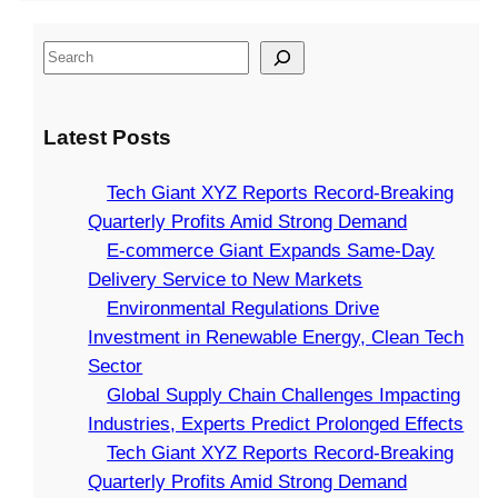
o
T
l
y
P
n
e
i
C
S
r
s
c
v
h
e
o
D
h
e
a
a
f
r
G
r
i
Latest Posts
r
i
i
i
y
n
c
t
v
a
S
C
Tech Giant XYZ Reports Record-Breaking
h
s
e
n
e
h
Quarterly Profits Amid Strong Demand
A
I
t
r
a
E-commerce Giant Expands Same-Day
m
n
X
v
l
Delivery Service to New Markets
i
v
Y
i
l
Environmental Regulations Drive
d
e
Z
c
e
Investment in Renewable Energy, Clean Tech
S
s
R
e
n
Sector
t
t
e
t
g
Global Supply Chain Challenges Impacting
r
m
p
o
e
Industries, Experts Predict Prolonged Effects
o
e
o
N
s
Tech Giant XYZ Reports Record-Breaking
n
n
r
e
I
Quarterly Profits Amid Strong Demand
g
t
t