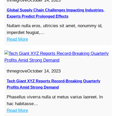
thmegrove
October 14, 2023
-
r
E
B
o
Global Supply Chain Challenges Impacting Industries,
x
r
n
Experts Predict Prolonged Effects
p
e
m
a
Nullam nulla eros, ultricies sit amet, nonummy id,
a
e
n
imperdiet feugiat,…
k
n
d
:
Read More
i
t
s
G
n
a
S
l
g
l
a
o
Q
R
m
b
u
e
thmegrove
October 14, 2023
e
a
a
g
-
l
Tech Giant XYZ Reports Record-Breaking Quarterly
r
u
D
S
Profits Amid Strong Demand
t
l
a
u
e
a
Phasellus viverra nulla ut metus varius laoreet. In
y
p
r
t
hac habitasse…
D
p
l
i
:
Read More
e
l
y