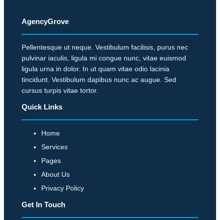
s
,
u
,
C
a
AgencyGrove
E
l
r
x
e
t
Pellentesque ut neque. Vestibulum facilisis, purus nec
p
a
pulvinar iaculis, ligula mi congue nunc, vitae euismod
e
e
ligula urna in dolor. In ut quam vitae odio lacinia
n
r
r
tincidunt. Vestibulum dapibus nunc ac augue. Sed
T
l
t
cursus turpis vitae tortor.
e
y
s
Quick Links
c
P
P
h
r
r
Home
S
o
e
Services
e
f
d
c
Pages
i
i
t
t
About Us
c
o
s
Privacy Policy
t
r
A
Get In Touch
P
m
r