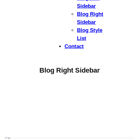
Sidebar
Blog Right
Sidebar
Blog Style
List
Contact
Blog Right Sidebar