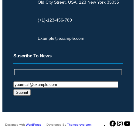
Old City Street, USA, 123 New York 35035
i
o
d
l
S
(+1)-123-456-789
o
t
n
r
g
Example@example.com
o
e
n
d
Suscribe To News
g
E
D
f
e
f
m
e
a
c
n
t
d
s
Faceboo
Insta
Y
Designed with
WordPress
Developed By
Themegrove.com