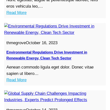
t
eros vehicula leo,…
X
:
Read More
Y
E
Z
-
R
c
e
o
p
thmegrove
October 16, 2023
m
o
m
Environmental Regulations Drive Investment in
r
e
Renewable Energy, Clean Tech Sector
t
r
s
Aenean commodo ligula eget dolor. Donec vitae
c
R
sapien ut libero…
e
e
:
Read More
G
c
E
i
o
n
a
r
v
n
d
i
t