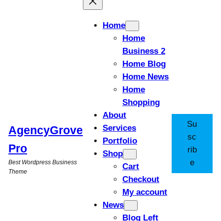
Home
Home
Business 2
Home Blog
Home News
Home
Shopping
About
Su
Services
AgencyGrove
sc
Portfolio
Pro
rib
Shop
e
Best Wordpress Business
Cart
Theme
Checkout
My account
News
Blog Left