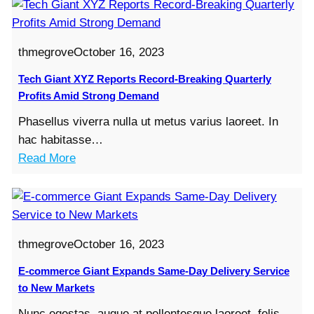
thmegrove
October 16, 2023
Tech Giant XYZ Reports Record-Breaking Quarterly
Profits Amid Strong Demand
Phasellus viverra nulla ut metus varius laoreet. In
hac habitasse…
:
Read More
T
e
c
h
thmegrove
October 16, 2023
G
i
E-commerce Giant Expands Same-Day Delivery Service
a
to New Markets
n
Nunc egestas, augue at pellentesque laoreet, felis