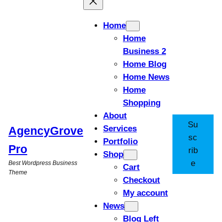
Home
Home
Business 2
Home Blog
Home News
Home
Shopping
About
Su
Services
AgencyGrove
sc
Portfolio
Pro
rib
Shop
e
Best Wordpress Business
Cart
Theme
Checkout
My account
News
Blog Left