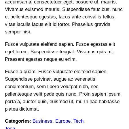
accumsan a, consectetuer eget, posuere ut, mauris.
Vivamus euismod mauris. Suspendisse faucibus, nunc
et pellentesque egestas, lacus ante convallis tellus,
vitae iaculis lacus elit id tortor. Phasellus gravida
semper nisi.
Fusce vulputate eleifend sapien. Fusce egestas elit
eget lorem. Suspendisse feugiat. Vivamus quis mi.
Praesent egestas neque eu enim.
Fusce a quam. Fusce vulputate eleifend sapien.
Suspendisse pulvinar, augue ac venenatis
condimentum, sem libero volutpat nibh, nec
pellentesque velit pede quis nunc. Proin sapien ipsum,
porta a, auctor quis, euismod ut, mi. In hac habitasse
platea dictumst.
Categories
:
Business
, 
Europe
, 
Tech
Tech