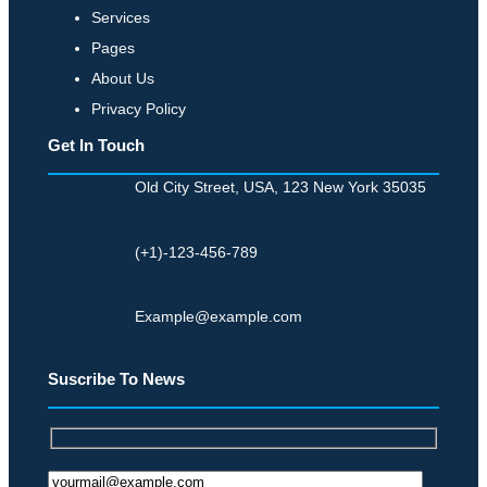
Services
Pages
About Us
Privacy Policy
Get In Touch
Old City Street, USA, 123 New York 35035
(+1)-123-456-789
Example@example.com
Suscribe To News