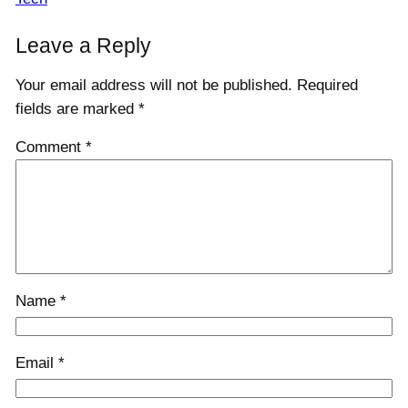
Leave a Reply
Your email address will not be published.
Required
fields are marked
*
Comment
*
Name
*
Email
*