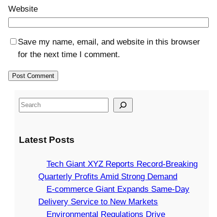
Website
Save my name, email, and website in this browser
for the next time I comment.
S
e
a
Latest Posts
r
c
Tech Giant XYZ Reports Record-Breaking
h
Quarterly Profits Amid Strong Demand
E-commerce Giant Expands Same-Day
Delivery Service to New Markets
Environmental Regulations Drive