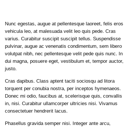
Nunc egestas, augue at pellentesque laoreet, felis eros
vehicula leo, at malesuada velit leo quis pede. Cras
varius. Curabitur suscipit suscipit tellus. Suspendisse
pulvinar, augue ac venenatis condimentum, sem libero
volutpat nibh, nec pellentesque velit pede quis nunc. In
dui magna, posuere eget, vestibulum et, tempor auctor,
justo.
Cras dapibus. Class aptent taciti sociosqu ad litora
torquent per conubia nostra, per inceptos hymenaeos.
Donec mi odio, faucibus at, scelerisque quis, convallis
in, nisi. Curabitur ullamcorper ultricies nisi. Vivamus
consectetuer hendrerit lacus.
Phasellus gravida semper nisi. Integer ante arcu,