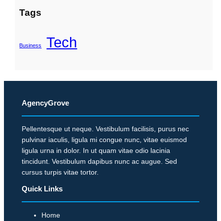
Tags
Tech
Business
AgencyGrove
Pellentesque ut neque. Vestibulum facilisis, purus nec
pulvinar iaculis, ligula mi congue nunc, vitae euismod
ligula urna in dolor. In ut quam vitae odio lacinia
tincidunt. Vestibulum dapibus nunc ac augue. Sed
cursus turpis vitae tortor.
Quick Links
Home