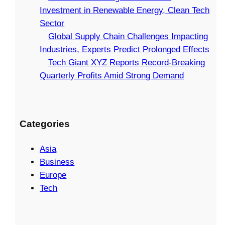
Investment in Renewable Energy, Clean Tech
Sector
Global Supply Chain Challenges Impacting
Industries, Experts Predict Prolonged Effects
Tech Giant XYZ Reports Record-Breaking
Quarterly Profits Amid Strong Demand
Categories
Asia
Business
Europe
Tech