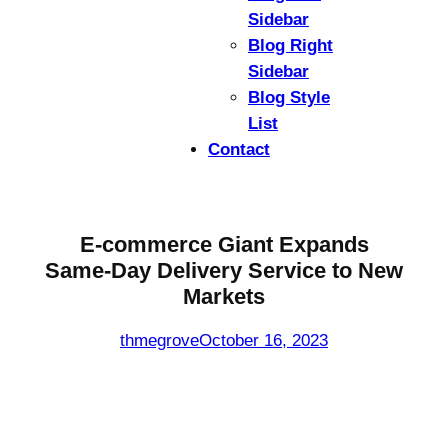
Sidebar
Blog Right
Sidebar
Blog Style
List
Contact
E-commerce Giant Expands
Same-Day Delivery Service to New
Markets
thmegrove
October 16, 2023