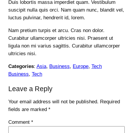
Duis lobortis massa imperdiet quam. Vestibulum
suscipit nulla quis orci. Nam quam nunc, blandit vel,
luctus pulvinar, hendrerit id, lorem.
Nam pretium turpis et arcu. Cras non dolor.
Curabitur ullamcorper ultricies nisi. Praesent ut
ligula non mi varius sagittis. Curabitur ullamcorper
ultricies nisi.
Categories
:
Asia
, 
Business
, 
Europe
, 
Tech
Business
, 
Tech
Leave a Reply
Your email address will not be published.
Required
fields are marked
*
Comment
*