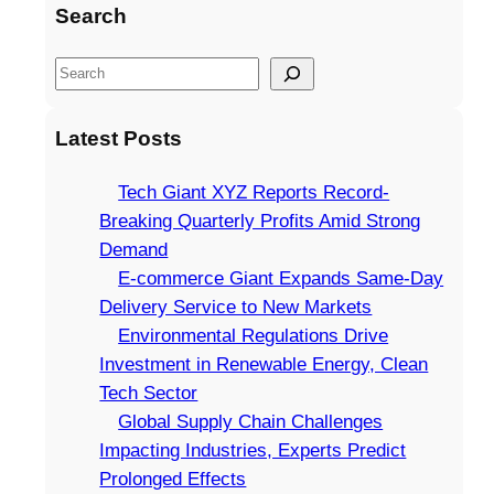
Search
S
e
a
Latest Posts
r
c
Tech Giant XYZ Reports Record-
h
Breaking Quarterly Profits Amid Strong
Demand
E-commerce Giant Expands Same-Day
Delivery Service to New Markets
Environmental Regulations Drive
Investment in Renewable Energy, Clean
Tech Sector
Global Supply Chain Challenges
Impacting Industries, Experts Predict
Prolonged Effects