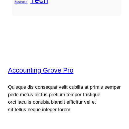
Business
Accounting Grove Pro
Quisque dis consequat velit cubilia at primis semper
pede metus lectus pretium tempor tristique
orci iaculis conubia blandit efficitur vel et
sit tellus neque integer lorem