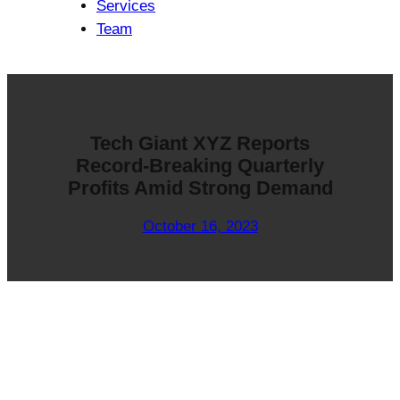
Services
Team
Tech Giant XYZ Reports
Record-Breaking Quarterly
Profits Amid Strong Demand
October 16, 2023