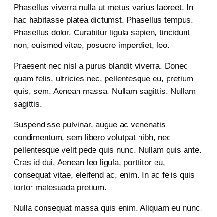
Phasellus viverra nulla ut metus varius laoreet. In
hac habitasse platea dictumst. Phasellus tempus.
Phasellus dolor. Curabitur ligula sapien, tincidunt
non, euismod vitae, posuere imperdiet, leo.
Praesent nec nisl a purus blandit viverra. Donec
quam felis, ultricies nec, pellentesque eu, pretium
quis, sem. Aenean massa. Nullam sagittis. Nullam
sagittis.
Suspendisse pulvinar, augue ac venenatis
condimentum, sem libero volutpat nibh, nec
pellentesque velit pede quis nunc. Nullam quis ante.
Cras id dui. Aenean leo ligula, porttitor eu,
consequat vitae, eleifend ac, enim. In ac felis quis
tortor malesuada pretium.
Nulla consequat massa quis enim. Aliquam eu nunc.