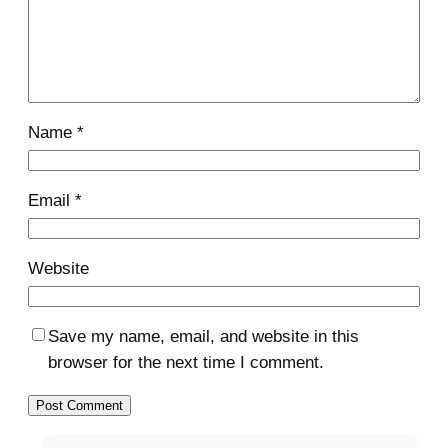
Name
*
Email
*
Website
Save my name, email, and website in this
browser for the next time I comment.