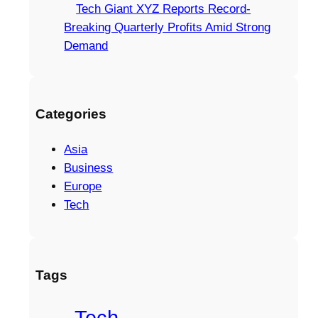
Tech Giant XYZ Reports Record-
Breaking Quarterly Profits Amid Strong
Demand
Categories
Asia
Business
Europe
Tech
Tags
Tech