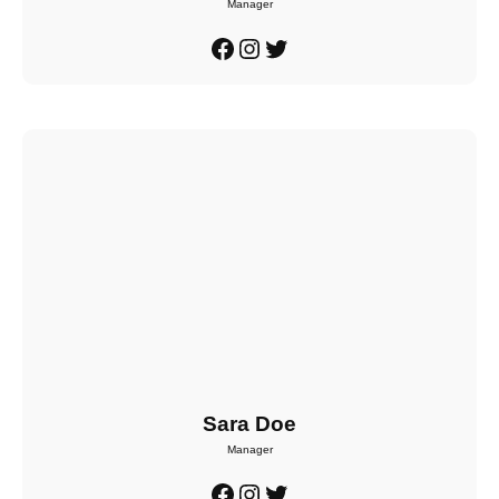
Manager
Facebook
Instagram
Twitter
Sara Doe
Manager
Facebook
Instagram
Twitter