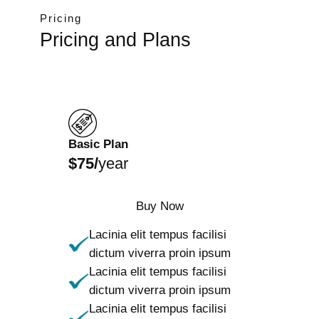
Pricing
Pricing and Plans
Basic Plan
$75/
year
Buy Now
Lacinia elit tempus facilisi
dictum viverra proin ipsum
Lacinia elit tempus facilisi
dictum viverra proin ipsum
Lacinia elit tempus facilisi