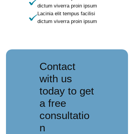
dictum viverra proin ipsum
Lacinia elit tempus facilisi
dictum viverra proin ipsum
Contact
with us
today to get
a free
consultatio
n