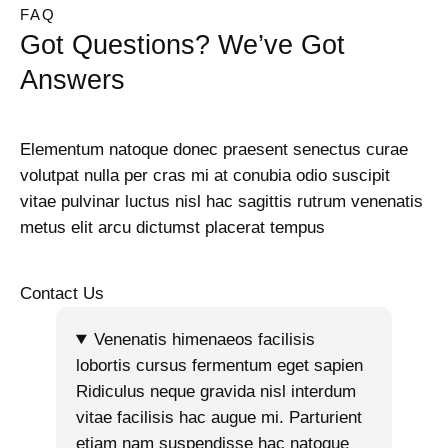
FAQ
Got Questions? We’ve Got
Answers
Elementum natoque donec praesent senectus curae
volutpat nulla per cras mi at conubia odio suscipit
vitae pulvinar luctus nisl hac sagittis rutrum venenatis
metus elit arcu dictumst placerat tempus
Contact Us
Venenatis himenaeos facilisis
lobortis cursus fermentum eget sapien
Ridiculus neque gravida nisl interdum
vitae facilisis hac augue mi. Parturient
etiam nam suspendisse hac natoque