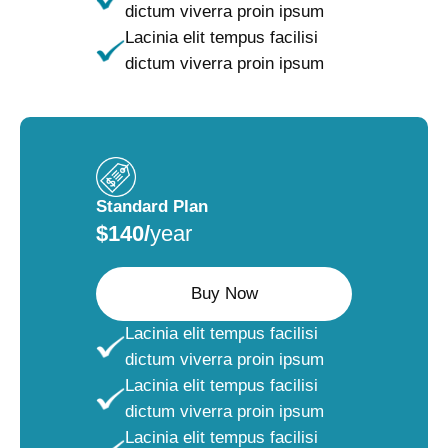
dictum viverra proin ipsum
Lacinia elit tempus facilisi
dictum viverra proin ipsum
Standard Plan
$140/
year
Buy Now
Lacinia elit tempus facilisi
dictum viverra proin ipsum
Lacinia elit tempus facilisi
dictum viverra proin ipsum
Lacinia elit tempus facilisi