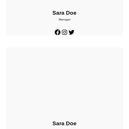
Sara Doe
Manager
Facebook
Instagram
Twitter
Sara Doe