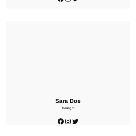
Sara Doe
Manager
Facebook
Instagram
Twitter