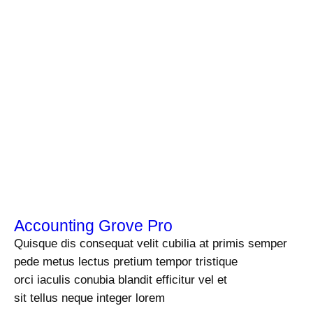
Accounting Grove Pro
Quisque dis consequat velit cubilia at primis semper
pede metus lectus pretium tempor tristique
orci iaculis conubia blandit efficitur vel et
sit tellus neque integer lorem