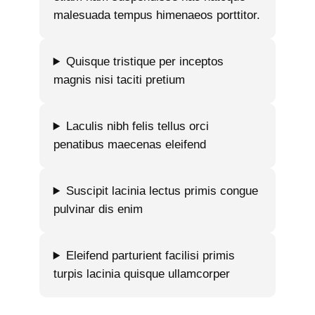
malesuada tempus himenaeos porttitor.
Quisque tristique per inceptos
magnis nisi taciti pretium
Laculis nibh felis tellus orci
penatibus maecenas eleifend
Suscipit lacinia lectus primis congue
pulvinar dis enim
Eleifend parturient facilisi primis
turpis lacinia quisque ullamcorper