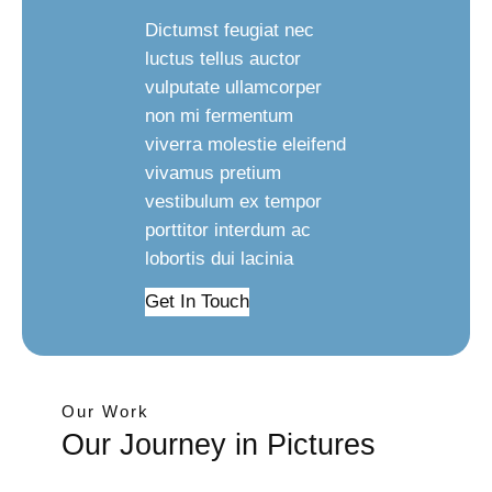
Dictumst feugiat nec
luctus tellus auctor
vulputate ullamcorper
non mi fermentum
viverra molestie eleifend
vivamus pretium
vestibulum ex tempor
porttitor interdum ac
lobortis dui lacinia
Get In Touch
Our Work
Our Journey in Pictures