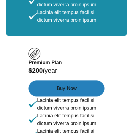
dictum viverra proin ipsum
Lacinia elit tempus facilisi
dictum viverra proin ipsum
Premium Plan
$200/
year
Buy Now
Lacinia elit tempus facilisi
dictum viverra proin ipsum
Lacinia elit tempus facilisi
dictum viverra proin ipsum
Lacinia elit tempus facilisi