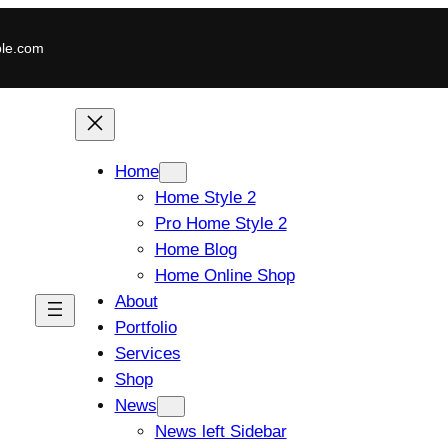
le.com
Home
Home Style 2
Pro Home Style 2
Home Blog
Home Online Shop
About
Portfolio
Services
Shop
News
News left Sidebar