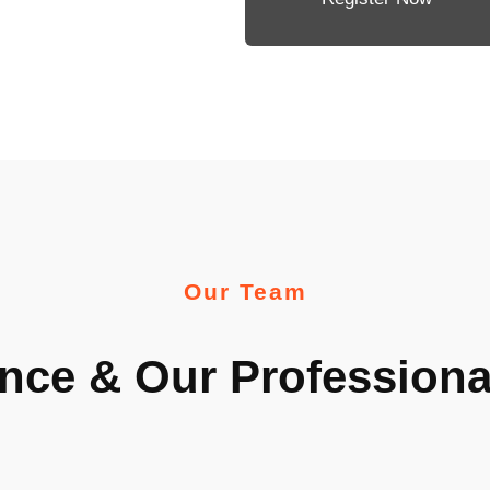
Our Team
nce & Our Profession