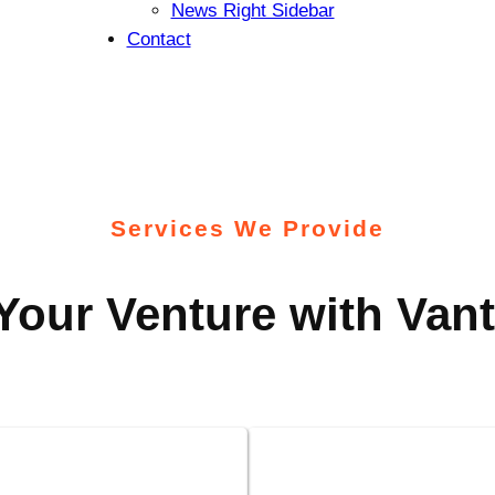
News Right Sidebar
Contact
Services We Provide
our Venture with Vant