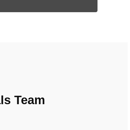
als Team