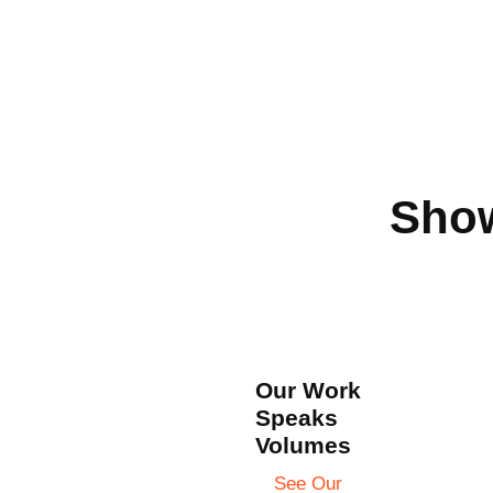
Show
Our Work
Speaks
Volumes
See Our