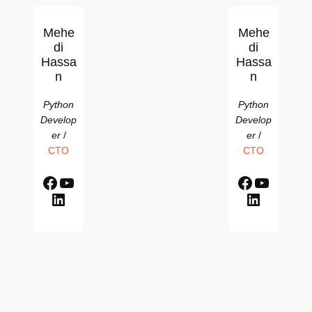
Mehe
Mehe
di
di
Hassa
Hassa
n
n
Python
Python
Develop
Develop
er
/
er
/
CTO
CTO
Facebook
YouTube
Facebook
YouTube
LinkedIn
LinkedIn