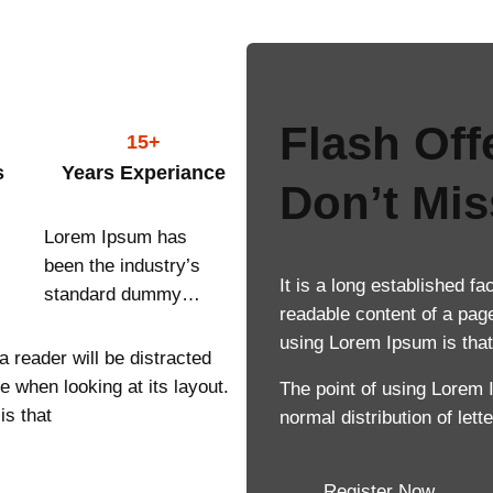
Flash Off
15+
s
Years Experiance
Don’t Mis
Lorem Ipsum has
been the industry’s
It is a long established fa
standard dummy…
readable content of a page
using Lorem Ipsum is that 
 a reader will be distracted
e when looking at its layout.
The point of using Lorem 
is that
normal distribution of let
Register Now