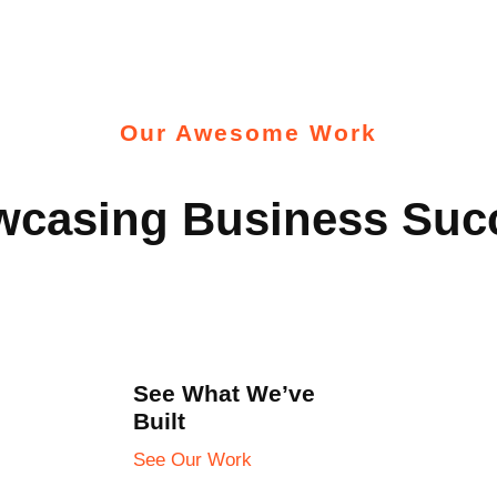
Our Awesome Work
casing Business Suc
See What We’ve
Built
See Our Work