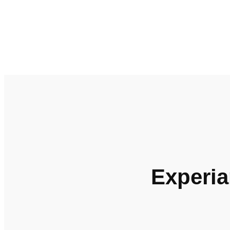
Experia