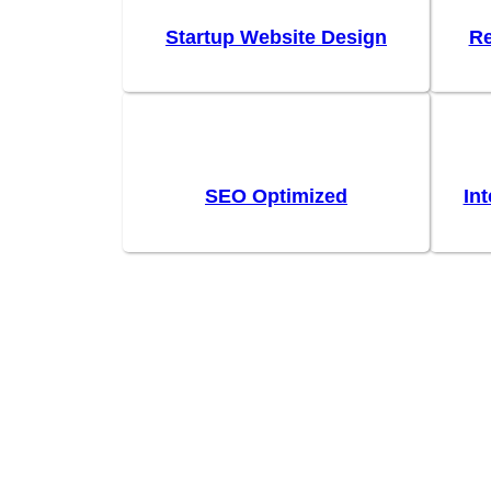
Startup Website Design
Re
SEO Optimized
In