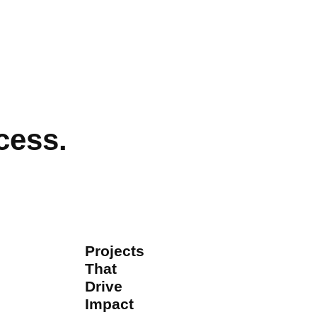
cess.
Projects
That
Drive
Impact