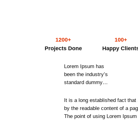
1200+
100+
Projects Done
Happy Client
Lorem Ipsum has
been the industry’s
standard dummy…
It is a long established fact that
by the readable content of a pag
The point of using Lorem Ipsum 