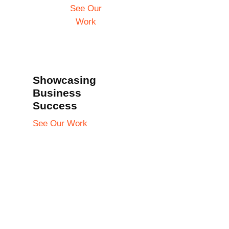
See Our
Work
Showcasing
Business
Success
See Our Work