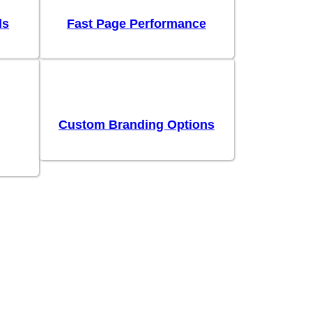
ls
Fast Page Performance
Custom Branding Options