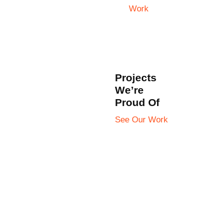
Work
Projects
We’re
Proud Of
See Our Work