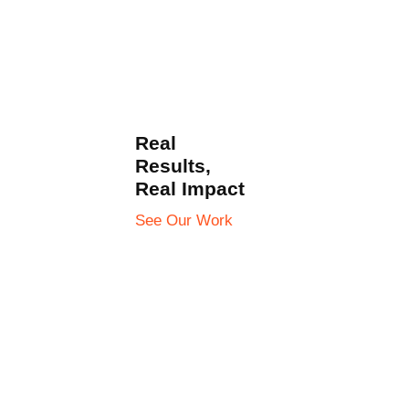
Real
Results,
Real Impact
See Our Work
Check All Works