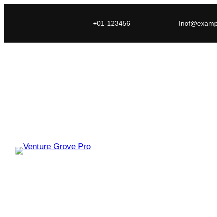
+01-123456
Inof@examp