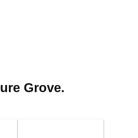
ure Grove.