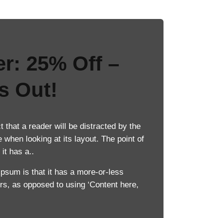
er: 25% Off –
s Out!
ct that a reader will be distracted by the
 when looking at its layout. The point of
it has a..
Ipsum is that it has a more-or-less
ters, as opposed to using ‘Content here,