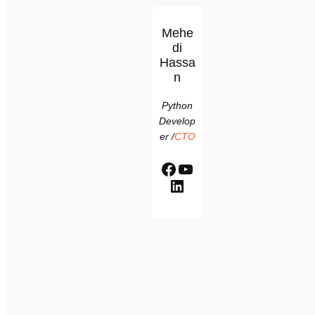
Mehe
di
Hassa
n
Python
Develop
er
/
CTO
Facebook
YouTube
LinkedIn