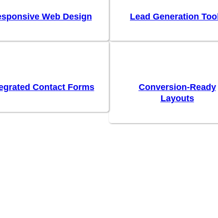
sponsive Web Design
Lead Generation Too
tegrated Contact Forms
Conversion-Ready
Layouts