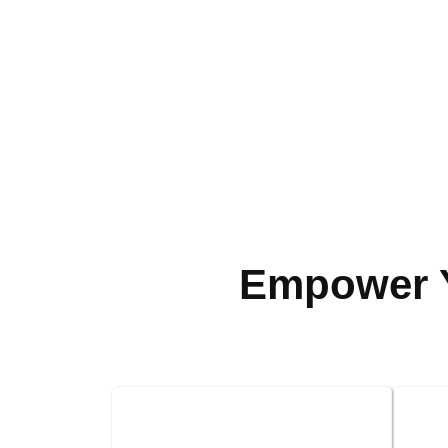
Empower Y