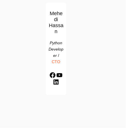
Mehe
di
Hassa
n
Python
Develop
er
/
CTO
Facebook
YouTube
LinkedIn