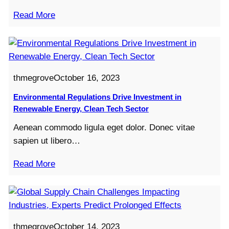
Read More
thmegrove
October 16, 2023
Environmental Regulations Drive Investment in
Renewable Energy, Clean Tech Sector
Aenean commodo ligula eget dolor. Donec vitae
sapien ut libero…
Read More
thmegrove
October 14, 2023