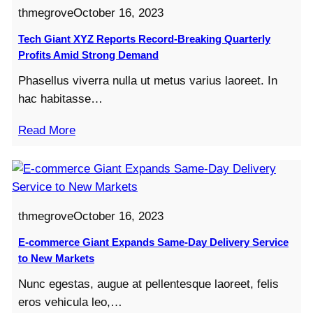
thmegrove
October 16, 2023
Tech Giant XYZ Reports Record-Breaking Quarterly
Profits Amid Strong Demand
Phasellus viverra nulla ut metus varius laoreet. In
hac habitasse…
Read More
thmegrove
October 16, 2023
E-commerce Giant Expands Same-Day Delivery Service
to New Markets
Nunc egestas, augue at pellentesque laoreet, felis
eros vehicula leo,…