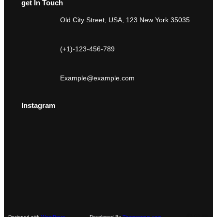
get In Touch
Old City Street, USA, 123 New York 35035
(+1)-123-456-789
Example@example.com
Instagram
Faceboo
Instag
You
Designed with
WordPress
Developed By
Themegrove.com