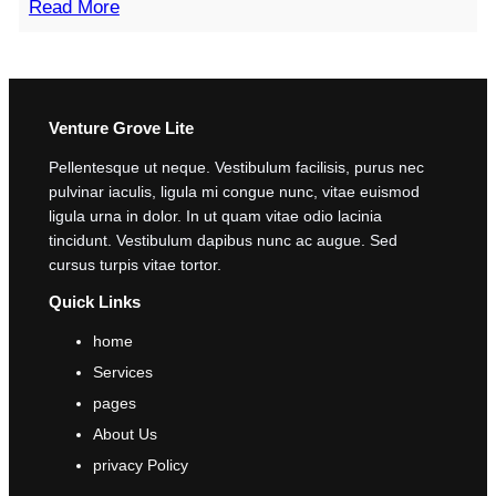
Read More
Venture Grove Lite
Pellentesque ut neque. Vestibulum facilisis, purus nec
pulvinar iaculis, ligula mi congue nunc, vitae euismod
ligula urna in dolor. In ut quam vitae odio lacinia
tincidunt. Vestibulum dapibus nunc ac augue. Sed
cursus turpis vitae tortor.
Quick Links
home
Services
pages
About Us
privacy Policy