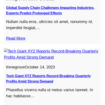
Global Supply Chain Challenges Impacting Industries,
Experts Predict Prolonged Effects
Nullam nulla eros, ultricies sit amet, nonummy id,
imperdiet feugiat,…
Read More
thmegrove
October 14, 2023
Tech Giant XYZ Reports Record-Breaking Quarterly
Profits Amid Strong Demand
Phasellus viverra nulla ut metus varius laoreet. In
hac habitasse…