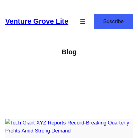
Skip
to
Venture Grove Lite
Suscribe
content
Blog