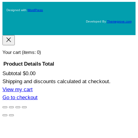
Designed with
WordPress
Developed By
Themegrove.com
Your cart
(items: 0)
Product
Details
Total
Subtotal
$0.00
Products
Shipping and discounts calculated at checkout.
in
View my cart
Go to checkout
cart