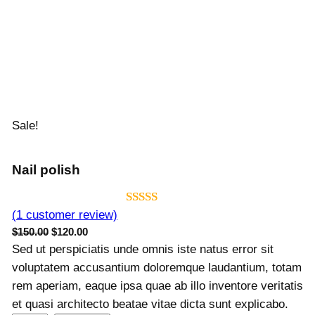
Sale!
Nail polish
Rated
1
5.00
(1 customer review)
O
C
$
150.00
$
120.00
out of 5
r
u
Sed ut perspiciatis unde omnis iste natus error sit
based on
i
r
voluptatem accusantium doloremque laudantium, totam
customer
g
r
rem aperiam, eaque ipsa quae ab illo inventore veritatis
rating
i
e
et quasi architecto beatae vitae dicta sunt explicabo.
n
n