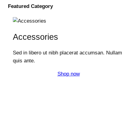
Featured
Category
Accessories
Sed in libero ut nibh placerat accumsan. Nullam
quis ante.
Shop now