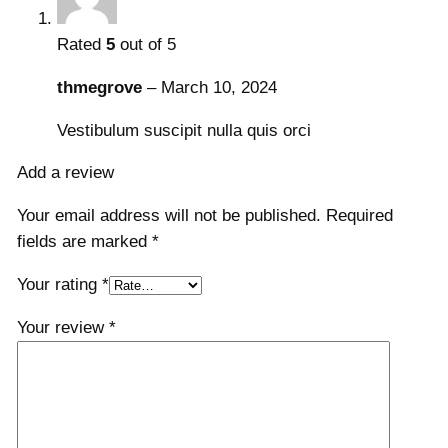
y
Rated
5
out of 5
thmegrove
–
March 10, 2024
Vestibulum suscipit nulla quis orci
Add a review
Your email address will not be published.
Required
fields are marked
*
Your rating
*
Your review
*