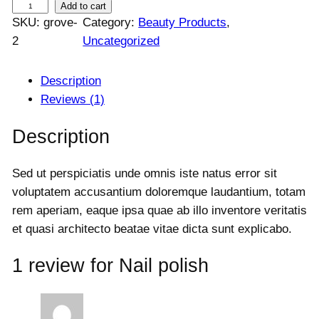
N
Add to cart
a
t
SKU:
grove-
Category:
Beauty Products
, 
a
l
p
2
Uncategorized
i
p
r
l
r
i
i
c
p
Description
c
e
o
Reviews (1)
e
i
l
w
s
Description
i
a
:
s
s
$
Sed ut perspiciatis unde omnis iste natus error sit
h
:
1
voluptatem accusantium doloremque laudantium, totam
q
$
2
rem aperiam, eaque ipsa quae ab illo inventore veritatis
u
1
0
5
.
et quasi architecto beatae vitae dicta sunt explicabo.
a
0
0
n
.
0
1 review for
Nail polish
t
0
.
i
0
t
.