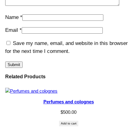
Name
*
Email
*
Save my name, email, and website in this browser
for the next time I comment.
Related Products
Perfumes and colognes
$
500.00
Add to cart