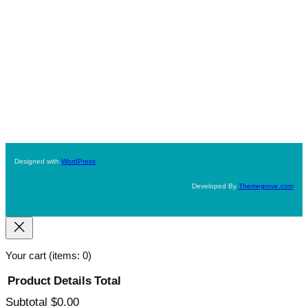
Designed with
WordPress
Developed By
Themegrove.com
Your cart
(items: 0)
Product
Details
Total
Subtotal
$0.00