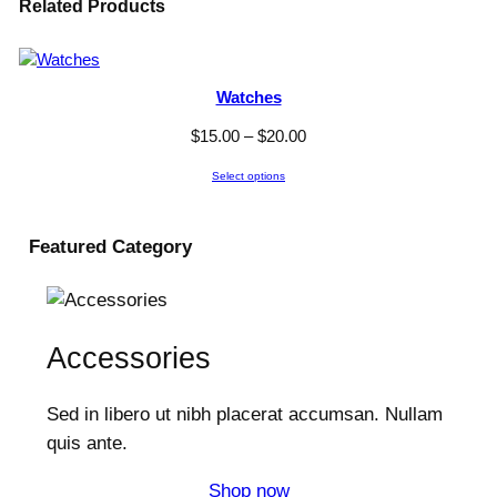
Related Products
Watches
P
$
15.00
–
$
20.00
r
Select options
i
c
e
Featured
Category
r
a
n
g
Accessories
e
:
Sed in libero ut nibh placerat accumsan. Nullam
$
1
quis ante.
5
Shop now
.