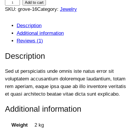
B
Add to cart
a
t
SKU:
grove-16
Category:
Jewelry
r
l
p
a
p
r
c
Description
r
i
i
c
e
Additional information
c
e
l
Reviews (1)
e
i
e
w
s
Description
t
a
:
s
s
$
Sed ut perspiciatis unde omnis iste natus error sit
q
:
4
voluptatem accusantium doloremque laudantium, totam
u
$
5
rem aperiam, eaque ipsa quae ab illo inventore veritatis
a
5
0
0
.
et quasi architecto beatae vitae dicta sunt explicabo.
n
0
0
t
.
0
Additional information
i
0
.
t
0
y
Weight
2 kg
.