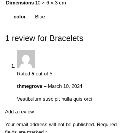
Dimensions
10 × 6 × 3 cm
Blue
color
1 review for
Bracelets
Rated
5
out of 5
thmegrove
–
March 10, 2024
Vestibulum suscipit nulla quis orci
Add a review
Your email address will not be published.
Required
fields are marked
*