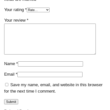
Your rating
*
Your review
*
Name
*
Email
*
Save my name, email, and website in this browser
for the next time I comment.