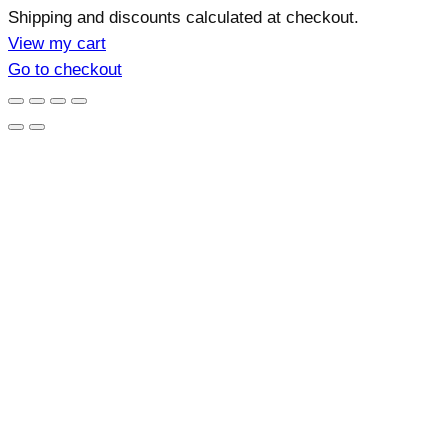
Products
Shipping and discounts calculated at checkout.
in
View my cart
Go to checkout
cart