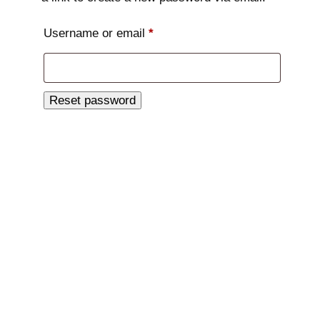
Required
Username or email
*
Reset password