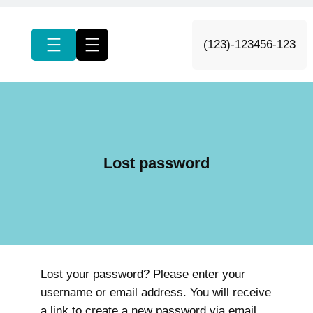
c
h
(123)-123456-123
Lost password
Lost your password? Please enter your
username or email address. You will receive
a link to create a new password via email.