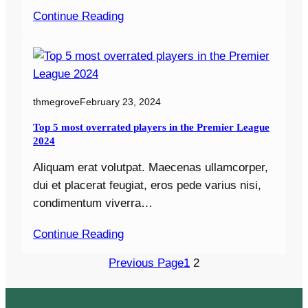
Continue Reading
thmegrove
February 23, 2024
Top 5 most overrated players in the Premier League
2024
Aliquam erat volutpat. Maecenas ullamcorper,
dui et placerat feugiat, eros pede varius nisi,
condimentum viverra…
Continue Reading
Previous Page
1
2