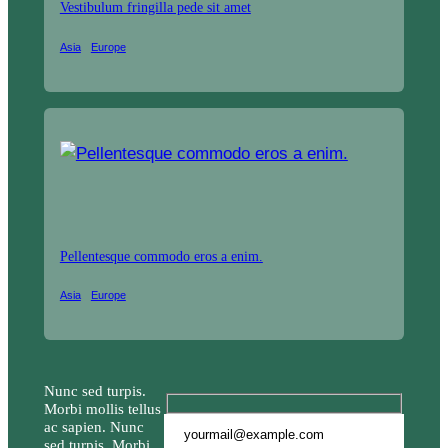
Vestibulum fringilla pede sit amet
Asia
Europe
Pellentesque commodo eros a enim.
Asia
Europe
Nunc sed turpis.
Morbi mollis tellus
ac sapien. Nunc
sed turpis. Morbi