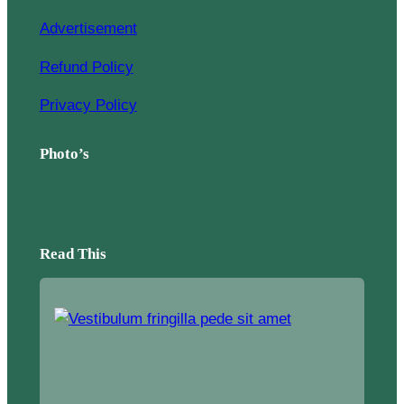
Advertisement
Refund Policy
Privacy Policy
Photo’s
Read This