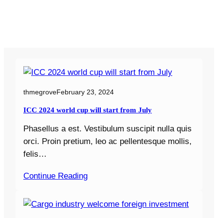
thmegrove
February 23, 2024
ICC 2024 world cup will start from July
Phasellus a est. Vestibulum suscipit nulla quis
orci. Proin pretium, leo ac pellentesque mollis,
felis…
Continue Reading