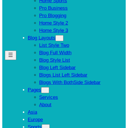
Home Sports
Pro Business
Pro Blogging
Home Style 2
Home Style 3
Blog Layouts
List Style Two
Blog Full Width
Blog Style List
Blog Left Sidebar
Blogs List Left Sidebar
Blogs With BothSide Sidebar
Pages
Services
About
Asia
Europe
Sports