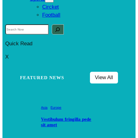
Circket
Football
S
e
Quick Read
a
r
X
c
h
View All
FEATURED NEWS
Asia
Europe
Vestibulum fringilla pede
sit amet