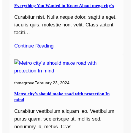
Everything You Wanted to Know About mega city’s
Curabitur nisi. Nulla neque dolor, sagittis eget,
iaculis quis, molestie non, velit. Class aptent
taciti…
Continue Reading
thmegrove
February 23, 2024
Metro city’s should make road with protection In
mind
Curabitur vestibulum aliquam leo. Vestibulum
purus quam, scelerisque ut, mollis sed,
nonummy id, metus. Cras…