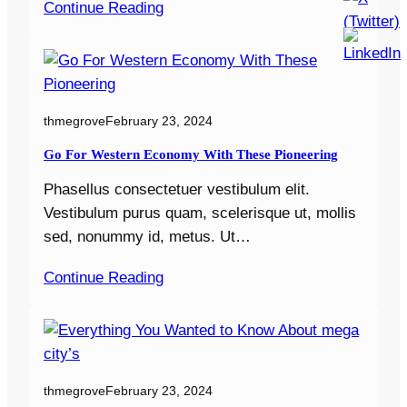
Continue Reading
thmegrove
February 23, 2024
Go For Western Economy With These Pioneering
Phasellus consectetuer vestibulum elit.
Vestibulum purus quam, scelerisque ut, mollis
sed, nonummy id, metus. Ut…
Continue Reading
thmegrove
February 23, 2024