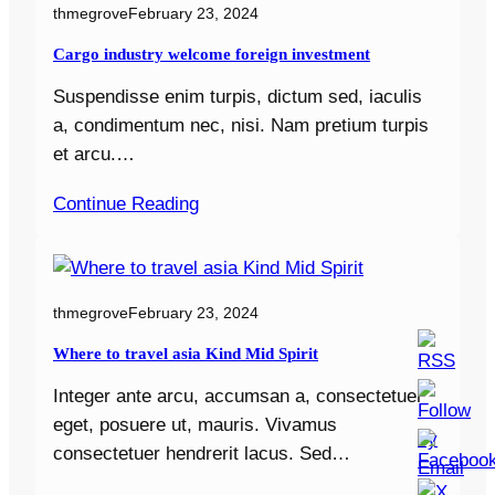
thmegrove
February 23, 2024
Cargo industry welcome foreign investment
Suspendisse enim turpis, dictum sed, iaculis
a, condimentum nec, nisi. Nam pretium turpis
et arcu.…
Continue Reading
thmegrove
February 23, 2024
Where to travel asia Kind Mid Spirit
Integer ante arcu, accumsan a, consectetuer
eget, posuere ut, mauris. Vivamus
consectetuer hendrerit lacus. Sed…