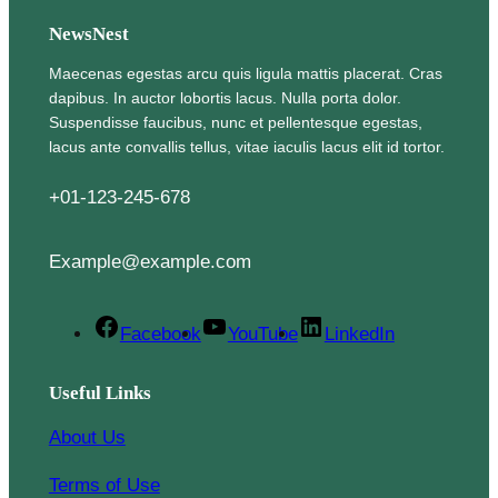
NewsNest
Maecenas egestas arcu quis ligula mattis placerat. Cras
dapibus. In auctor lobortis lacus. Nulla porta dolor.
Suspendisse faucibus, nunc et pellentesque egestas,
lacus ante convallis tellus, vitae iaculis lacus elit id tortor.
+01-123-245-678
Example@example.com
Facebook
YouTube
LinkedIn
Useful Links
About Us
Terms of Use