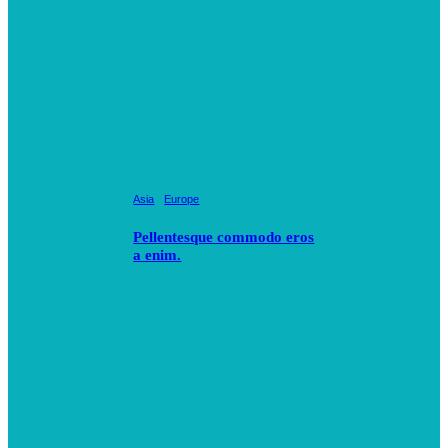
Asia
Europe
Pellentesque commodo eros
a enim.