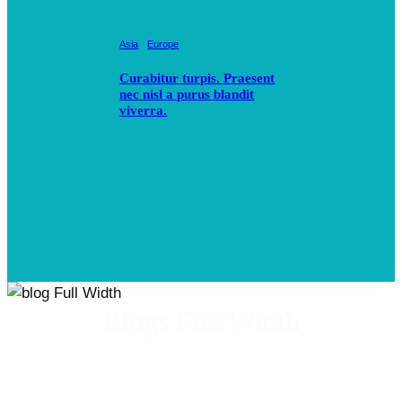
Asia
Europe
Curabitur turpis. Praesent
nec nisl a purus blandit
viverra.
Blogs Full Width