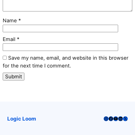
Name
*
Email
*
Save my name, email, and website in this browser
for the next time I comment.
Instagram
Facebook
YouTube
LinkedI
X
Logic Loom