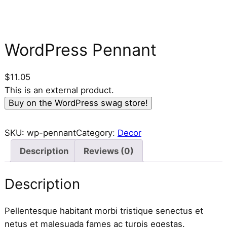
WordPress Pennant
$
11.05
This is an external product.
Buy on the WordPress swag store!
SKU:
wp-pennant
Category:
Decor
Description
Reviews (0)
Description
Pellentesque habitant morbi tristique senectus et
netus et malesuada fames ac turpis egestas.