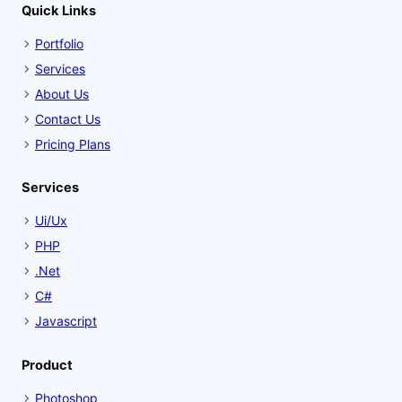
Quick Links
Portfolio
Services
About Us
Contact Us
Pricing Plans
Services
Ui/Ux
PHP
.Net
C#
Javascript
Product
Photoshop