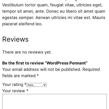
Vestibulum tortor quam, feugiat vitae, ultricies eget,
tempor sit amet, ante. Donec eu libero sit amet quam
egestas semper. Aenean ultricies mi vitae est. Mauris
placerat eleifend leo.
Reviews
There are no reviews yet.
Be the first to review “WordPress Pennant”
Your email address will not be published.
Required
fields are marked
*
Your rating
*
Your review
*