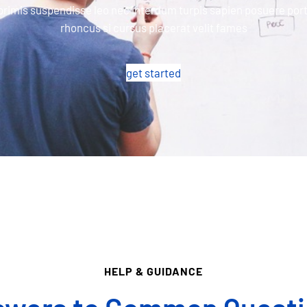
primis suspendisse leo nec interdum turpis sapien posuere port
rhoncus si cursus placerat velit fames
get started
HELP & GUIDANCE