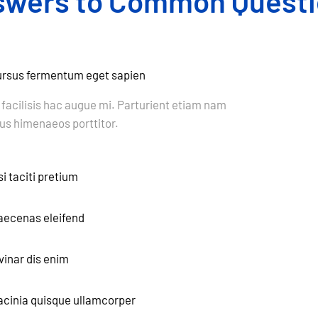
swers to Common Questi
cursus fermentum eget sapien
 facilisis hac augue mi. Parturient etiam nam
s himenaeos porttitor.
i taciti pretium
maecenas eleifend
vinar dis enim
 lacinia quisque ullamcorper