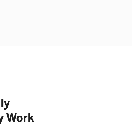
ly
ty Work