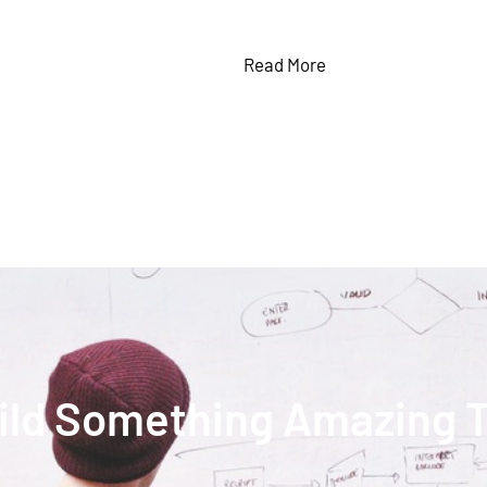
Read More
uild Something Amazing 