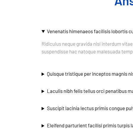
An
Venenatis himenaeos facilisis lobortis 
Ridiculus neque gravida nisl interdum vitae
suspendisse hac natoque malesuada tempu
Quisque tristique per inceptos magnis nis
Laculis nibh felis tellus orci penatibus 
Suscipit lacinia lectus primis congue pul
Eleifend parturient facilisi primis turpis