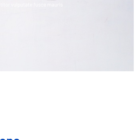
titor vulputate fusce mauris