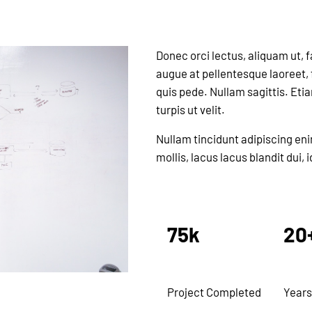
Donec orci lectus, aliquam ut, 
augue at pellentesque laoreet, f
quis pede. Nullam sagittis. Eti
turpis ut velit.
Nullam tincidunt adipiscing en
mollis, lacus lacus blandit dui,
75k
20
Project Completed
Years