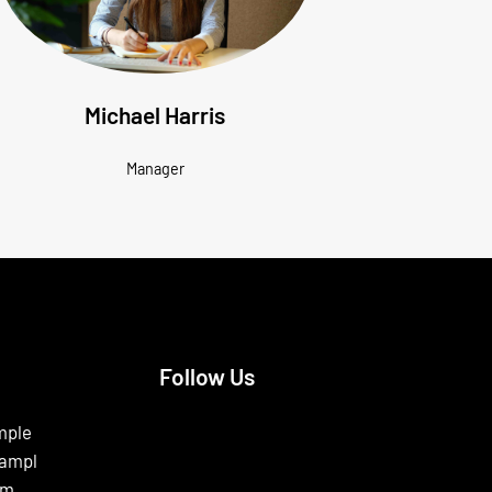
Michael Harris
Manager
Follow Us
Facebook
Instagram
X
mple
ampl
om