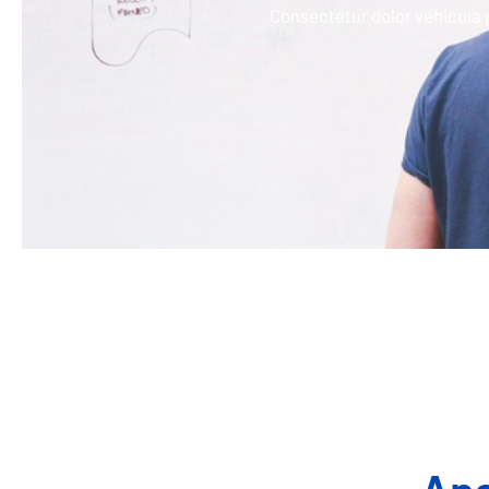
Consectetur dolor vehicula 