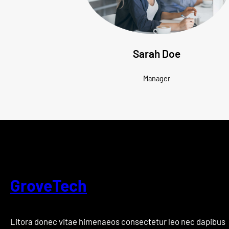
Sarah Doe
Manager
GroveTech
Litora donec vitae himenaeos consectetur leo nec dapibus