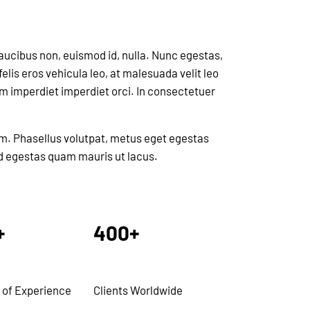
faucibus non, euismod id, nulla. Nunc egestas,
elis eros vehicula leo, at malesuada velit leo
am imperdiet imperdiet orci. In consectetuer
im. Phasellus volutpat, metus eget egestas
 id egestas quam mauris ut lacus.
+
400+
 of Experience
Clients Worldwide