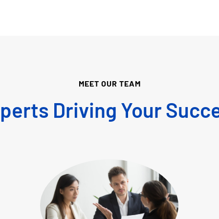
MEET OUR TEAM
perts Driving Your Succ