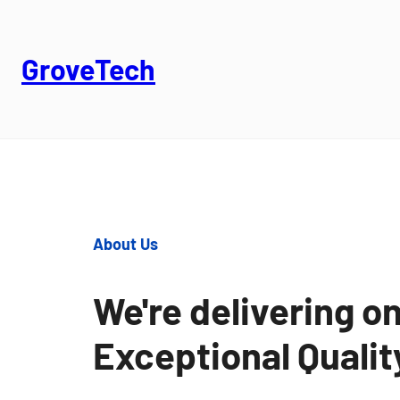
GroveTech
About Us
We're delivering on
Exceptional Quali