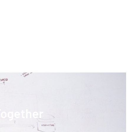
Together