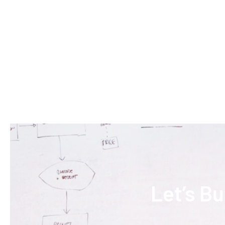
Let’s B