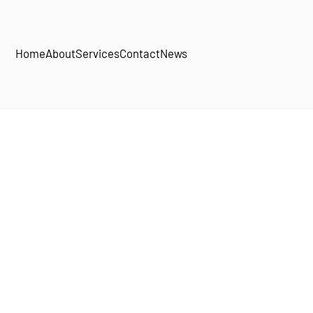
Home
About
Services
Contact
News