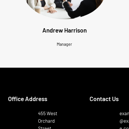
Andrew Harrison
Manager
Office Address
Contact Us
455 West
exa
Orchard
@ex
Street,
e.c