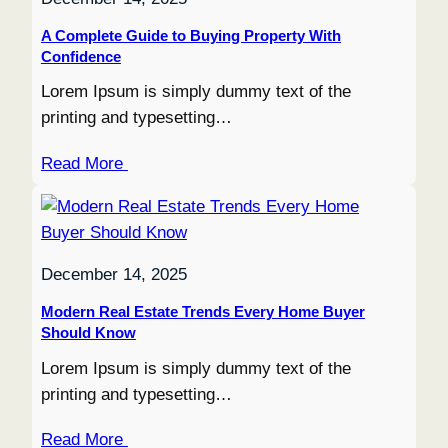
A Complete Guide to Buying Property With
Confidence
Lorem Ipsum is simply dummy text of the
printing and typesetting…
Read More
December 14, 2025
Modern Real Estate Trends Every Home Buyer
Should Know
Lorem Ipsum is simply dummy text of the
printing and typesetting…
Read More