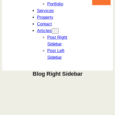
Portfolio
Services
Property
Contact
Articles
Post Right
Sidebar
Post Left
Sidebar
Blog Right Sidebar