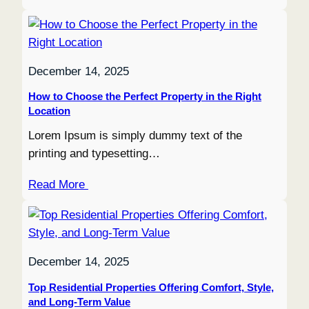
December 14, 2025
How to Choose the Perfect Property in the Right
Location
Lorem Ipsum is simply dummy text of the
printing and typesetting…
Read More
December 14, 2025
Top Residential Properties Offering Comfort, Style,
and Long-Term Value