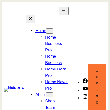
Skip
to
content
Home
Home
Business
Pro
Home
Business
Home Dark
C
Pro
o
Facebook
Home News
n
Pro
YouTube
t
About
a
Instagram
Shop
c
Team
t