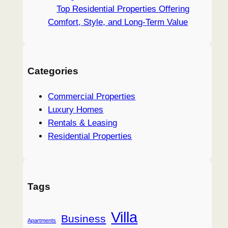
Top Residential Properties Offering
Comfort, Style, and Long-Term Value
Categories
Commercial Properties
Luxury Homes
Rentals & Leasing
Residential Properties
Tags
Villa
Business
Apartments