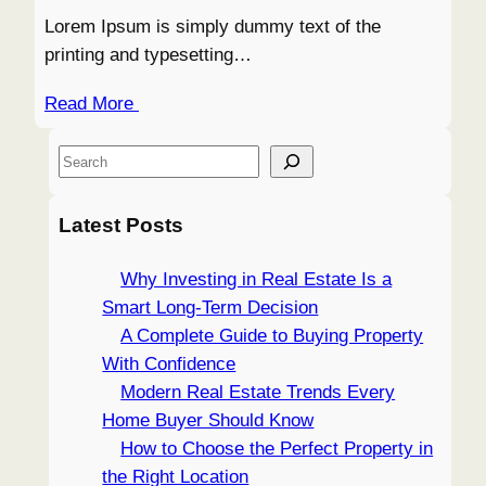
Lorem Ipsum is simply dummy text of the
printing and typesetting…
Read More
S
e
a
Latest Posts
r
c
Why Investing in Real Estate Is a
h
Smart Long-Term Decision
A Complete Guide to Buying Property
With Confidence
Modern Real Estate Trends Every
Home Buyer Should Know
How to Choose the Perfect Property in
the Right Location