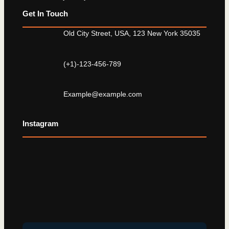
Get In Touch
Old City Street, USA, 123 New York 35035
(+1)-123-456-789
Example@example.com
Instagram