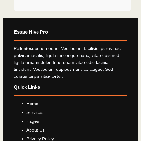
Estate Hive Pro
Pellentesque ut neque. Vestibulum facilisis, purus nec
pulvinar iaculis, ligula mi congue nunc, vitae euismod
ligula urna in dolor. In ut quam vitae odio lacinia
tincidunt. Vestibulum dapibus nunc ac augue. Sed
cursus turpis vitae tortor.
Quick Links
Home
Services
Pages
About Us
Privacy Policy