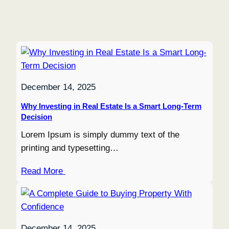
December 14, 2025
Why Investing in Real Estate Is a Smart Long-Term
Decision
Lorem Ipsum is simply dummy text of the
printing and typesetting…
Read More
December 14, 2025