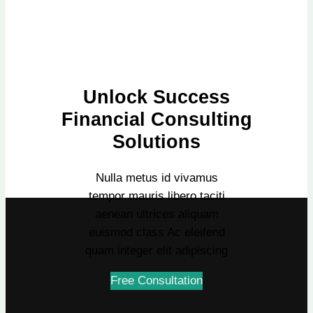
Unlock Success
Financial Consulting
Solutions
Nulla metus id vivamus
tempor mauris libero taciti
aenean ultrices aliquam
euismod class Ac eleifend
quam integer elit adipiscing
Free Consultation