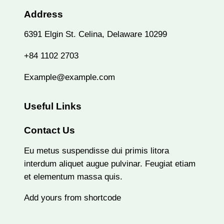
Address
6391 Elgin St. Celina, Delaware 10299
+84 1102 2703
Example@example.com
Useful Links
Contact Us
Eu metus suspendisse dui primis litora
interdum aliquet augue pulvinar. Feugiat etiam
et elementum massa quis.
Add yours from shortcode