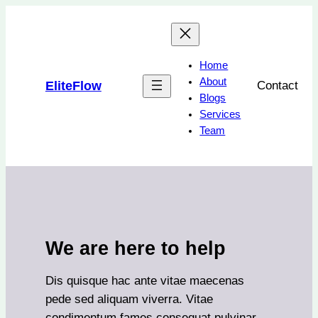
Skip
to
content
Home
About
EliteFlow
Contact
Blogs
Services
Team
We are here to help
Dis quisque hac ante vitae maecenas
pede sed aliquam viverra. Vitae
condimentum fames consequat pulvinar