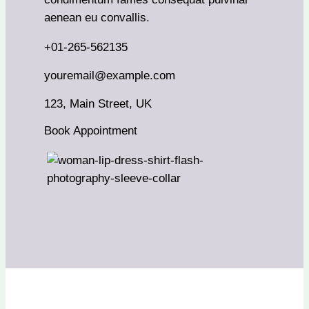
aenean eu convallis.
+01-265-562135
youremail@example.com
123, Main Street, UK
Book Appointment