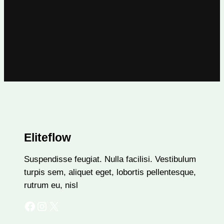
Eliteflow
Suspendisse feugiat. Nulla facilisi. Vestibulum
turpis sem, aliquet eget, lobortis pellentesque,
rutrum eu, nisl
Facebook
Instagram
X