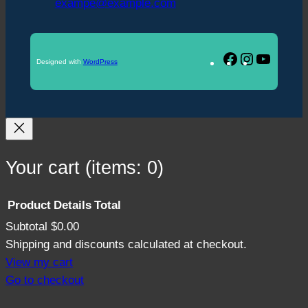
exampe@example.com
Facebook
Instagram
YouTu
Designed with
WordPress
Your cart
(items: 0)
Product
Details
Total
Subtotal
$0.00
Products
Shipping and discounts calculated at checkout.
in
View my cart
Go to checkout
cart