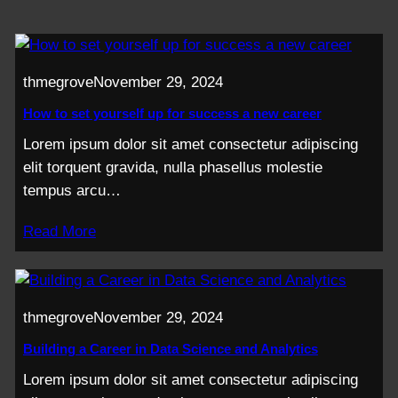
thmegrove
November 29, 2024
How to set yourself up for success a new career
Lorem ipsum dolor sit amet consectetur adipiscing
elit torquent gravida, nulla phasellus molestie
tempus arcu…
Read More
thmegrove
November 29, 2024
Building a Career in Data Science and Analytics
Lorem ipsum dolor sit amet consectetur adipiscing