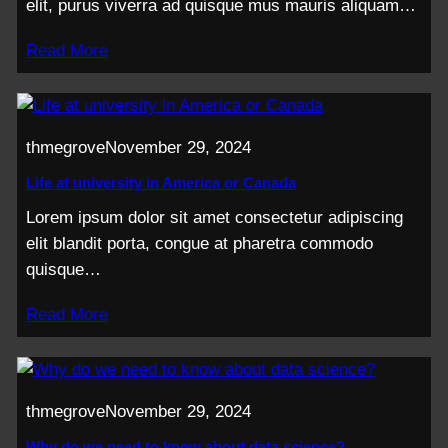
elit, purus viverra ad quisque mus mauris aliquam…
Read More
thmegrove
November 29, 2024
Life at university in America or Canada
Lorem ipsum dolor sit amet consectetur adipiscing
elit blandit porta, congue at pharetra commodo
quisque…
Read More
thmegrove
November 29, 2024
Why do we need to know about data science?