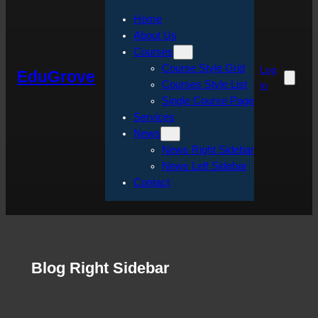
Home
About Us
Courses
Course Style Grid
Log
EduGrove
Courses Style List
in
Single Course Page
Services
News
News Right Sidebar
News Left Sidebar
Contact
Blog Right Sidebar