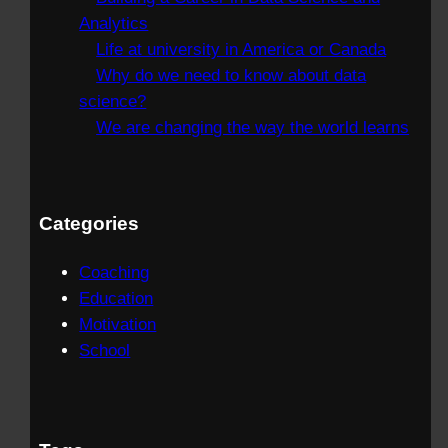
Analytics
Life at university in America or Canada
Why do we need to know about data
science?
We are changing the way the world learns
Categories
Coaching
Education
Motivation
School