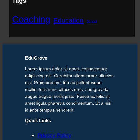
Tags
Coaching
Education
School
EduGrove
Lorem ipsum dolor sit amet, consectetuer
adipiscing elit. Curabitur ullamcorper ultricies
nisi. Proin pretium, leo ac pellentesque
mollis, felis nunc ultrices eros, sed gravida
augue augue mollis justo. Fusce ac felis sit
amet ligula pharetra condimentum. Ut a nisl
id ante tempus hendrerit.
Quick Links
Privacy Policy