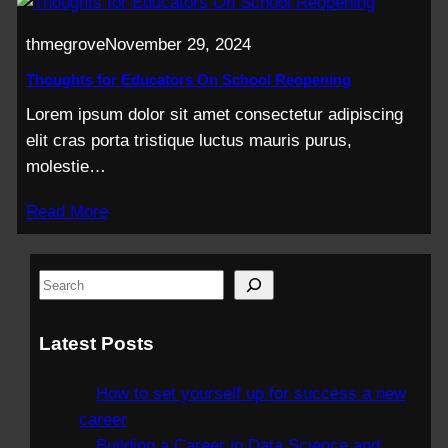
thmegrove
November 29, 2024
Thoughts for Educators On School Reopening
Lorem ipsum dolor sit amet consectetur adipiscing
elit cras porta tristique luctus mauris purus,
molestie…
Read More
S
e
a
Latest Posts
r
c
How to set yourself up for success a new
h
career
Building a Career in Data Science and