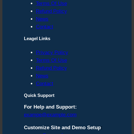
Terms Of Use
Refund Policy
News
Contact
Leagel Links
Privacy Policy
Terms Of Use
Refund Policy
News
Contact
Quick Support
For Help and Support:
exampe@example.com
Customize Site and Demo Setup
: