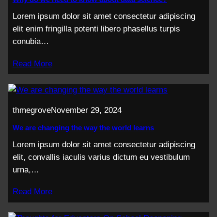
Lorem ipsum dolor sit amet consectetur adipiscing
elit enim fringilla potenti libero phasellus turpis
conubia…
Read More
thmegrove
November 29, 2024
We are changing the way the world learns
Lorem ipsum dolor sit amet consectetur adipiscing
elit, convallis iaculis varius dictum eu vestibulum
urna,…
Read More