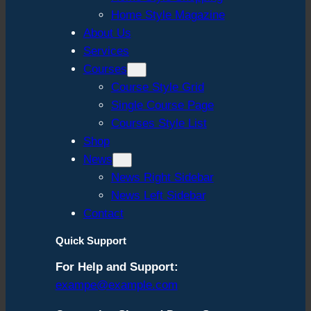
Home Style Magazine
About Us
Services
Courses
Course Style Grid
Single Course Page
Courses Style List
Shop
News
News Right Sidebar
News Left Sidebar
Contact
Quick Support
For Help and Support:
exampe@example.com