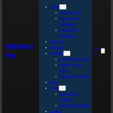
Home
Home Style 2
Home Style
Shopping
Home Style
Magazine
About Us
EduGrove
Services
Log
Courses
in
Pro
Course Style Grid
Single Course
Page
Courses Style List
Shop
News
News Right
Sidebar
News Left Sidebar
Contact