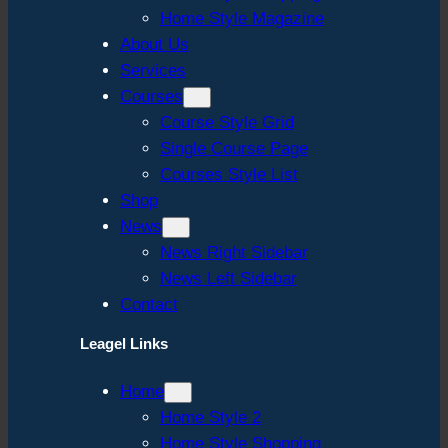
Home Style Magazine
About Us
Services
Courses
Course Style Grid
Single Course Page
Courses Style List
Shop
News
News Right Sidebar
News Left Sidebar
Contact
Leagel Links
Home
Home Style 2
Home Style Shopping