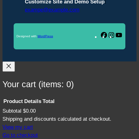
Customize Site and Demo Setup
:
exampe@example.com
Facebook
Instagram
YouTu
Designed with
WordPress
Your cart
(items: 0)
Product
Details
Total
Subtotal
$0.00
Products
Shipping and discounts calculated at checkout.
in
View my cart
Go to checkout
cart