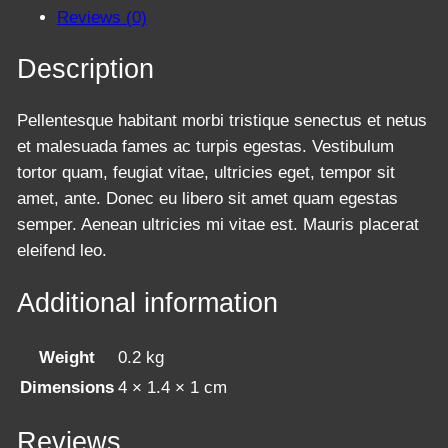
l
Reviews (0)
a
s
Description
s
e
Pellentesque habitant morbi tristique senectus et netus
s
et malesuada fames ac turpis egestas. Vestibulum
q
tortor quam, feugiat vitae, ultricies eget, tempor sit
u
amet, ante. Donec eu libero sit amet quam egestas
a
semper. Aenean ultricies mi vitae est. Mauris placerat
n
eleifend leo.
t
i
Additional information
t
y
Weight
0.2 kg
Dimensions
4 × 1.4 × 1 cm
Reviews