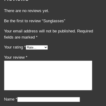
There are no reviews yet.
Be the first to review “Sunglasses”
Your email address will not be published.
Required
fields are marked
*
Your rating
*
Your review
*
Name
*