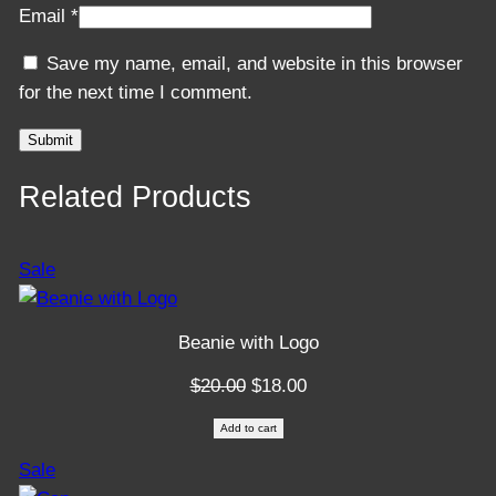
Email
*
Save my name, email, and website in this browser
for the next time I comment.
Related Products
Product
Sale
on
sale
Beanie with Logo
Original
Current
$
20.00
$
18.00
price
price
Add to cart
was:
is:
Product
Sale
$20.00.
$18.00.