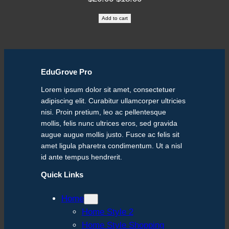
price
price
Add to cart
was:
is:
$20.00.
$18.00.
EduGrove Pro
Lorem ipsum dolor sit amet, consectetuer
adipiscing elit. Curabitur ullamcorper ultricies
nisi. Proin pretium, leo ac pellentesque
mollis, felis nunc ultrices eros, sed gravida
augue augue mollis justo. Fusce ac felis sit
amet ligula pharetra condimentum. Ut a nisl
id ante tempus hendrerit.
Quick Links
Home
Home Style 2
Home Style Shopping