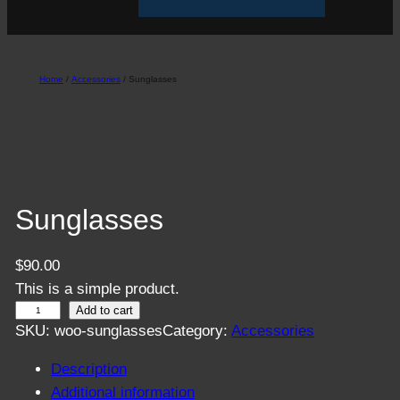
Home
/
Accessories
/ Sunglasses
Sunglasses
$
90.00
This is a simple product.
S
Add to cart
SKU:
woo-sunglasses
Category:
Accessories
u
n
Description
g
Additional information