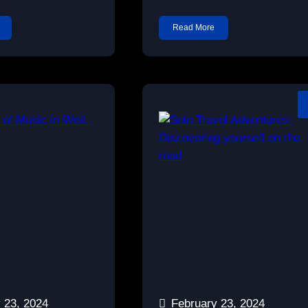
Read More
 23, 2024
February 23, 2024