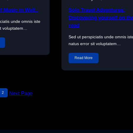
f Music in Well..
Solo Travel Adventures:
Discovering yourself on th
ciatis unde omnis iste
road
sit voluptatem…
Sed ut perspiciatis unde omnis ist
natus error sit voluptatem…
Read More
2
Next Page