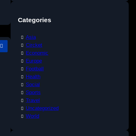
Categories
Asia
Circket
Economic
Europe
Football
Health
Social
Sports
Travel
Uncategorized
World