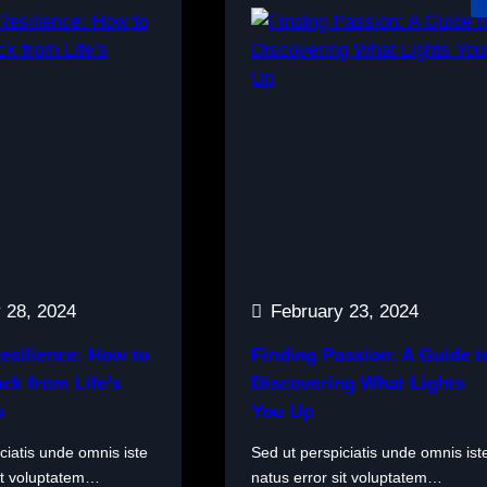
 28, 2024
February 23, 2024
esilience: How to
Finding Passion: A Guide t
ck from Life’s
Discovering What Lights
s
You Up
ciatis unde omnis iste
Sed ut perspiciatis unde omnis ist
sit voluptatem…
natus error sit voluptatem…