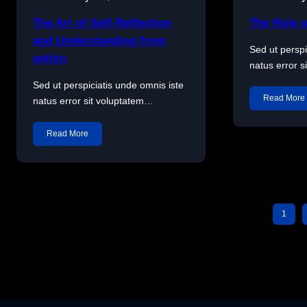
The Art of Self-Reflection
The Role o
and Understanding from
Sed ut perspi
within
natus error 
Sed ut perspiciatis unde omnis iste
Read More
natus error sit voluptatem…
Read More
1