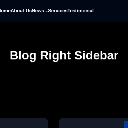
Home
About Us
News
Services
Testimonial
Blog Right Sidebar