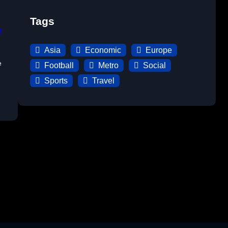
Tags
e
Asia
Economic
Europe
e
Football
Metro
Social
Sports
Travel