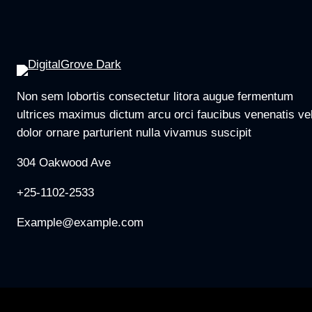
Non sem lobortis consectetur litora augue fermentum
ultrices maximus dictum arcu orci faucibus venenatis ve
dolor ornare parturient nulla vivamus suscipit
304 Oakwood Ave
+25-1102-2533
Example@example.com