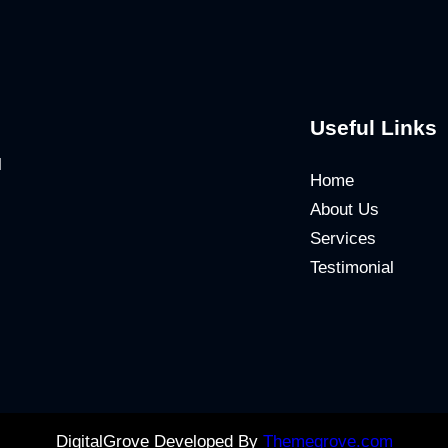
Useful Links
l
Home
About Us
Services
Testimonial
DigitalGrove Developed By
Themegrove.com