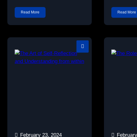
Read More
Read More
February 23, 2024
February