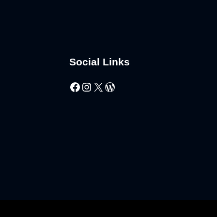
Social Links
Facebook
Instagram
X
WordPress