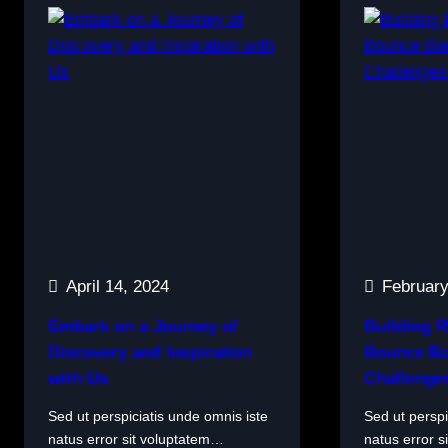
April 14, 2024
February
Embark on a Journey of
Building R
Discovery and Inspiration
Bounce Ba
with Us
Challenge
Sed ut perspiciatis unde omnis iste
Sed ut perspi
natus error sit voluptatem…
natus error 