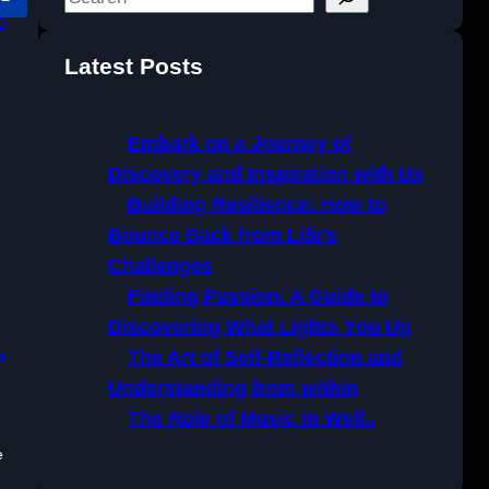
e
a
Latest Posts
r
c
h
Embark on a Journey of
Discovery and Inspiration with Us
Building Resilience: How to
Bounce Back from Life’s
Challenges
Finding Passion: A Guide to
Discovering What Lights You Up
o
The Art of Self-Reflection and
Understanding from within
The Role of Music in Well..
e