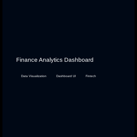
Finance Analytics Dashboard
Data Visualization
Dashboard UI
Fintech