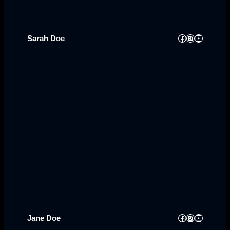
Facebook
Instagram
YouTube
Sarah Doe
Facebook
Instagram
YouTube
Jane Doe