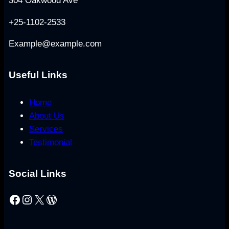
304 Oakwood Ave
+25-1102-2533
Example@example.com
Useful Links
Home
About Us
Services
Testimonial
Social Links
Facebook
Instagram
X
WordPress