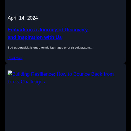
April 14, 2024
Embark on a Journey of Discovery
and Inspiration with Us
Sed ut perspiciatis unde omnis iste natus error sit voluptatem…
Read More