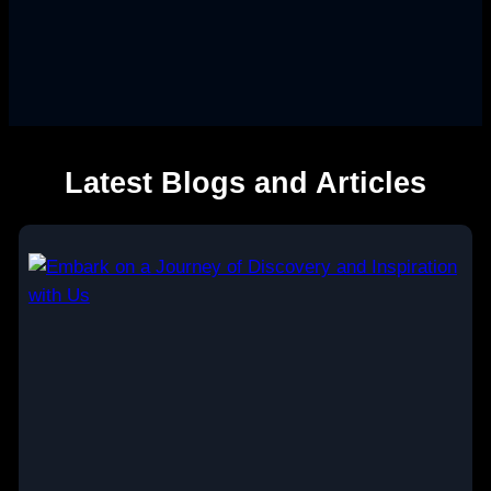
Latest Blogs and Articles