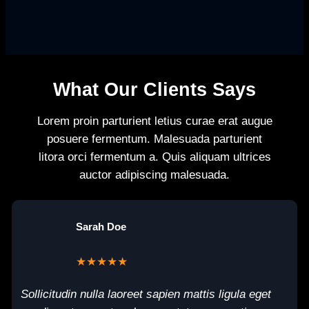
What Our Clients Says
Lorem proin parturient letius curae erat augue
posuere fermentum. Malesuada parturient
litora orci fermentum a. Quis aliquam ultrices
auctor adipiscing malesuada.
Sarah Doe
★★★★★
Sollicitudin nulla laoreet sapien mattis ligula eget