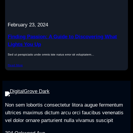
February 23, 2024
Finding Passion: A Guide to Discovering What
Lights You Up
Sed ut perspiciatis unde omnis iste natus error sit voluptatem…
Read More
Non sem lobortis consectetur litora augue fermentum
ultrices maximus dictum arcu orci faucibus venenatis
vel dolor ornare parturient nulla vivamus suscipit