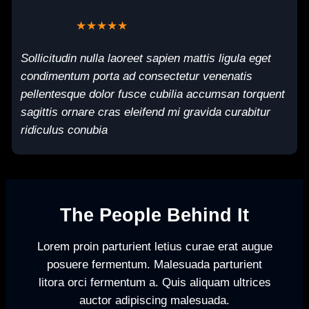
★★★★★
Sollicitudin nulla laoreet sapien mattis ligula eget
condimentum porta ad consectetur venenatis
pellentesque dolor fusce cubilia accumsan torquent
sagittis ornare cras eleifend mi gravida curabitur
ridiculus conubia
The People Behind It
Lorem proin parturient letius curae erat augue
posuere fermentum. Malesuada parturient
litora orci fermentum a. Quis aliquam ultrices
auctor adipiscing malesuada.