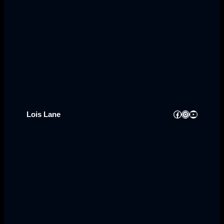
Facebook
Instagram
YouTube
Lois Lane