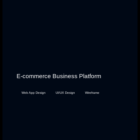
E-commerce Business Platform
Web App Design
UI/UX Design
Wireframe