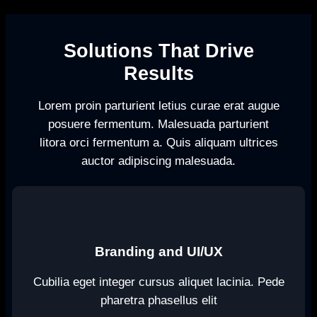
Solutions That Drive
Results
Lorem proin parturient letius curae erat augue
posuere fermentum. Malesuada parturient
litora orci fermentum a. Quis aliquam ultrices
auctor adipiscing malesuada.
Branding and UI/UX
Cubilia eget integer cursus aliquet lacinia. Pede
pharetra phasellus elit