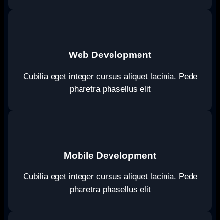
Web Development
Cubilia eget integer cursus aliquet lacinia. Pede
pharetra phasellus elit
Mobile Development
Cubilia eget integer cursus aliquet lacinia. Pede
pharetra phasellus elit