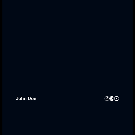
Facebook
Instagram
YouTube
John Doe