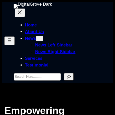
Skip
to
content
Home
About Us
News
News Left Sidebar
News Right Sidebar
Services
Testimonial
Search
Empowering