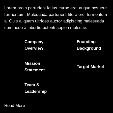
Lorem proin parturient letius curae erat augue posuere
fermentum. Malesuada parturient litora orci fermentum
a. Quis aliquam ultrices auctor adipiscing malesuada
commodo a lobortis potenti sapien molestie.
Company
Founding
Overview
Background
Mission
Target Market
Statement
Team &
Leadership
Read More