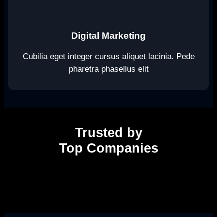
Digital Marketing
Cubilia eget integer cursus aliquet lacinia. Pede
pharetra phasellus elit
Trusted by
Top Companies