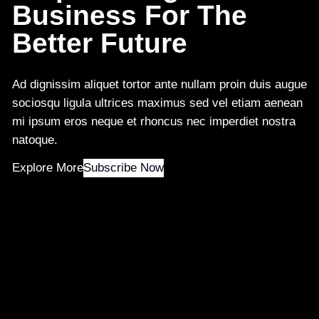
Business For The
Better Future
Ad dignissim aliquet tortor ante nullam proin duis augue
sociosqu ligula ultrices maximus sed vel etiam aenean
mi ipsum eros neque et rhoncus nec imperdiet nostra
natoque.
Explore More
Subscribe Now