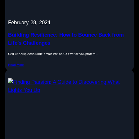
February 28, 2024
Building Resilience: How to Bounce Back from
Life’s Challenges
Sed ut perspiciatis unde omnis iste natus error sit voluptatem…
Read More