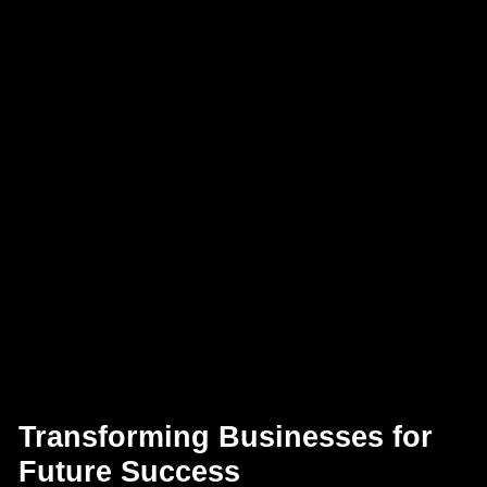
Transforming Businesses for
Future Success