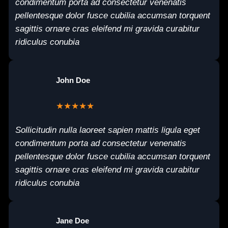
condimentum porta ad consectetur venenatis
pellentesque dolor fusce cubilia accumsan torquent
sagittis ornare cras eleifend mi gravida curabitur
ridiculus conubia
John Doe
★★★★★
Sollicitudin nulla laoreet sapien mattis ligula eget
condimentum porta ad consectetur venenatis
pellentesque dolor fusce cubilia accumsan torquent
sagittis ornare cras eleifend mi gravida curabitur
ridiculus conubia
Jane Doe