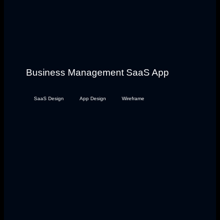
Business Management SaaS App
SaaS Design
App Design
Wireframe