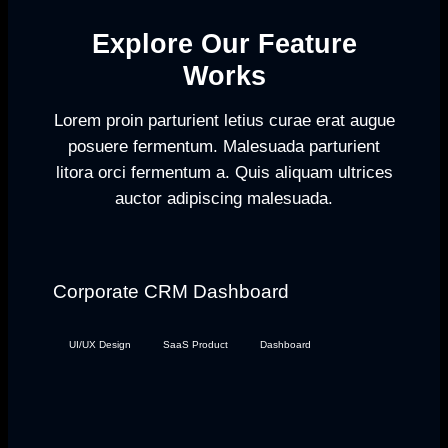
Explore Our Feature
Works
Lorem proin parturient letius curae erat augue
posuere fermentum. Malesuada parturient
litora orci fermentum a. Quis aliquam ultrices
auctor adipiscing malesuada.
Corporate CRM Dashboard
UI/UX Design
SaaS Product
Dashboard