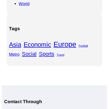
World
Tags
Europe
Asia
Economic
Football
Social
Sports
Metro
Travel
Contact Through