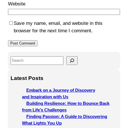
Website
Save my name, email, and website in this
browser for the next time I comment.
S
e
a
Latest Posts
r
c
Embark on a Journey of Discovery
h
and Inspiration with Us
Building Resilience: How to Bounce Back
from Life’s Challenges
Finding Passion: A Guide to Discovering
What Lights You Up