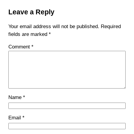
Leave a Reply
Your email address will not be published.
Required
fields are marked
*
Comment
*
Name
*
Email
*