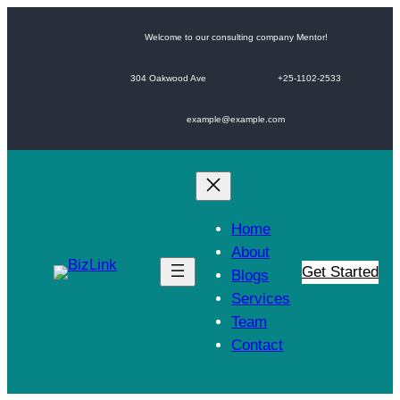
Skip
to
Welcome to our consulting company Mentor!
content
304 Oakwood Ave
+25-1102-2533
example@example.com
Home
About
Get Started
Blogs
Services
Team
Contact