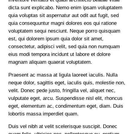
dicta sunt explicabo. Nemo enim ipsam voluptatem
quia voluptas sit aspernatur aut odit aut fugit, sed
quia consequuntur magni dolores eos qui ratione
voluptatem sequi nesciunt. Neque porro quisquam
est, qui dolorem ipsum quia dolor sit amet,
consectetur, adipisci velit, sed quia non numquam
eius modi tempora incidunt ut labore et dolore
magnam aliquam quaerat voluptatem.
Praesent ac massa at ligula laoreet iaculis. Nulla
neque dolor, sagittis eget, iaculis quis, molestie non,
velit. Donec pede justo, fringilla vel, aliquet nec,
vulputate eget, arcu. Suspendisse nisl elit, rhoncus
eget, elementum ac, condimentum eget, diam. Duis
lobortis massa imperdiet quam.
Duis vel nibh at velit scelerisque suscipit. Donec