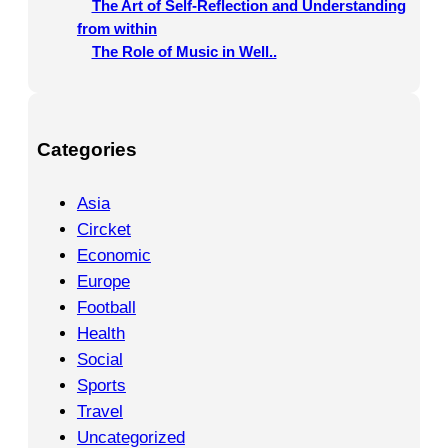
The Art of Self-Reflection and Understanding
from within
The Role of Music in Well..
Categories
Asia
Circket
Economic
Europe
Football
Health
Social
Sports
Travel
Uncategorized