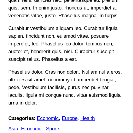
quam felis, ultricies nec, pellentesque eu, pretium
quis, sem. In enim justo, rhoncus ut, imperdiet a,
venenatis vitae, justo. Phasellus magna. In turpis.
Curabitur vestibulum aliquam leo. Curabitur ligula
sapien, tincidunt non, euismod vitae, posuere
imperdiet, leo. Phasellus leo dolor, tempus non,
auctor et, hendrerit quis, nisi. Curabitur suscipit
suscipit tellus. Phasellus a est.
Phasellus dolor. Cras non dolor.. Nullam nulla eros,
ultricies sit amet, nonummy id, imperdiet feugiat,
pede. Vestibulum facilisis, purus nec pulvinar
iaculis, ligula mi congue nunc, vitae euismod ligula
urna in dolor.
Categories
:
Economic
, 
Europe
, 
Health
Asia
, 
Economic
, 
Sports