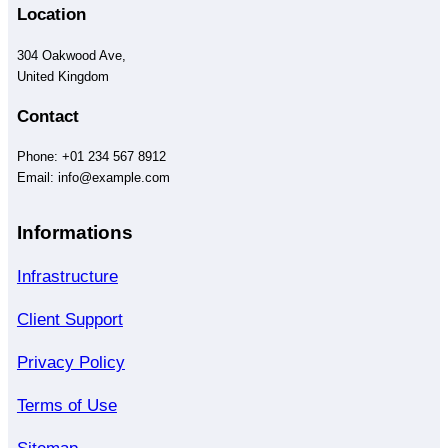
Location
304 Oakwood Ave,
United Kingdom
Contact
Phone: +01 234 567 8912
Email: info@example.com
Informations
Infrastructure
Client Support
Privacy Policy
Terms of Use