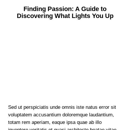
Finding Passion: A Guide to
Discovering What Lights You Up
Sed ut perspiciatis unde omnis iste natus error sit
voluptatem accusantium doloremque laudantium,
totam rem aperiam, eaque ipsa quae ab illo
inventore veritatis et quasi architecto beatae vitae