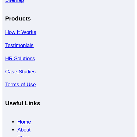
Sitemap
Products
How It Works
Testimonials
HR Solutions
Case Studies
Terms of Use
Useful Links
Home
About