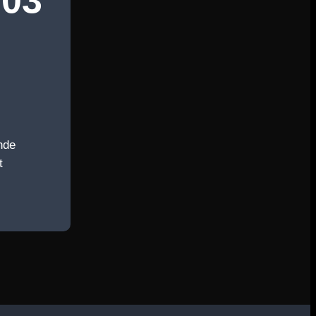
03
nde
t