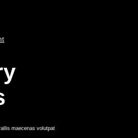
nt
ry
s
vallis maecenas volutpat