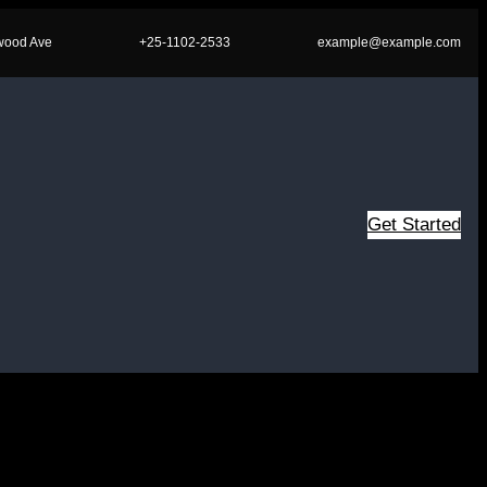
wood Ave
+25-1102-2533
example@example.com
Get Started