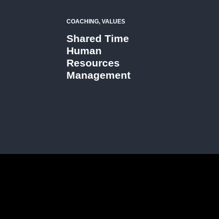
COACHING, VALUES
Shared Time
Human
Resources
Management