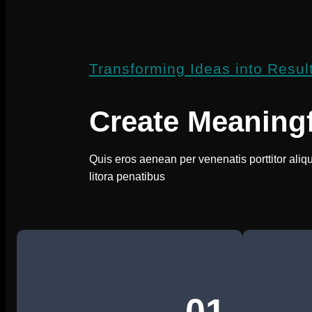
Transforming Ideas into Resul
Create Meaning
Quis eros aenean per venenatis porttitor aliq
litora penatibus