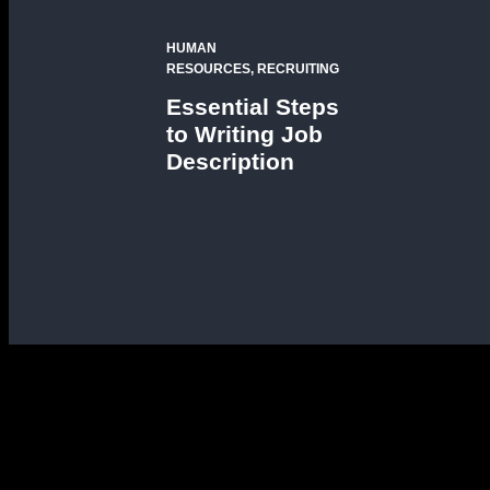
HUMAN
RESOURCES, RECRUITING
Essential Steps
to Writing Job
Description