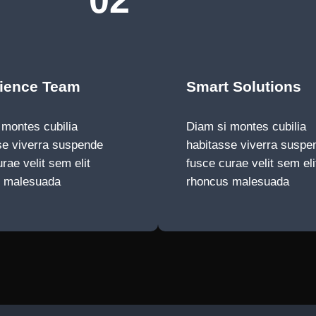
02
ience Team
Smart Solutions
 montes cubilia
Diam si montes cubilia
se viverra suspende
habitasse viverra suspe
rae velit sem elit
fusce curae velit sem eli
s malesuada
rhoncus malesuada