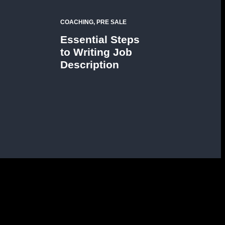
COACHING, PRE SALE
Essential Steps
to Writing Job
Description