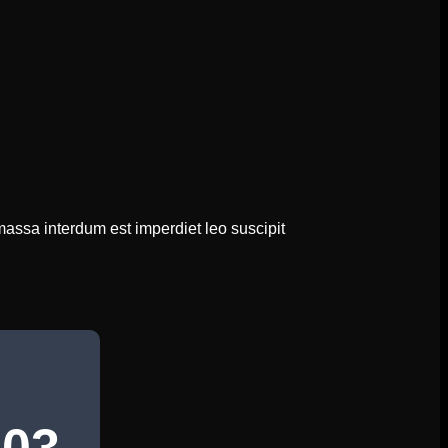
massa interdum est imperdiet leo suscipit