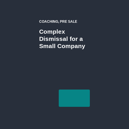
COACHING, PRE SALE
Complex
Dismissal for a
Small Company