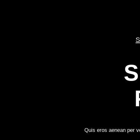
S
S
Quis eros aenean per ve