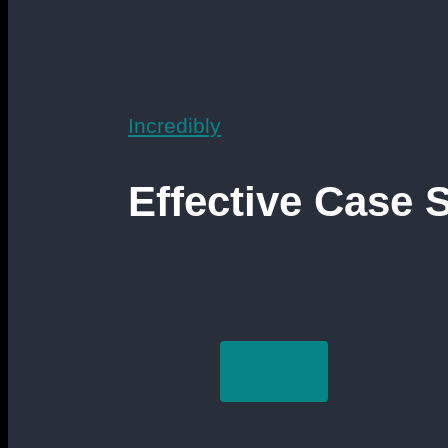
Incredibly
Effective Case 