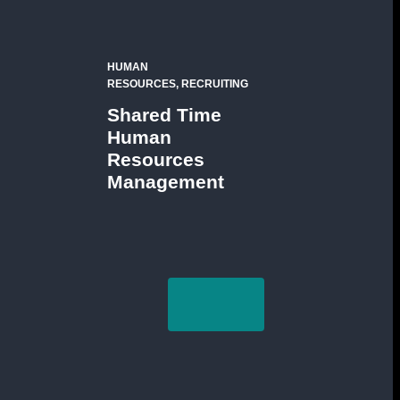
HUMAN
RESOURCES, RECRUITING
Shared Time
Human
Resources
Management