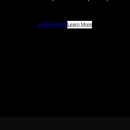
Explore More
Learn More