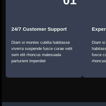
01
24/7 Customer Support
Exper
Diam si montes cubilia habitasse
Diam si
viverra suspende fusce curae velit
habitas
sem elit rhoncus malesuada
fusce cu
parturient imperdiet
rhoncu