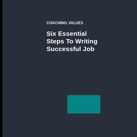
COACHING, VALUES
Six Essential
Steps To Writing
Successful Job