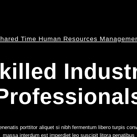
hared Time Human Resources Manageme
killed Indust
Professional
nenatis porttitor aliquet si nibh fermentum libero turpis con
massa interdum est imperdiet leo suscipit litora penatibus