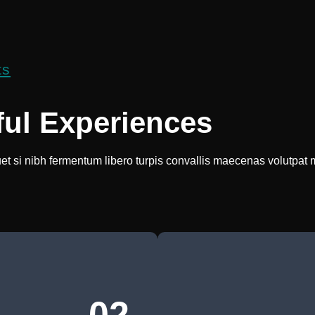
ts
ful Experiences
uet si nibh fermentum libero turpis convallis maecenas volutpat 