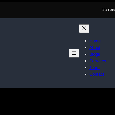
304 Oak
Home
About
Blogs
Services
Team
Contact